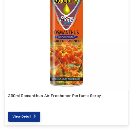
300ml Osmanthus Air Freshener Perfume Spray
View Detail