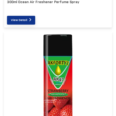
300ml Ocean Air Freshener Perfume Spray
View Detail