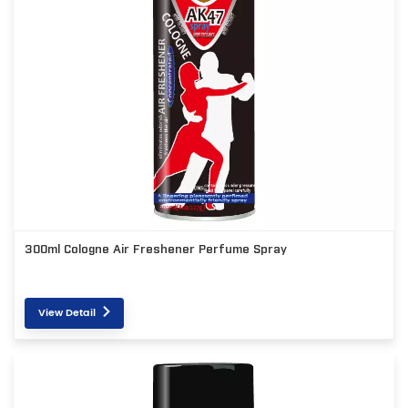
300ml Cologne Air Freshener Perfume Spray
View Detail