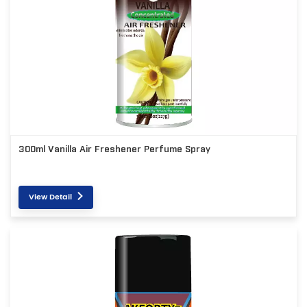
300ml Vanilla Air Freshener Perfume Spray
View Detail