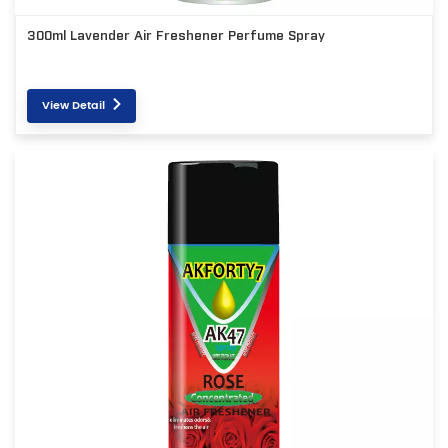
300ml Lavender Air Freshener Perfume Spray
View Detail