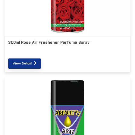
300ml Rose Air Freshener Perfume Spray
View Detail