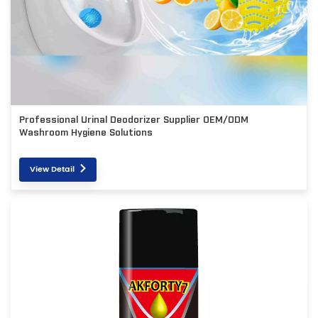
Professional Urinal Deodorizer Supplier OEM/ODM
Washroom Hygiene Solutions
View Detail