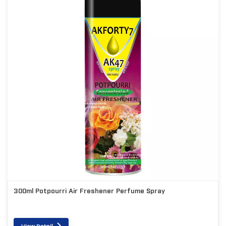
300ml Potpourri Air Freshener Perfume Spray