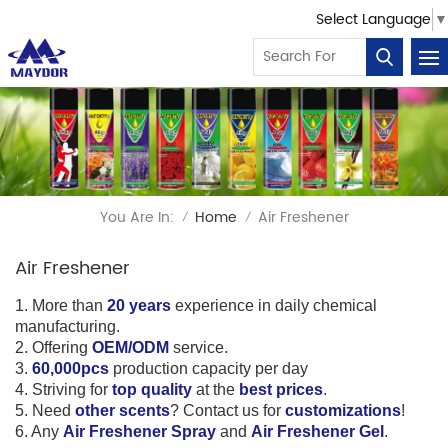
Select Language
▼
You Are In:
Home
Air Freshener
/
/
Air Freshener
1. More than
20 years
experience in daily chemical
manufacturing.
2. Offering
OEM/ODM
service.
3.
60,000pcs
production capacity per day
4. Striving for
top quality
at the
best prices
.
5. Need
other scents
? Contact us for
customizations
!
6
.
Any
Air Freshener Spray
and
Air Freshener Gel
.