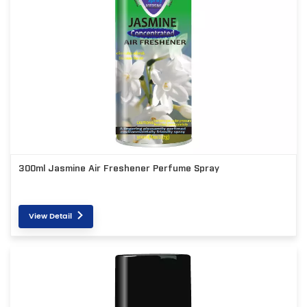
300ml Jasmine Air Freshener Perfume Spray
View Detail