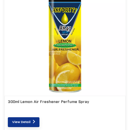
300ml Lemon Air Freshener Perfume Spray
View Detail