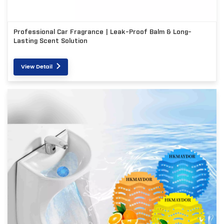
Professional Car Fragrance | Leak-Proof Balm & Long-
Lasting Scent Solution
View Detail