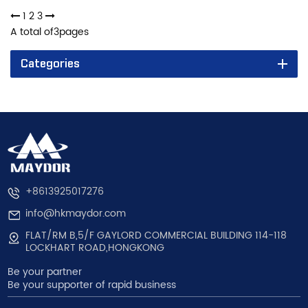
1
2
3
A total of
3
pages
Categories
+8613925017276
info@hkmaydor.com
FLAT/RM B,5/F GAYLORD COMMERCIAL BUILDING 114-118
LOCKHART ROAD,HONGKONG
Be your partner
Be your supporter of rapid business