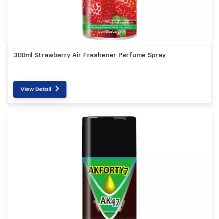
300ml Strawberry Air Freshener Perfume Spray
View Detail