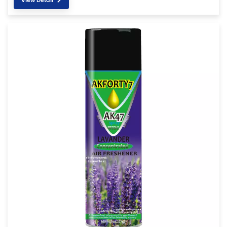
View Detail