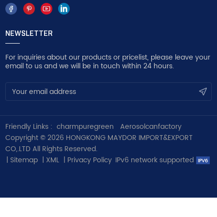
NEWSLETTER
For inquiries about our products or pricelist, please leave your
email to us and we will be in touch within 24 hours.
Friendly Links :
charmpuregreen
Aerosolcanfactory
Copyright © 2026 HONGKONG MAYDOR IMPORT&EXPORT
CO,.LTD All Rights Reserved.
|
Sitemap
|
XML
|
Privacy Policy
IPv6 network supported