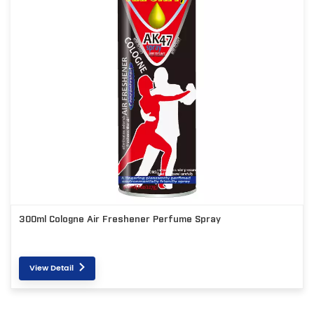
300ml Cologne Air Freshener Perfume Spray
View Detail