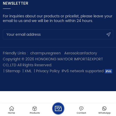
NEWSLETTER
For inquiries about our products or pricelist, please leave your
email to us and we will be in touch within 24 hours.
Friendly Links :
charmpuregreen
Aerosolcanfactory
Copyright © 2026 HONGKONG MAYDOR IMPORT&EXPORT
CO,.LTD All Rights Reserved.
|
Sitemap
|
XML
|
Privacy Policy
IPv6 network supported
Home
Products
Contact
WhatsApp