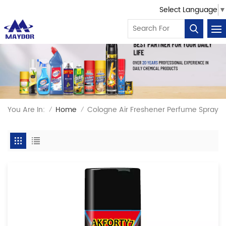
Select Language
▼
You Are In:
Home
Cologne Air Freshener Perfume Spray
/
/