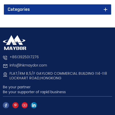
Categories
+8613925017276
info@hkmaydor.com
FLAT/RM B,5/F GAYLORD COMMERCIAL BUILDING 114-118
LOCKHART ROAD,HONGKONG
Be your partner
Be your supporter of rapid business