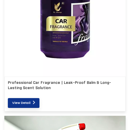
Professional Car Fragrance | Leak-Proof Balm & Long-
Lasting Scent Solution
View Detail