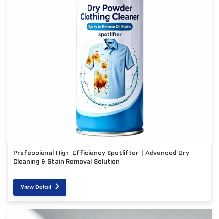
Professional High-Efficiency Spotlifter | Advanced Dry-
Cleaning & Stain Removal Solution
View Detail