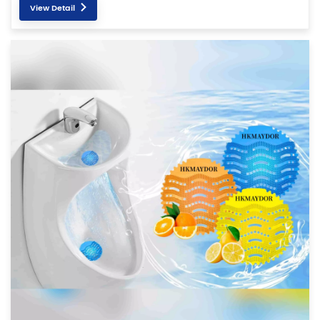
View Detail