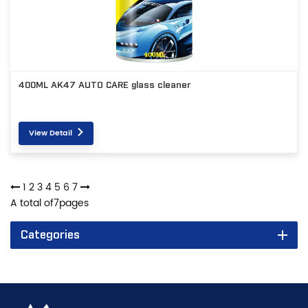
400ML AK47 AUTO CARE glass cleaner
View Detail
1
2
3
4
5
6
7
A total of
7
pages
Categories