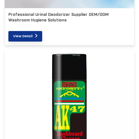
Professional Urinal Deodorizer Supplier OEM/ODM
Washroom Hygiene Solutions
View Detail