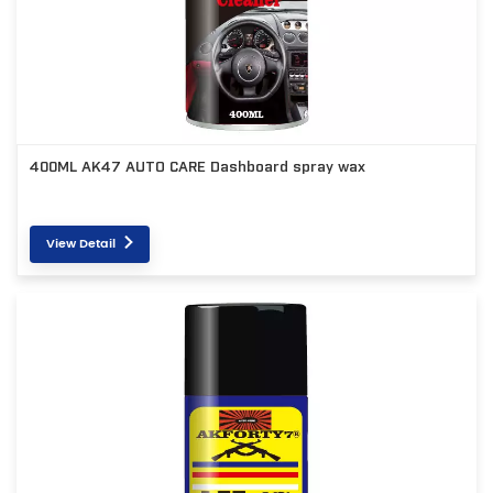
400ML AK47 AUTO CARE Dashboard spray wax
View Detail