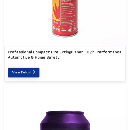
Professional Compact Fire Extinguisher | High-Performance
Automotive & Home Safety
View Detail