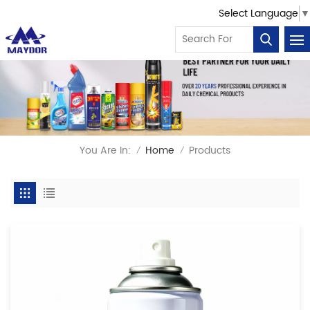
Select Language
▼
You Are In:
Home
Products
/
/