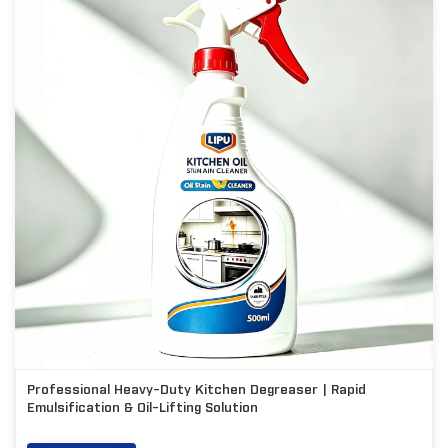
Professional Heavy-Duty Kitchen Degreaser | Rapid
Emulsification & Oil-Lifting Solution