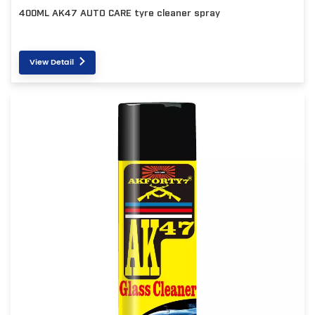
400ML AK47 AUTO CARE tyre cleaner spray
View Detail