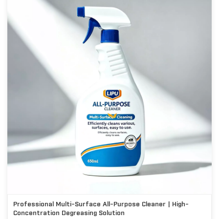
Professional Multi-Surface All-Purpose Cleaner | High-
Concentration Degreasing Solution