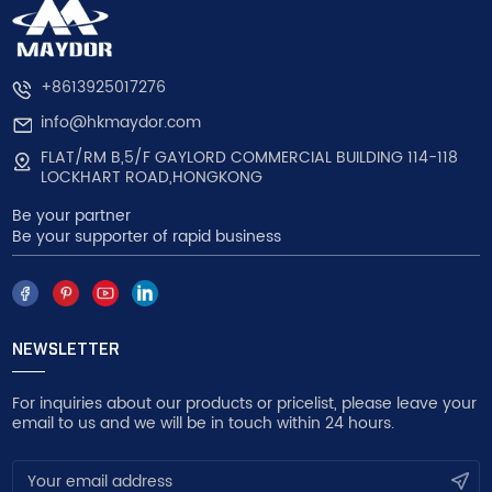
+8613925017276
info@hkmaydor.com
FLAT/RM B,5/F GAYLORD COMMERCIAL BUILDING 114-118
LOCKHART ROAD,HONGKONG
Be your partner
Be your supporter of rapid business
NEWSLETTER
For inquiries about our products or pricelist, please leave your
email to us and we will be in touch within 24 hours.