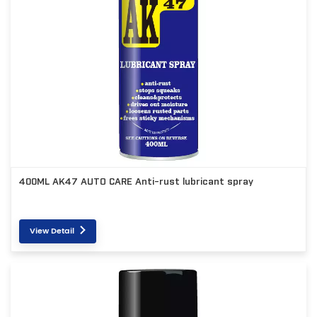
400ML AK47 AUTO CARE Anti-rust lubricant spray
View Detail