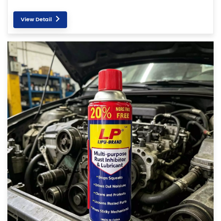
View Detail