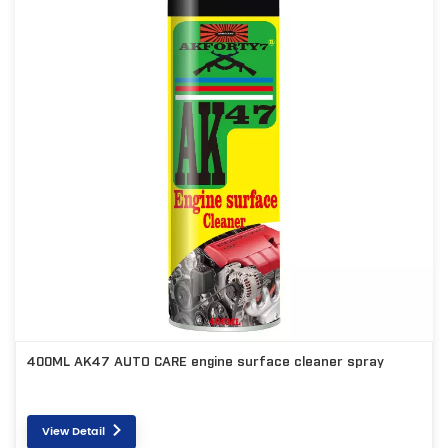
400ML AK47 AUTO CARE engine surface cleaner spray
View Detail