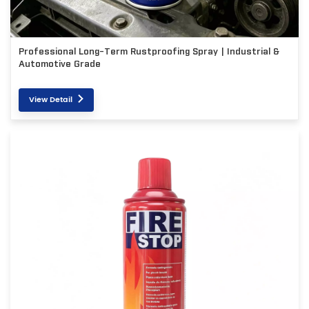
Professional Long-Term Rustproofing Spray | Industrial &
Automotive Grade
View Detail