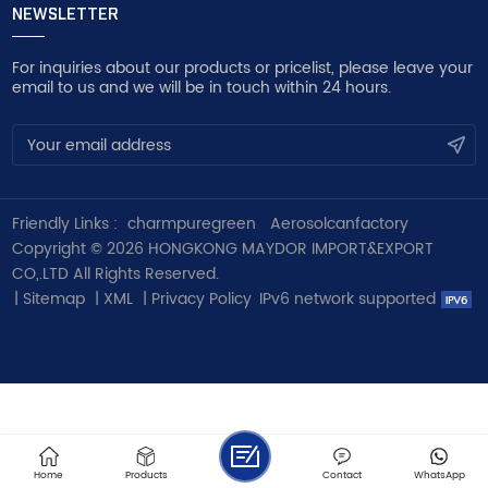
NEWSLETTER
For inquiries about our products or pricelist, please leave your
email to us and we will be in touch within 24 hours.
Friendly Links :
charmpuregreen
Aerosolcanfactory
Copyright © 2026 HONGKONG MAYDOR IMPORT&EXPORT
CO,.LTD All Rights Reserved.
|
Sitemap
|
XML
|
Privacy Policy
IPv6 network supported
Home
Products
Contact
WhatsApp