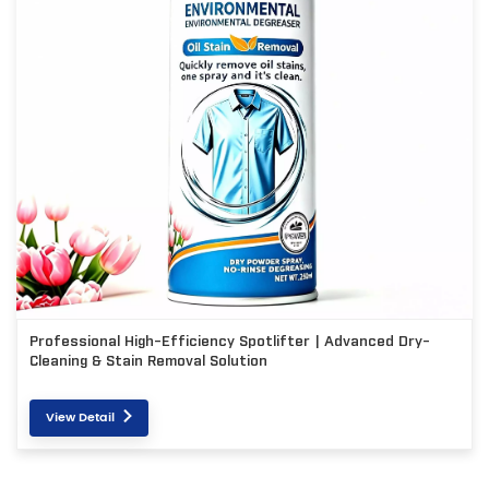
Professional High-Efficiency Spotlifter | Advanced Dry-
Cleaning & Stain Removal Solution
View Detail