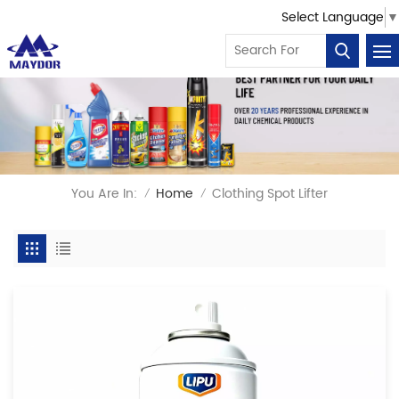
Select Language
▼
You Are In:
Home
Clothing Spot Lifter
/
/