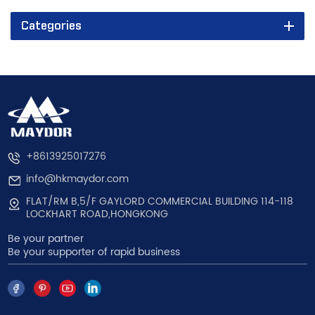
Categories
+8613925017276
info@hkmaydor.com
FLAT/RM B,5/F GAYLORD COMMERCIAL BUILDING 114-118
LOCKHART ROAD,HONGKONG
Be your partner
Be your supporter of rapid business