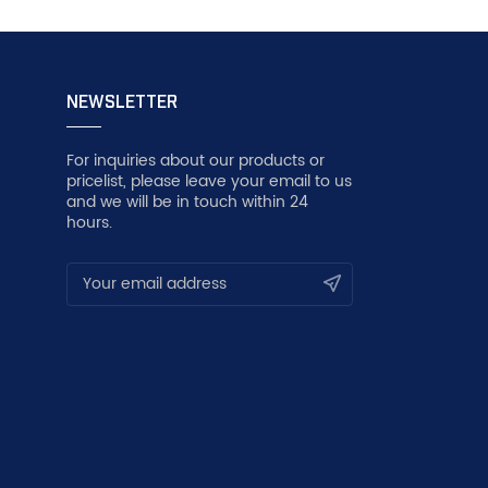
NEWSLETTER
For inquiries about our products or
pricelist, please leave your email to us
and we will be in touch within 24
hours.