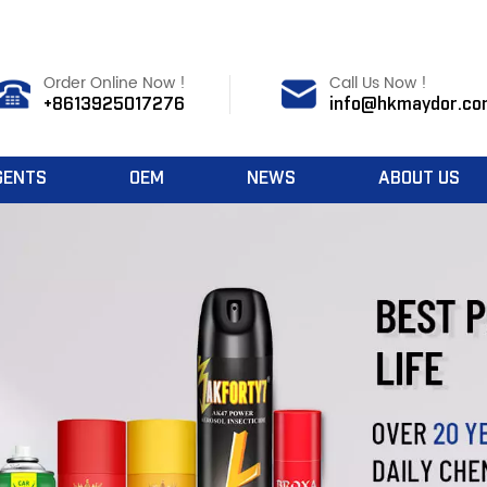
Order Online Now !
Call Us Now !
+8613925017276
info@hkmaydor.co
GENTS
OEM
NEWS
ABOUT US