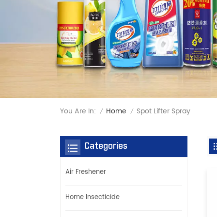
You Are In:
Spot Lifter Spray
Home
/
/
Categories
Air Freshener
Home Insecticide