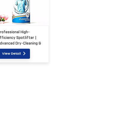
rofessional High-
fficiency Spotlifter |
dvanced Dry-Cleaning &
tain Removal Solution
View Detail