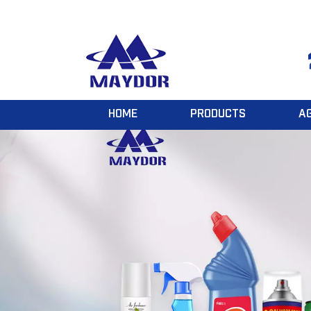
HOME
PRODUCTS
A