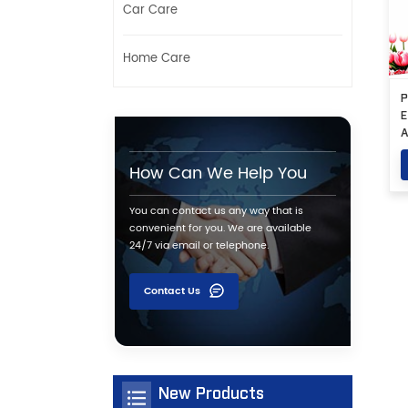
Car Care
Home Care
P
E
A
S
How Can We Help You
You can contact us any way that is
convenient for you. We are available
24/7 via email or telephone.
Contact Us
New Products