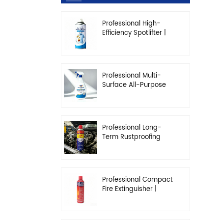
Professional High-
Efficiency Spotlifter |
Advanced Dry-
Cleaning & Stain
Removal Solution
Professional Multi-
Surface All-Purpose
Cleaner | High-
Concentration
Degreasing Solution
Professional Long-
Term Rustproofing
Spray | Industrial &
Automotive Grade
Professional Compact
Fire Extinguisher |
High-Performance
Automotive & Home
Safety