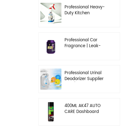
Professional Heavy-
Duty Kitchen
Degreaser | Rapid
Emulsification & Oil-
Lifting Solution
Professional Car
Fragrance | Leak-
Proof Balm & Long-
Lasting Scent Solution
Professional Urinal
Deodorizer Supplier
OEM/ODM Washroom
Hygiene Solutions
400ML AK47 AUTO
CARE Dashboard
spray wax