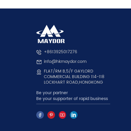
+8613925017276
info@hkmaydor.com
FLAT/RM B,5/F GAYLORD
COMMERCIAL BUILDING 114-118
LOCKHART ROAD,HONGKONG
Be your partner
Be your supporter of rapid business