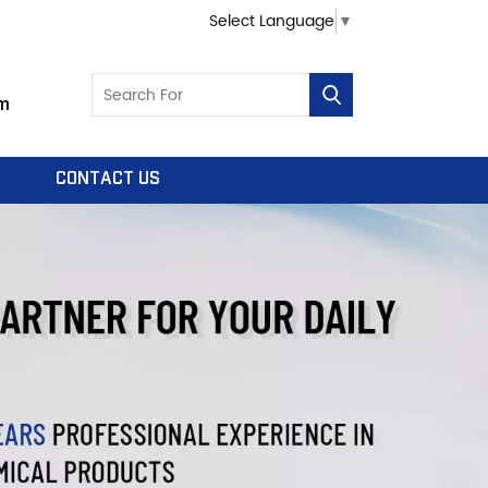
Select Language
▼
m
CONTACT US