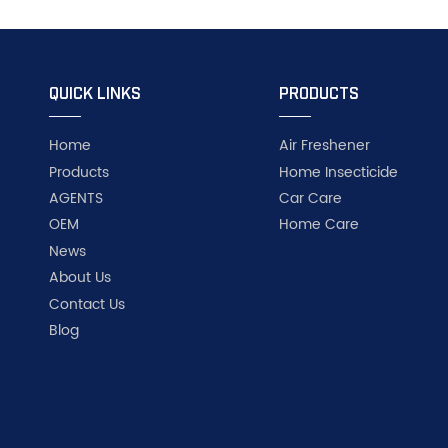
QUICK LINKS
PRODUCTS
Home
Air Freshener
Products
Home Insecticide
AGENTS
Car Care
OEM
Home Care
News
About Us
Contact Us
Blog