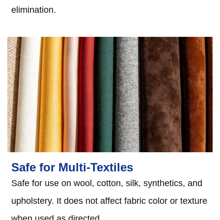
elimination.
Safe for Multi-Textiles
Safe for use on wool, cotton, silk, synthetics, and
upholstery. It does not affect fabric color or texture
when used as directed.