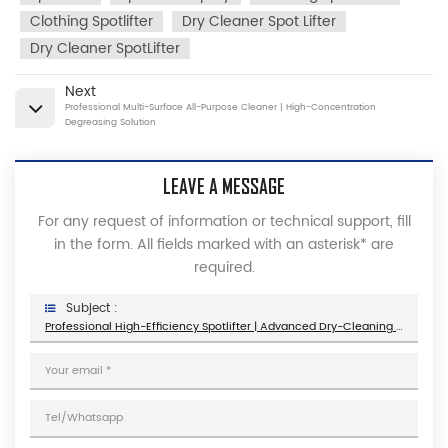
Clothing Spotlifter
Dry Cleaner Spot Lifter
Dry Cleaner SpotLifter
Next
Professional Multi-Surface All-Purpose Cleaner | High-Concentration
Degreasing Solution
LEAVE A MESSAGE
For any request of information or technical support, fill
in the form. All fields marked with an asterisk* are
required.
Subject :
Professional High-Efficiency Spotlifter | Advanced Dry-Cleaning & Stain Removal Solution