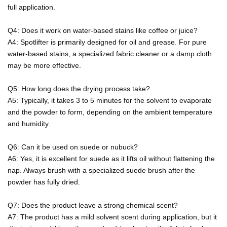
full application.
Q4: Does it work on water-based stains like coffee or juice?
A4: Spotlifter is primarily designed for oil and grease. For pure
water-based stains, a specialized fabric cleaner or a damp cloth
may be more effective.
Q5: How long does the drying process take?
A5: Typically, it takes 3 to 5 minutes for the solvent to evaporate
and the powder to form, depending on the ambient temperature
and humidity.
Q6: Can it be used on suede or nubuck?
A6: Yes, it is excellent for suede as it lifts oil without flattening the
nap. Always brush with a specialized suede brush after the
powder has fully dried.
Q7: Does the product leave a strong chemical scent?
A7: The product has a mild solvent scent during application, but it