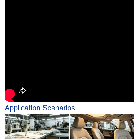
Application Scenarios