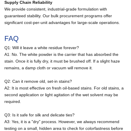
Supply Chain Reliability
We provide consistent, industrial-grade formulation with
guaranteed stability. Our bulk procurement programs offer
significant cost-per-unit advantages for large-scale operations.
FAQ
Q1: Will it leave a white residue forever?
A1: No. The white powder is the carrier that has absorbed the
stain. Once it is fully dry, it must be brushed off. If a slight haze
remains, a damp cloth or vacuum will remove it.
Q2: Can it remove old, set-in stains?
A2: It is most effective on fresh oil-based stains. For old stains, a
second application or light agitation of the wet solvent may be
required.
Q3: Is it safe for silk and delicate ties?
A3: Yes, it is a "dry" process. However, we always recommend
testing on a small, hidden area to check for colorfastness before