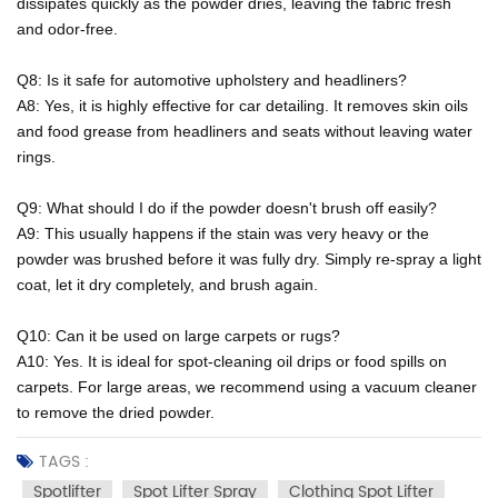
dissipates quickly as the powder dries, leaving the fabric fresh
and odor-free.
Q8: Is it safe for automotive upholstery and headliners?
A8: Yes, it is highly effective for car detailing. It removes skin oils
and food grease from headliners and seats without leaving water
rings.
Q9: What should I do if the powder doesn't brush off easily?
A9: This usually happens if the stain was very heavy or the
powder was brushed before it was fully dry. Simply re-spray a light
coat, let it dry completely, and brush again.
Q10: Can it be used on large carpets or rugs?
A10: Yes. It is ideal for spot-cleaning oil drips or food spills on
carpets. For large areas, we recommend using a vacuum cleaner
to remove the dried powder.
TAGS :
Spotlifter
Spot Lifter Spray
Clothing Spot Lifter