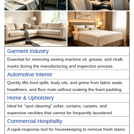
Garment Industry
Essential for removing sewing machine oil, grease, and chalk
marks during the manufacturing and inspection process.
Automotive Interior
Quickly lifts food spills, body oils, and grime from fabric seats,
headliners, and floor mats without soaking the foam padding.
Home & Upholstery
Ideal for "spot cleaning" sofas, curtains, carpets, and
expensive neckties that cannot be frequently laundered.
Commercial Hospitality
A rapid-response tool for housekeeping to remove fresh stains