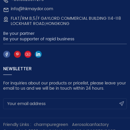
info@hkmaydor.com
FLAT/RM B,5/F GAYLORD COMMERCIAL BUILDING 114-118
LOCKHART ROAD,HONGKONG
Be your partner
Be your supporter of rapid business
NEWSLETTER
For inquiries about our products or pricelist, please leave your
email to us and we will be in touch within 24 hours.
Friendly Links :
charmpuregreen
Aerosolcanfactory