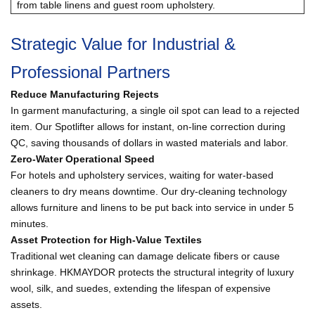
from table linens and guest room upholstery.
Strategic Value for Industrial &
Professional Partners
Reduce Manufacturing Rejects
In garment manufacturing, a single oil spot can lead to a rejected
item. Our Spotlifter allows for instant, on-line correction during
QC, saving thousands of dollars in wasted materials and labor.
Zero-Water Operational Speed
For hotels and upholstery services, waiting for water-based
cleaners to dry means downtime. Our dry-cleaning technology
allows furniture and linens to be put back into service in under 5
minutes.
Asset Protection for High-Value Textiles
Traditional wet cleaning can damage delicate fibers or cause
shrinkage. HKMAYDOR protects the structural integrity of luxury
wool, silk, and suedes, extending the lifespan of expensive
assets.