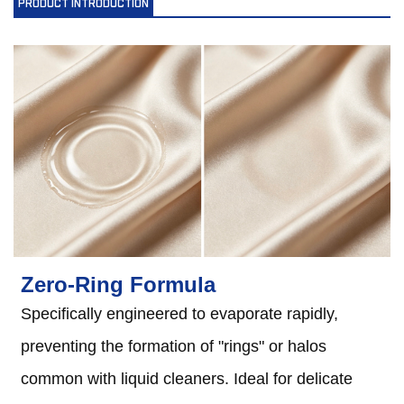
PRODUCT INTRODUCTION
Zero-Ring Formula
Specifically engineered to evaporate rapidly,
preventing the formation of "rings" or halos
common with liquid cleaners. Ideal for delicate