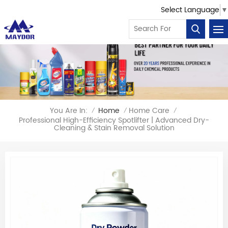
Select Language
▼
You Are In:
Home
Home Care
/
/
/
Professional High-Efficiency Spotlifter | Advanced Dry-
Cleaning & Stain Removal Solution