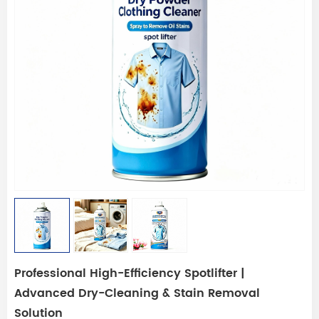
Professional High-Efficiency Spotlifter |
Advanced Dry-Cleaning & Stain Removal
Solution