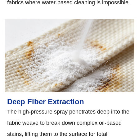
fabrics where water-based cleaning is impossible.
Deep Fiber Extraction
The high-pressure spray penetrates deep into the
fabric weave to break down complex oil-based
stains, lifting them to the surface for total