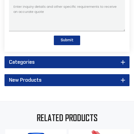
Submit
Categories
New Products
RELATED PRODUCTS