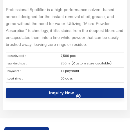
Professional Spotlifter is a high-performance solvent-based
aerosol designed for the instant removal of oil, grease, and
grime without the need for water. Utilizing "Micro-Powder
Absorption" technology, it lifts stains from the deepest fibers and
encapsulates them into a fine white powder that can be easily
brushed away, leaving zero rings or residue.
7,500 pcs
Order(MOQ) :
250ml (Custom sizes available)
Standard Size :
TT payment
Payment :
30 days
Lead Time :
Inquiry Now