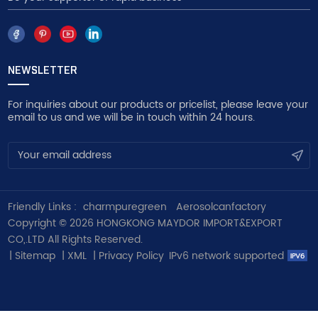
NEWSLETTER
For inquiries about our products or pricelist, please leave your
email to us and we will be in touch within 24 hours.
Friendly Links :
charmpuregreen
Aerosolcanfactory
Copyright © 2026 HONGKONG MAYDOR IMPORT&EXPORT
CO,.LTD All Rights Reserved.
|
Sitemap
|
XML
|
Privacy Policy
IPv6 network supported