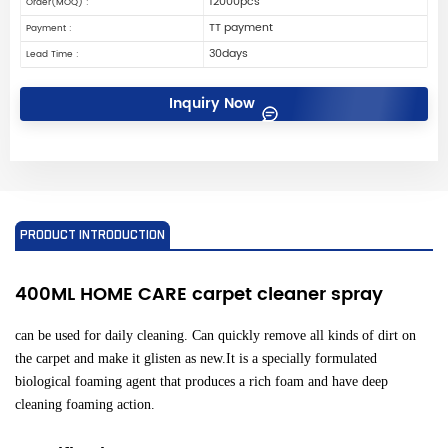
12000pcs
Order(MOQ) :
TT payment
Payment :
30days
Lead Time :
Inquiry Now
PRODUCT INTRODUCTION
400ML HOME CARE carpet cleaner spray
can be used for daily cleaning. Can quickly remove all kinds of dirt on
the carpet and make it glisten as new.It is a specially formulated
biological foaming agent that produces a rich foam and have deep
cleaning foaming action.