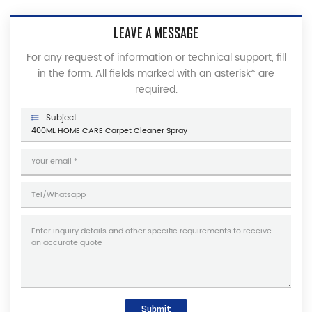
LEAVE A MESSAGE
For any request of information or technical support, fill
in the form. All fields marked with an asterisk* are
required.
Subject :
400ML HOME CARE Carpet Cleaner Spray
Submit