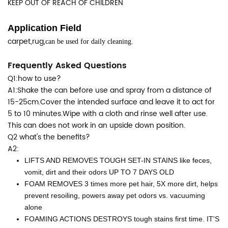
KEEP OUT OF REACH OF CHILDREN
Application Field
carpet,rug,
can be used for daily cleaning.
Frequently Asked Questions
Q1:how to use?
A1:
Shake the can before use and spray from a distance of
15-25cm.
Cover the intended surface and leave it to act for
5 to 10 minutes.
Wipe with a cloth and rinse well after use.
This can does not work in an upside down position.
Q2 what's the benefits?
A2:
LIFTS AND REMOVES TOUGH SET-IN STAINS like feces,
vomit, dirt and their odors UP TO 7 DAYS OLD
FOAM REMOVES 3 times more pet hair, 5X more dirt, helps
prevent resoiling, powers away pet odors vs. vacuuming
alone
FOAMING ACTIONS DESTROYS tough stains first time. IT'S