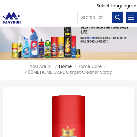
Select Language
▼
You Are In:
Home
Home Care
/
/
/
400ML HOME CARE Carpet Cleaner Spray