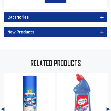
Categories
New Products
RELATED PRODUCTS