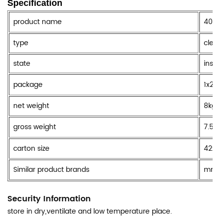
Specification
product name
400M
type
clea
state
insi
package
1x24
net weight
8kg
gross weight
7.5k
carton size
42x
Similar product brands
mr m
Security Information
store in dry,ventilate and low temperature place.