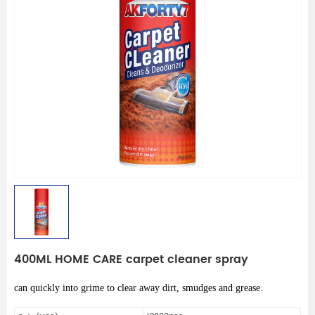
400ML HOME CARE carpet cleaner spray
can quickly into grime to clear away dirt, smudges and grease.