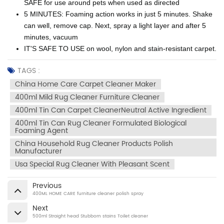
SAFE for use around pets when used as directed
5 MINUTES: Foaming action works in just 5 minutes. Shake
can well, remove cap. Next, spray a light layer and after 5
minutes, vacuum
IT'S SAFE TO USE on wool, nylon and stain-resistant carpet.
TAGS :
China Home Care Carpet Cleaner Maker
400ml Mild Rug Cleaner Furniture Cleaner
400ml Tin Can Carpet CleanerNeutral Active Ingredient
400ml Tin Can Rug Cleaner Formulated Biological
Foaming Agent
China Household Rug Cleaner Products Polish
Manufacturer
Usa Special Rug Cleaner With Pleasant Scent
Previous
400ML HOME CARE furniture cleaner polish spray
Next
500ml Straight head Stubborn stains Toilet cleaner