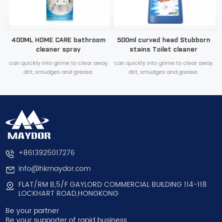
n
400ML HOME CARE bathroom
500ml curved head Stubborn
cleaner spray
stains Toilet cleaner
y
can quickly into grime to clear away
can quickly into grime to clear away
dirt, smudges and grease.
dirt, smudges and grease.
+8613925017276
info@hkmaydor.com
FLAT/RM B,5/F GAYLORD COMMERCIAL BUILDING 114-118
LOCKHART ROAD,HONGKONG
Be your partner
Be your supporter of rapid business