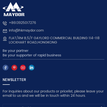
+8613925017276
info@hkmaydor.com
FLAT/RM B,5/F GAYLORD COMMERCIAL BUILDING 114-118
LOCKHART ROAD,HONGKONG
Be your partner
Be your supporter of rapid business
NEWSLETTER
For inquiries about our products or pricelist, please leave your
email to us and we will be in touch within 24 hours.