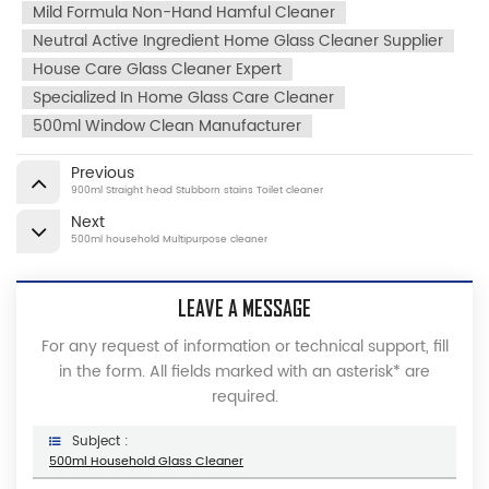
Mild Formula Non-Hand Hamful Cleaner
Neutral Active Ingredient Home Glass Cleaner Supplier
House Care Glass Cleaner Expert
Specialized In Home Glass Care Cleaner
500ml Window Clean Manufacturer
Previous
900ml Straight head Stubborn stains Toilet cleaner
Next
500ml household Multipurpose cleaner
LEAVE A MESSAGE
For any request of information or technical support, fill
in the form. All fields marked with an asterisk* are
required.
Subject :
500ml Household Glass Cleaner