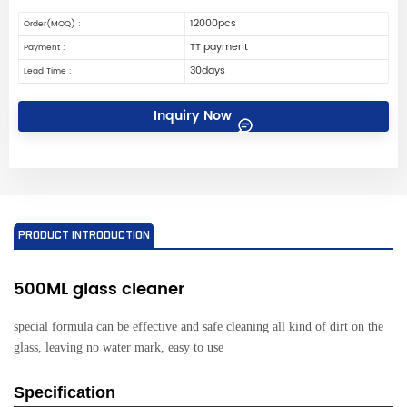
12000pcs
Order(MOQ) :
TT payment
Payment :
30days
Lead Time :
Inquiry Now
PRODUCT INTRODUCTION
500ML glass cleaner
special formula can be effective and safe cleaning all kind of dirt on the
glass, leaving no water mark, easy to use
Specification