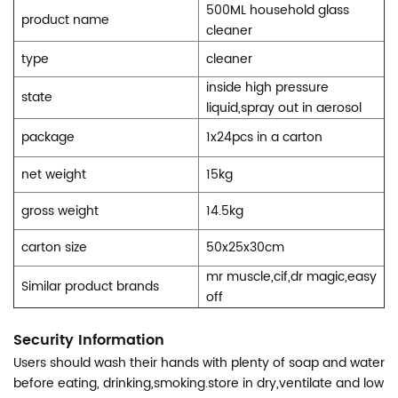
500ML household glass
product name
cleaner
type
cleaner
inside high pressure
state
liquid,spray out in aerosol
package
1x24pcs in a carton
net weight
15kg
gross weight
14.5kg
carton size
50x25x30cm
mr muscle,cif,dr magic,easy
Similar product brands
off
Security Information
Users should wash their hands with plenty of soap and water
before eating, drinking,smoking.store in dry,ventilate and low