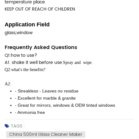
temperature place.
KEEP OUT OF REACH OF CHILDREN
Application Field
glass,window
Frequently Asked Questions
Q1:how to use?
A1: shake it well before use.
Spray and wipe.
Q2:what's the benefits?
A2:
- Streakless - Leaves no residue
- Excellent for marble & granite
- Great for mirrors, windows & OEM tinted windows
- Ammonia free
TAGS :
China 500ml Glass Cleaner Maker