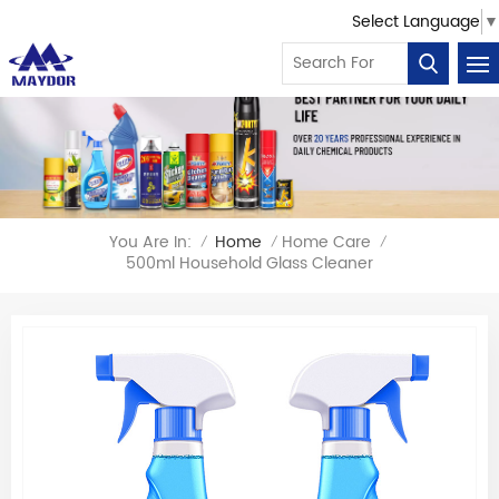
Select Language
▼
You Are In:
Home
Home Care
/
/
/
500ml Household Glass Cleaner