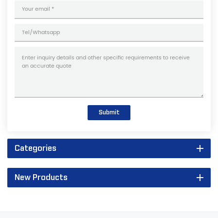
Submit
Categories
New Products