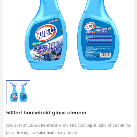
500ml household glass cleaner
special formula can be effective and safe cleaning all kind of dirt on the
glass, leaving no water mark, easy to use