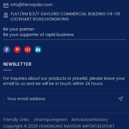
info@hkmaydor.com
FLAT/RM B,5/F GAYLORD COMMERCIAL BUILDING 114-118
LOCKHART ROAD,HONGKONG
Be your partner
Be your supporter of rapid business
NEWSLETTER
For inquiries about our products or pricelist, please leave your
email to us and we will be in touch within 24 hours.
Friendly Links :
charmpuregreen
Aerosolcanfactory
Copyright © 2026 HONGKONG MAYDOR IMPORT&EXPORT