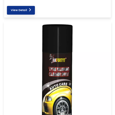
View Detail