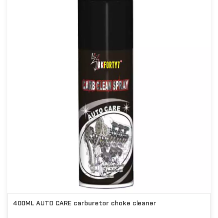
400ML AUTO CARE carburetor choke cleaner