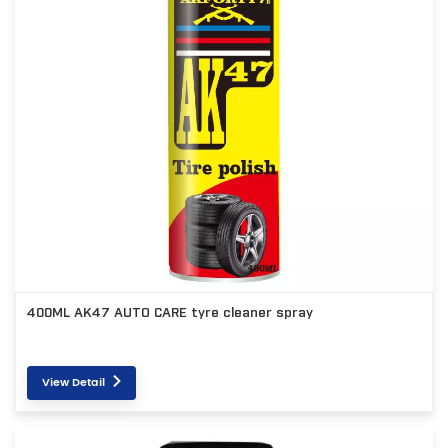
400ML AK47 AUTO CARE tyre cleaner spray
View Detail