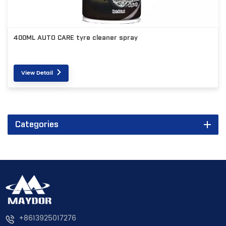
400ML AUTO CARE tyre cleaner spray
View Detail
Categories
+8613925017276