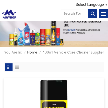
Select Language
▼
You Are In:
Home
400ml Vehicle Care Cleaner Supplier
/
/