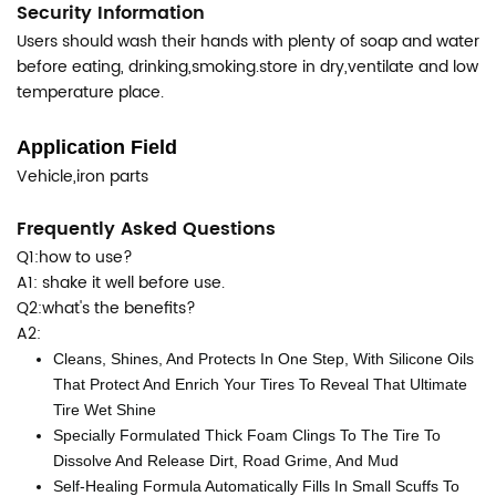
Security Information
Users should wash their hands with plenty of soap and water
before eating, drinking,smoking.store in dry,ventilate and low
temperature place.
Application Field
Vehicle,iron parts
Frequently Asked Questions
Q1:how to use?
A1: shake it well before use.
Q2:what's the benefits?
A2:
Cleans, Shines, And Protects In One Step, With Silicone Oils
That Protect And Enrich Your Tires To Reveal That Ultimate
Tire Wet Shine
Specially Formulated Thick Foam Clings To The Tire To
Dissolve And Release Dirt, Road Grime, And Mud
Self-Healing Formula Automatically Fills In Small Scuffs To