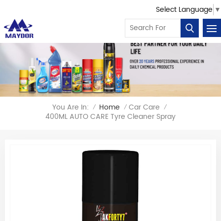
Select Language
▼
You Are In:
Home
Car Care
/
/
/
400ML AUTO CARE Tyre Cleaner Spray