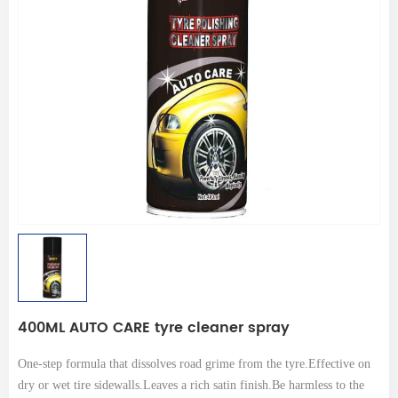
400ML AUTO CARE tyre cleaner spray
One-step formula that dissolves road grime from the tyre.Effective on
dry or wet tire sidewalls.Leaves a rich satin finish.Be harmless to the