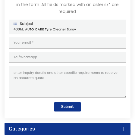
in the form. All fields marked with an asterisk* are
required.
Subject :
400ML AUTO CARE Tyre Cleaner Spray
Submit
Categories