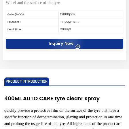
Wheel and the surface of the tyre.
12000pcs
Order(MOQ) :
TT payment
Payment :
30days
Lead Time :
Inquiry Now
PRODUCT INTRODUCTION
400ML AUTO CARE tyre cleanr spray
quickly provide a protective film on the surface of the tyre that have a
specific function of decontamination, glazing and protection in one time
and prolong the usage life of the tyre. All ingredients of the product are