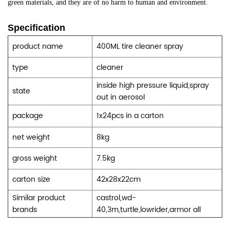
green materials, and they are of no harm to human and environment.
Specification
product name
400ML tire cleaner spray
type
cleaner
inside high pressure liquid,spray
state
out in aerosol
package
1x24pcs in a carton
net weight
8kg
gross weight
7.5kg
carton size
42x28x22cm
Similar product
castrol,wd-
brands
40,3m,turtle,lowrider,armor all