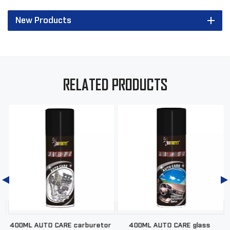
New Products
RELATED PRODUCTS
d
400ML AUTO CARE carburetor
400ML AUTO CARE glass