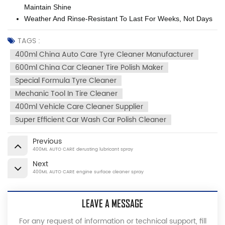
Maintain Shine
Weather And Rinse-Resistant To Last For Weeks, Not Days
TAGS :
400ml China Auto Care Tyre Cleaner Manufacturer
600ml China Car Cleaner Tire Polish Maker
Special Formula Tyre Cleaner
Mechanic Tool In Tire Cleaner
400ml Vehicle Care Cleaner Supplier
Super Efficient Car Wash Car Polish Cleaner
Previous
400ML AUTO CARE derusting lubricant spray
Next
400ML AUTO CARE engine surface cleaner spray
LEAVE A MESSAGE
For any request of information or technical support, fill