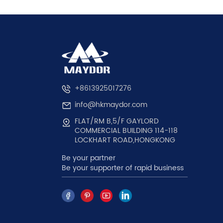
+8613925017276
info@hkmaydor.com
FLAT/RM B,5/F GAYLORD
COMMERCIAL BUILDING 114-118
LOCKHART ROAD,HONGKONG
Be your partner
Be your supporter of rapid business