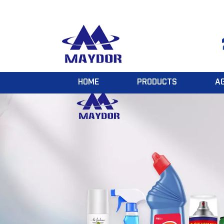
HOME
PRODUCTS
A