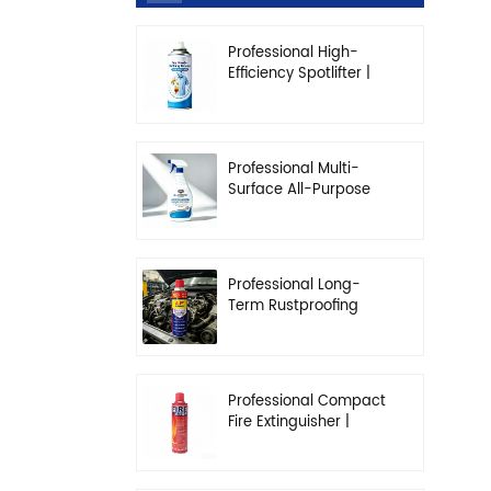
Professional High-
Efficiency Spotlifter |
Advanced Dry-
Cleaning & Stain
Removal Solution
Professional Multi-
Surface All-Purpose
Cleaner | High-
Concentration
Degreasing Solution
Professional Long-
Term Rustproofing
Spray | Industrial &
Automotive Grade
Professional Compact
Fire Extinguisher |
High-Performance
Automotive & Home
Safety