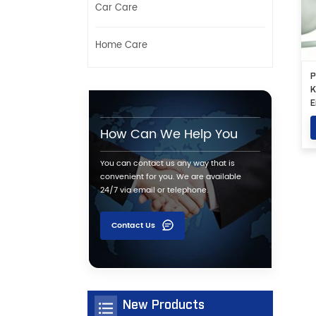
Car Care
Home Care
P
K
E
S
How Can We Help You
You can contact us any way that is
convenient for you. We are available
24/7 via email or telephone.
Contact Us
New Products