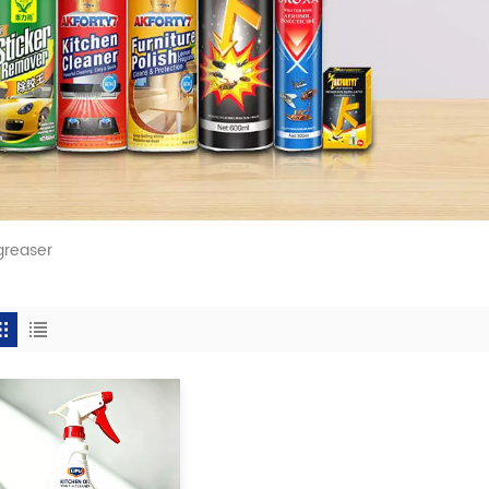
greaser