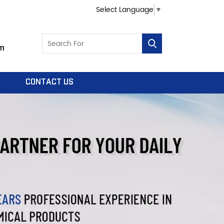
Select Language
▼
m
CONTACT US