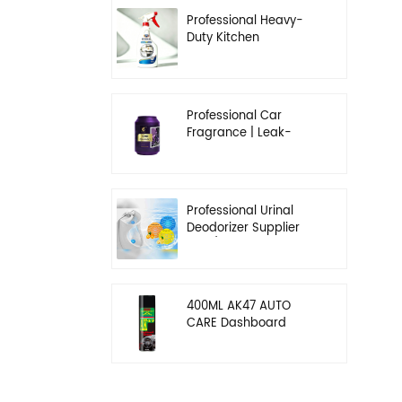
Professional Heavy-
Duty Kitchen
Degreaser | Rapid
Emulsification & Oil-
Lifting Solution
Professional Car
Fragrance | Leak-
Proof Balm & Long-
Lasting Scent Solution
Professional Urinal
Deodorizer Supplier
OEM/ODM Washroom
Hygiene Solutions
400ML AK47 AUTO
CARE Dashboard
spray wax