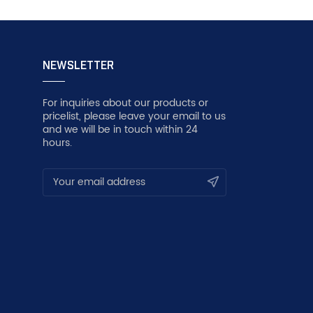
NEWSLETTER
For inquiries about our products or
pricelist, please leave your email to us
and we will be in touch within 24
hours.