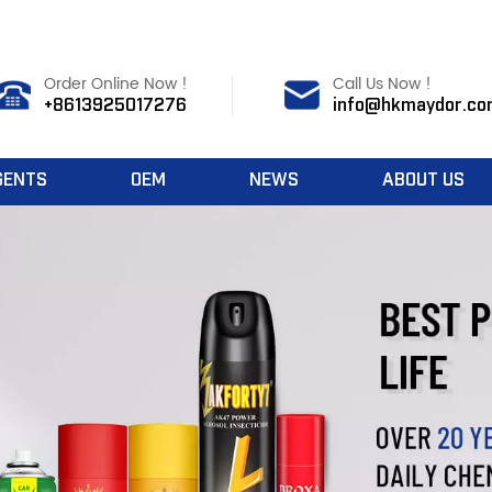
Order Online Now !
Call Us Now !
+8613925017276
info@hkmaydor.co
GENTS
OEM
NEWS
ABOUT US