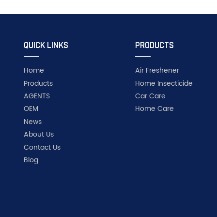
QUICK LINKS
PRODUCTS
Home
Air Freshener
Products
Home Insecticide
AGENTS
Car Care
OEM
Home Care
News
About Us
Contact Us
Blog