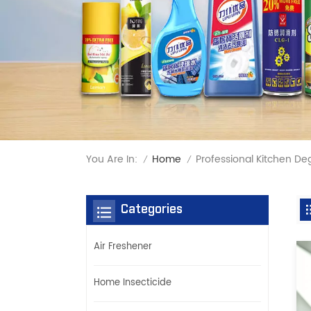
You Are In:
Professional Kitchen De
Home
/
/
Categories
Air Freshener
Home Insecticide