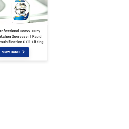
rofessional Heavy-Duty
itchen Degreaser | Rapid
mulsification & Oil-Lifting
olution
View Detail