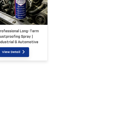
rofessional Long-Term
ustproofing Spray |
ndustrial & Automotive
rade
View Detail