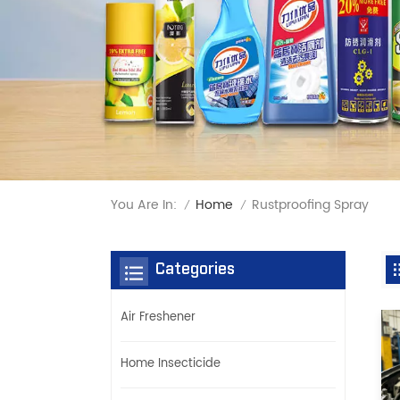
You Are In:
Rustproofing Spray
Home
/
/
Categories
Air Freshener
Home Insecticide