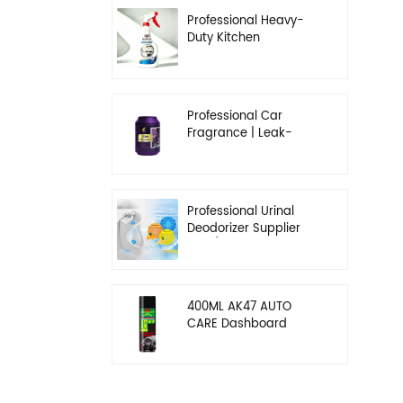
Professional Heavy-
Duty Kitchen
Degreaser | Rapid
Emulsification & Oil-
Lifting Solution
Professional Car
Fragrance | Leak-
Proof Balm & Long-
Lasting Scent Solution
Professional Urinal
Deodorizer Supplier
OEM/ODM Washroom
Hygiene Solutions
400ML AK47 AUTO
CARE Dashboard
spray wax