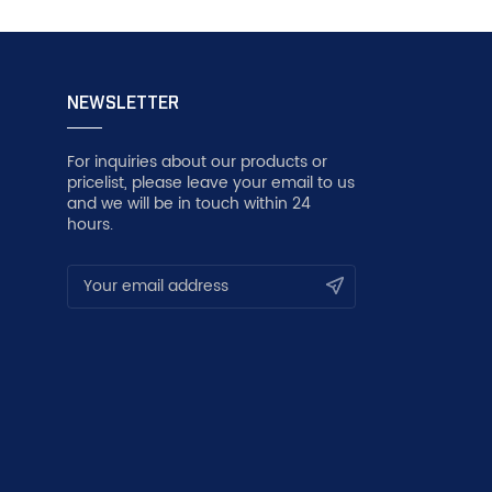
NEWSLETTER
For inquiries about our products or
pricelist, please leave your email to us
and we will be in touch within 24
hours.