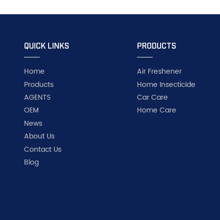
QUICK LINKS
PRODUCTS
Home
Air Freshener
Products
Home Insecticide
AGENTS
Car Care
OEM
Home Care
News
About Us
Contact Us
Blog