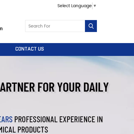
Select Language
▼
m
CONTACT US