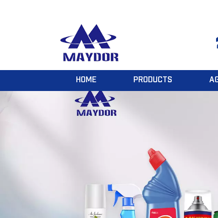
HOME
PRODUCTS
A