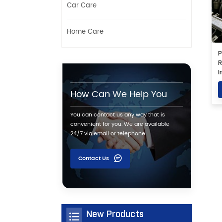
Car Care
Home Care
P
R
I
G
How Can We Help You
You can contact us any way that is
convenient for you. We are available
24/7 via email or telephone.
Contact Us
New Products