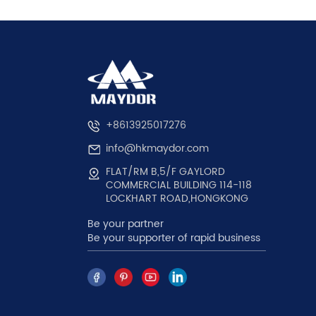
+8613925017276
info@hkmaydor.com
FLAT/RM B,5/F GAYLORD
COMMERCIAL BUILDING 114-118
LOCKHART ROAD,HONGKONG
Be your partner
Be your supporter of rapid business