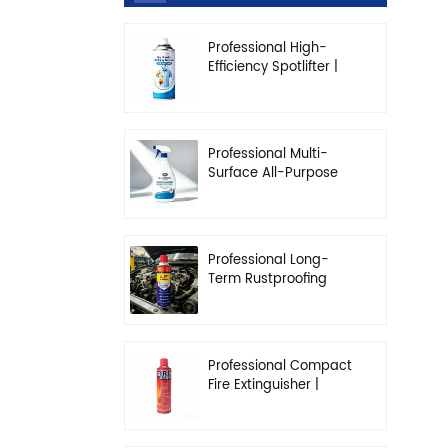
Professional High-
Efficiency Spotlifter |
Advanced Dry-
Cleaning & Stain
Removal Solution
Professional Multi-
Surface All-Purpose
Cleaner | High-
Concentration
Degreasing Solution
Professional Long-
Term Rustproofing
Spray | Industrial &
Automotive Grade
Professional Compact
Fire Extinguisher |
High-Performance
Automotive & Home
Safety