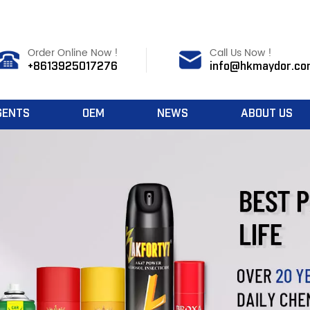
Order Online Now !
Call Us Now !
+8613925017276
info@hkmaydor.co
GENTS
OEM
NEWS
ABOUT US