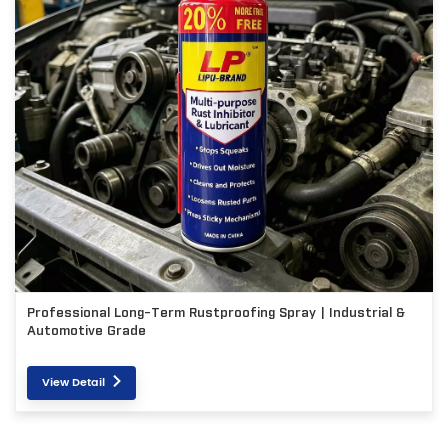
Professional Long-Term Rustproofing Spray | Industrial &
Automotive Grade
View Detail