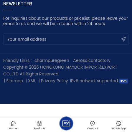
NEWSLETTER
For inquiries about our products or pricelist, please leave your
email to us and we will be in touch within 24 hours.
Friendly Links :
charmpuregreen
Aerosolcanfactory
Copyright © 2026 HONGKONG MAYDOR IMPORT&EXPORT
CO,.LTD All Rights Reserved.
|
Sitemap
|
XML
|
Privacy Policy
IPv6 network supported
Home
Products
Contact
WhatsApp