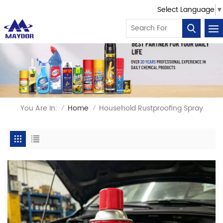
Select Language
▼
You Are In:
Home
Household Rustproofing Spray
/
/