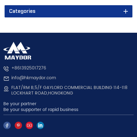
Categories
+8613925017276
info@hkmaydor.com
FLAT/RM B,5/F GAYLORD COMMERCIAL BUILDING 114-118
LOCKHART ROAD,HONGKONG
Be your partner
Be your supporter of rapid business