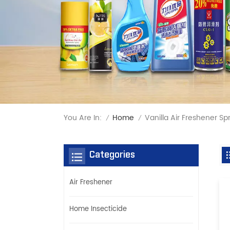
You Are In:
Vanilla Air Freshener Sp
Home
/
/
Categories
Air Freshener
Home Insecticide