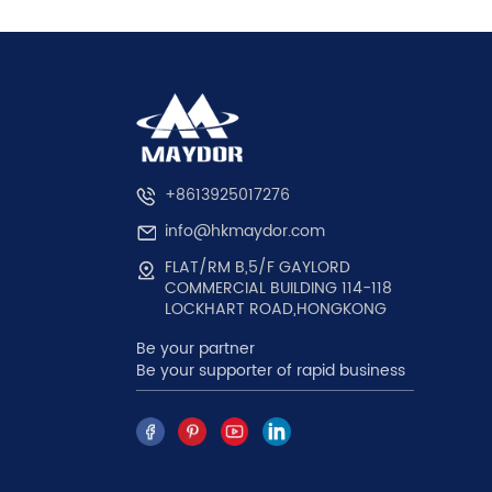
+8613925017276
info@hkmaydor.com
FLAT/RM B,5/F GAYLORD
COMMERCIAL BUILDING 114-118
LOCKHART ROAD,HONGKONG
Be your partner
Be your supporter of rapid business