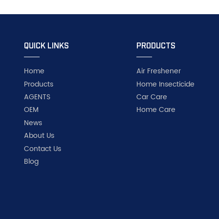
QUICK LINKS
PRODUCTS
Home
Air Freshener
Products
Home Insecticide
AGENTS
Car Care
OEM
Home Care
News
About Us
Contact Us
Blog