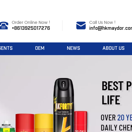
Order Online Now !
Call Us Now !
+8613925017276
info@hkmaydor.co
GENTS
OEM
NEWS
ABOUT US