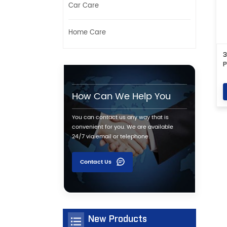
Car Care
Home Care
3
P
How Can We Help You
You can contact us any way that is
convenient for you. We are available
24/7 via email or telephone.
Contact Us
New Products