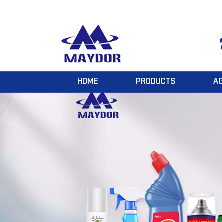
HOME
PRODUCTS
A