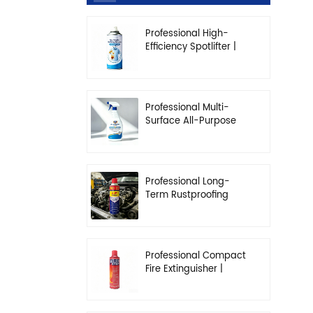
Professional High-
Efficiency Spotlifter |
Advanced Dry-
Cleaning & Stain
Removal Solution
Professional Multi-
Surface All-Purpose
Cleaner | High-
Concentration
Degreasing Solution
Professional Long-
Term Rustproofing
Spray | Industrial &
Automotive Grade
Professional Compact
Fire Extinguisher |
High-Performance
Automotive & Home
Safety