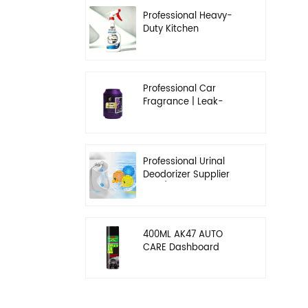
Professional Heavy-
Duty Kitchen
Degreaser | Rapid
Emulsification & Oil-
Lifting Solution
Professional Car
Fragrance | Leak-
Proof Balm & Long-
Lasting Scent Solution
Professional Urinal
Deodorizer Supplier
OEM/ODM Washroom
Hygiene Solutions
400ML AK47 AUTO
CARE Dashboard
spray wax