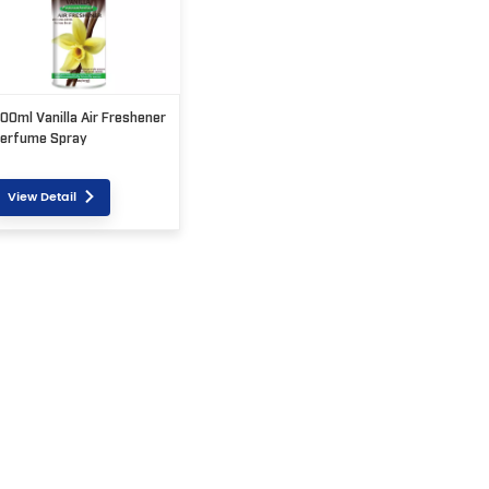
00ml Vanilla Air Freshener
erfume Spray
View Detail