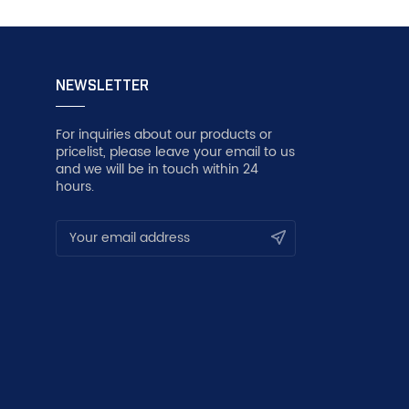
NEWSLETTER
For inquiries about our products or
pricelist, please leave your email to us
and we will be in touch within 24
hours.