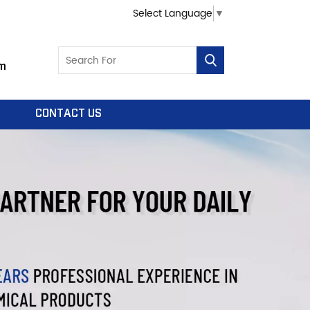
Select Language
▼
m
CONTACT US