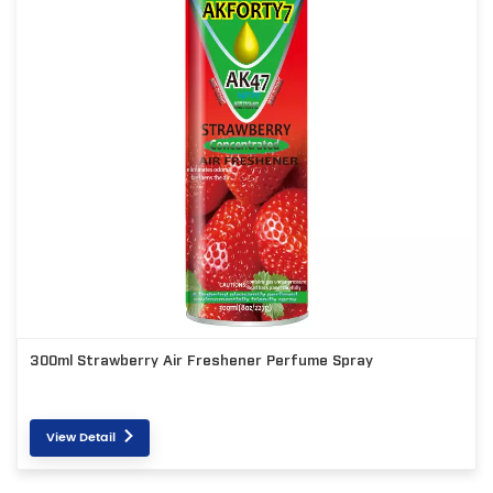
300ml Strawberry Air Freshener Perfume Spray
View Detail