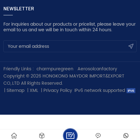
NEWSLETTER
For inquiries about our products or pricelist, please leave your
email to us and we will be in touch within 24 hours.
Friendly Links :
charmpuregreen
Aerosolcanfactory
Copyright © 2026 HONGKONG MAYDOR IMPORT&EXPORT
CO,.LTD All Rights Reserved.
|
Sitemap
|
XML
|
Privacy Policy
IPv6 network supported