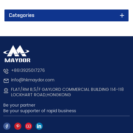
Categories
+8613925017276
info@hkmaydor.com
FLAT/RM B,5/F GAYLORD COMMERCIAL BUILDING 114-118
LOCKHART ROAD,HONGKONG
Be your partner
Be your supporter of rapid business