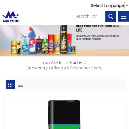
Select Language
▼
You Are In:
Home
/
/
Strawberry Offices Air Freshener Spray