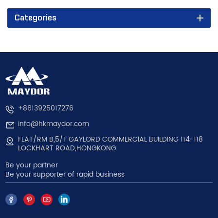
Categories
+8613925017276
info@hkmaydor.com
FLAT/RM B,5/F GAYLORD COMMERCIAL BUILDING 114-118
LOCKHART ROAD,HONGKONG
Be your partner
Be your supporter of rapid business