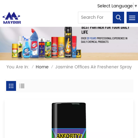
Select Language
▼
You Are In:
Home
Jasmine Offices Air Freshener Spray
/
/