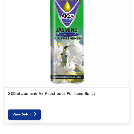
300ml Jasmine Air Freshener Perfume Spray
View Detail