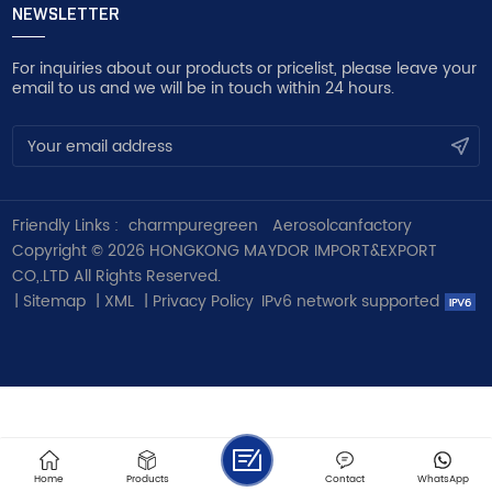
NEWSLETTER
For inquiries about our products or pricelist, please leave your
email to us and we will be in touch within 24 hours.
Friendly Links :
charmpuregreen
Aerosolcanfactory
Copyright © 2026 HONGKONG MAYDOR IMPORT&EXPORT
CO,.LTD All Rights Reserved.
|
Sitemap
|
XML
|
Privacy Policy
IPv6 network supported
Home
Products
Contact
WhatsApp