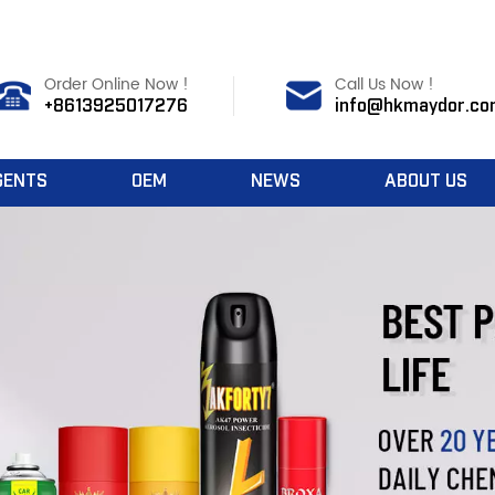
Order Online Now !
Call Us Now !
+8613925017276
info@hkmaydor.co
GENTS
OEM
NEWS
ABOUT US