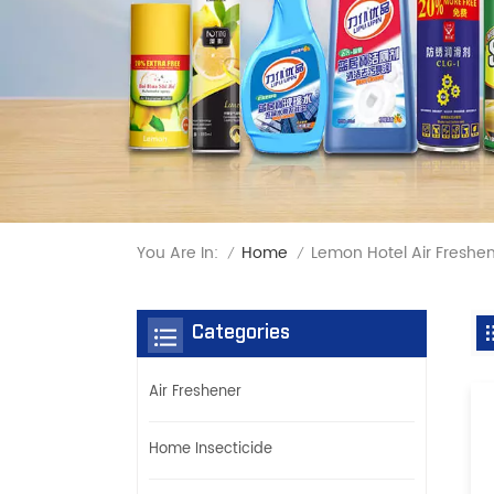
You Are In:
Lemon Hotel Air Freshe
Home
/
/
Categories
Air Freshener
Home Insecticide