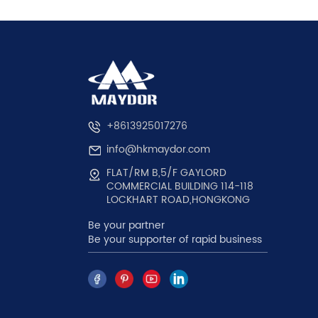
+8613925017276
info@hkmaydor.com
FLAT/RM B,5/F GAYLORD
COMMERCIAL BUILDING 114-118
LOCKHART ROAD,HONGKONG
Be your partner
Be your supporter of rapid business