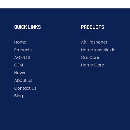
QUICK LINKS
PRODUCTS
Home
Air Freshener
Products
Home Insecticide
AGENTS
Car Care
OEM
Home Care
News
About Us
Contact Us
Blog