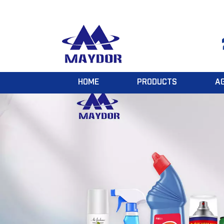
HOME
PRODUCTS
A