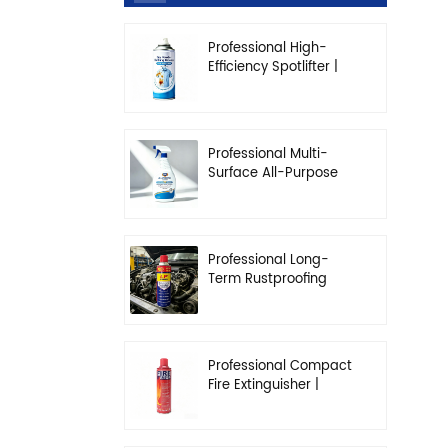
Professional High-
Efficiency Spotlifter |
Advanced Dry-
Cleaning & Stain
Removal Solution
Professional Multi-
Surface All-Purpose
Cleaner | High-
Concentration
Degreasing Solution
Professional Long-
Term Rustproofing
Spray | Industrial &
Automotive Grade
Professional Compact
Fire Extinguisher |
High-Performance
Automotive & Home
Safety