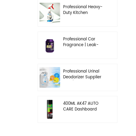
Professional Heavy-
Duty Kitchen
Degreaser | Rapid
Emulsification & Oil-
Lifting Solution
Professional Car
Fragrance | Leak-
Proof Balm & Long-
Lasting Scent Solution
Professional Urinal
Deodorizer Supplier
OEM/ODM Washroom
Hygiene Solutions
400ML AK47 AUTO
CARE Dashboard
spray wax