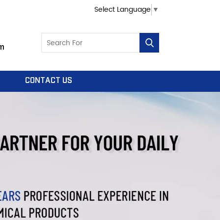
Select Language
▼
m
CONTACT US