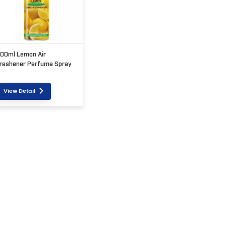
00ml Lemon Air
reshener Perfume Spray
View Detail