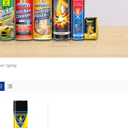
ner Spray