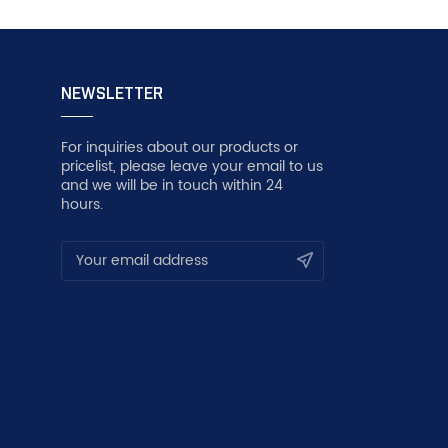
NEWSLETTER
For inquiries about our products or
pricelist, please leave your email to us
and we will be in touch within 24
hours.