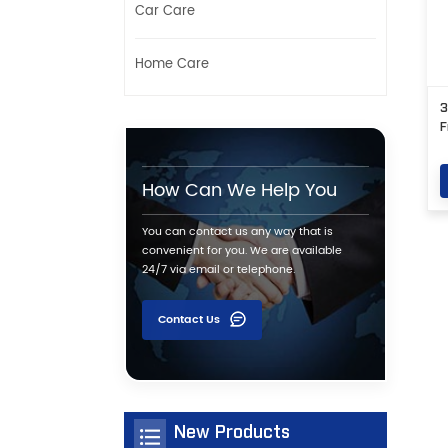
Car Care
Home Care
3
F
How Can We Help You
You can contact us any way that is
convenient for you. We are available
24/7 via email or telephone.
Contact Us
New Products