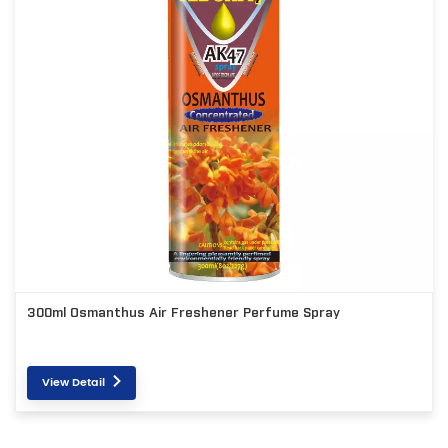
300ml Osmanthus Air Freshener Perfume Spray
View Detail