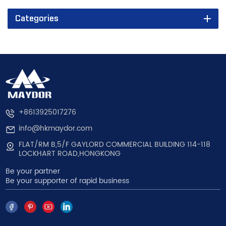
Categories
+8613925017276
info@hkmaydor.com
FLAT/RM B,5/F GAYLORD COMMERCIAL BUILDING 114-118
LOCKHART ROAD,HONGKONG
Be your partner
Be your supporter of rapid business