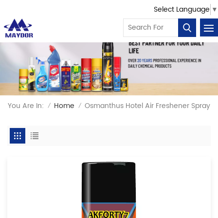
Select Language
▼
You Are In:
Home
Osmanthus Hotel Air Freshener Spray
/
/