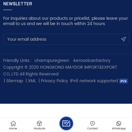
NEWSLETTER
For inquiries about our products or pricelist, please leave your
email to us and we will be in touch within 24 hours.
Friendly Links :
charmpuregreen
Aerosolcanfactory
Copyright © 2026 HONGKONG MAYDOR IMPORT&EXPORT
CO,.LTD All Rights Reserved.
|
Sitemap
|
XML
|
Privacy Policy
IPv6 network supported
Home
Products
Contact
WhatsApp