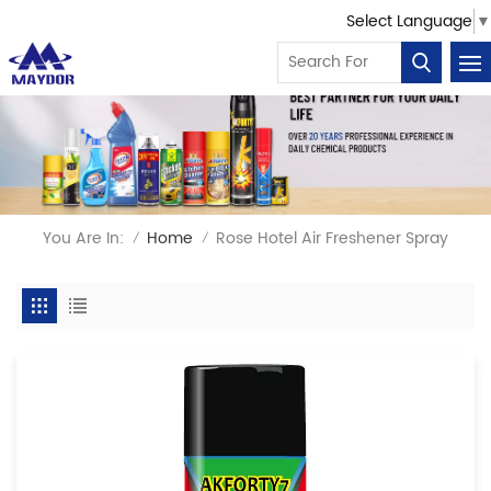
Select Language
▼
You Are In:
Home
Rose Hotel Air Freshener Spray
/
/