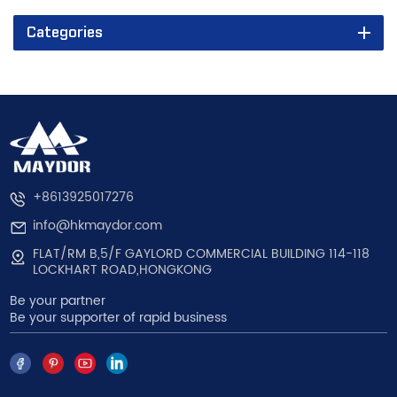
Categories
+8613925017276
info@hkmaydor.com
FLAT/RM B,5/F GAYLORD COMMERCIAL BUILDING 114-118
LOCKHART ROAD,HONGKONG
Be your partner
Be your supporter of rapid business