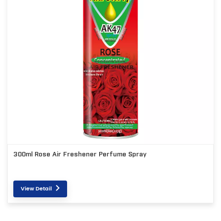
300ml Rose Air Freshener Perfume Spray
View Detail