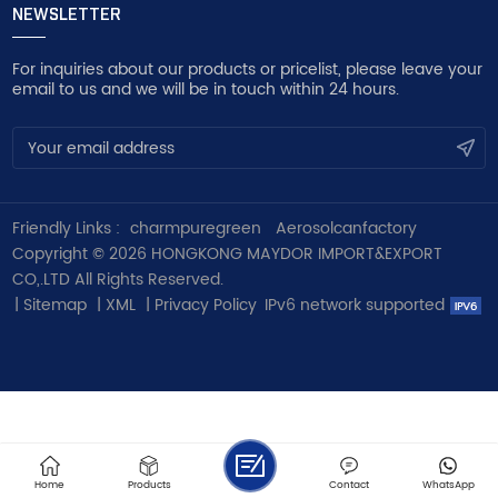
NEWSLETTER
For inquiries about our products or pricelist, please leave your
email to us and we will be in touch within 24 hours.
Friendly Links :
charmpuregreen
Aerosolcanfactory
Copyright © 2026 HONGKONG MAYDOR IMPORT&EXPORT
CO,.LTD All Rights Reserved.
|
Sitemap
|
XML
|
Privacy Policy
IPv6 network supported
Home
Products
Contact
WhatsApp