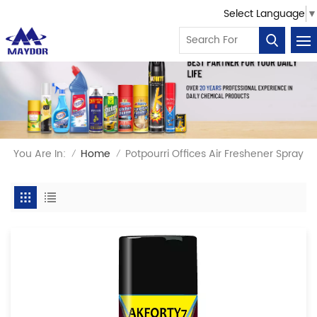
Select Language
▼
You Are In:
Home
Potpourri Offices Air Freshener Spray
/
/