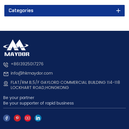
Categories
+8613925017276
info@hkmaydor.com
FLAT/RM B,5/F GAYLORD COMMERCIAL BUILDING 114-118
LOCKHART ROAD,HONGKONG
Be your partner
Be your supporter of rapid business