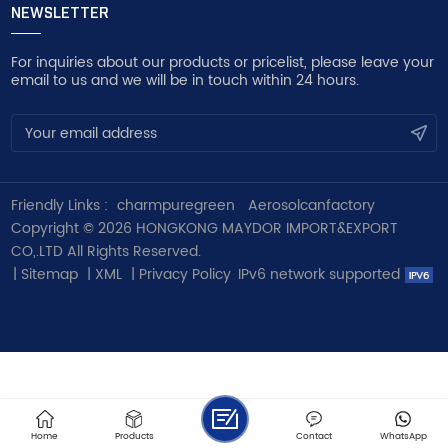
NEWSLETTER
For inquiries about our products or pricelist, please leave your
email to us and we will be in touch within 24 hours.
Friendly Links :
charmpuregreen
Aerosolcanfactory
Copyright © 2026 HONGKONG MAYDOR IMPORT&EXPORT
CO,.LTD All Rights Reserved.
|
Sitemap
|
XML
|
Privacy Policy
IPv6 network supported
Home
Products
Contact
WhatsApp