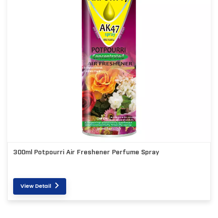
300ml Potpourri Air Freshener Perfume Spray
View Detail