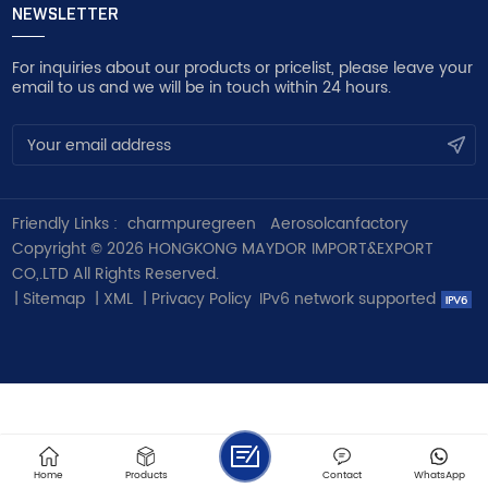
NEWSLETTER
For inquiries about our products or pricelist, please leave your
email to us and we will be in touch within 24 hours.
Friendly Links :
charmpuregreen
Aerosolcanfactory
Copyright © 2026 HONGKONG MAYDOR IMPORT&EXPORT
CO,.LTD All Rights Reserved.
|
Sitemap
|
XML
|
Privacy Policy
IPv6 network supported
Home
Products
Contact
WhatsApp