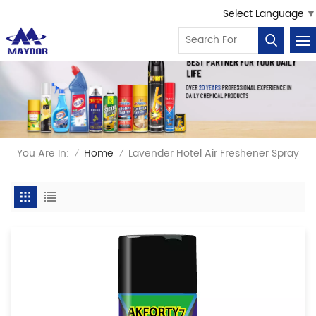
Select Language
▼
You Are In:
Home
Lavender Hotel Air Freshener Spray
/
/