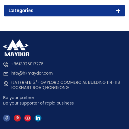
Categories
+8613925017276
info@hkmaydor.com
FLAT/RM B,5/F GAYLORD COMMERCIAL BUILDING 114-118
LOCKHART ROAD,HONGKONG
Be your partner
Be your supporter of rapid business