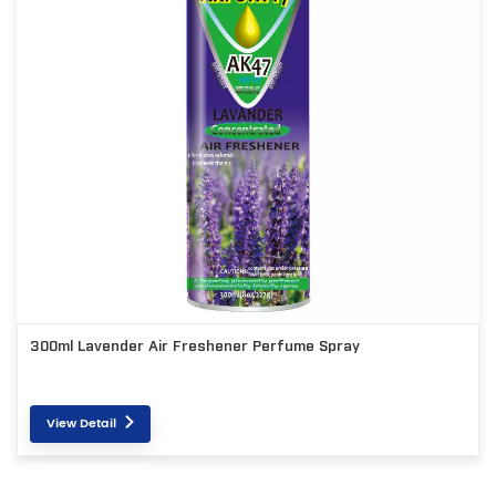
300ml Lavender Air Freshener Perfume Spray
View Detail