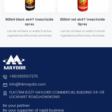
600ml black ak47 Insecticide
600ml red ak47 Insecticide
spray
Spray
can be oil base or water,5 active
can be oil base or water,5 active
ingredients,effectively eliminate
ingredients,effectively eliminate
various household pests
various household pests
+8613925017276
info@hkmaydor.com
FLAT/RM B,5/F GAYLORD COMMERCIAL BUILDING 114-118
LOCKHART ROAD,HONGKONG
Be your partner
Be your supporter of rapid business