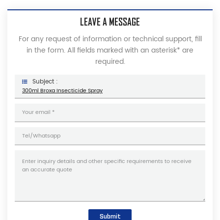
LEAVE A MESSAGE
For any request of information or technical support, fill
in the form. All fields marked with an asterisk* are
required.
Subject :
300ml Broxa Insecticide Spray
Submit