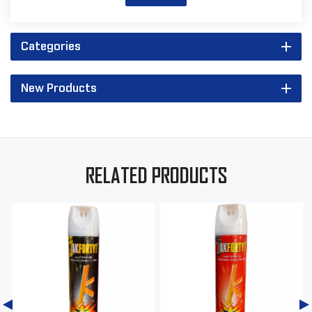
Categories
New Products
RELATED PRODUCTS