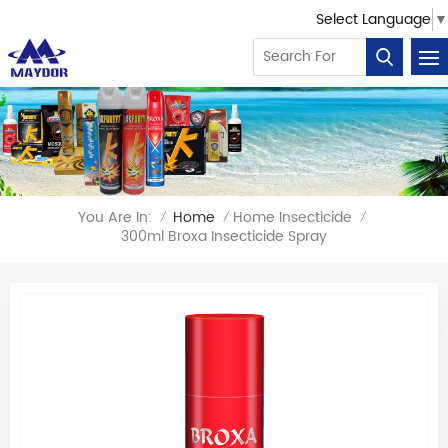
Select Language
▼
You Are In:
Home
Home Insecticide
/
/
/
300ml Broxa Insecticide Spray