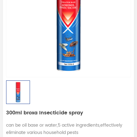
300ml broxa Insecticide spray
can be oil base or water,5 active ingredients,effectively
eliminate various household pests