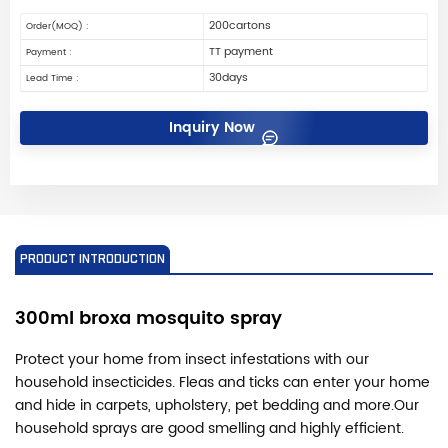
200cartons
Order(MOQ) :
TT payment
Payment :
30days
Lead Time :
Inquiry Now
PRODUCT INTRODUCTION
300ml broxa mosquito spray
Protect your home from insect infestations with our
household insecticides. Fleas and ticks can enter your home
and hide in carpets, upholstery, pet bedding and more.
Our
household sprays are good smelling and highly efficient.