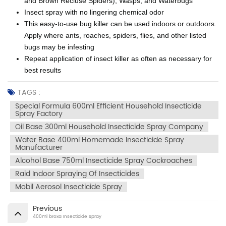
and Brown Recluse Spiders), Wasps, and Waterbugs
Insect spray with no lingering chemical odor
This easy-to-use bug killer can be used indoors or outdoors.
Apply where ants, roaches, spiders, flies, and other listed
bugs may be infesting
Repeat application of insect killer as often as necessary for
best results
TAGS :
Special Formula 600ml Efficient Household Insecticide
Spray Factory
Oil Base 300ml Household Insecticide Spray Company
Water Base 400ml Homemade Insecticide Spray
Manufacturer
Alcohol Base 750ml Insecticide Spray Cockroaches
Raid Indoor Spraying Of Insecticides
Mobil Aerosol Insecticide Spray
Previous
400ml broxa Insecticide spray