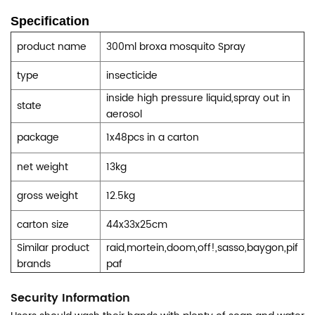
Specification
product name
300ml broxa mosquito
Spray
type
insecticide
inside high pressure liquid,spray out in
state
aerosol
package
1x48pcs in a carton
net weight
13kg
gross weight
12.5kg
carton size
44x33x25cm
Similar product
raid,mortein,doom,off!,sasso,baygon,pif
brands
paf
Security Information