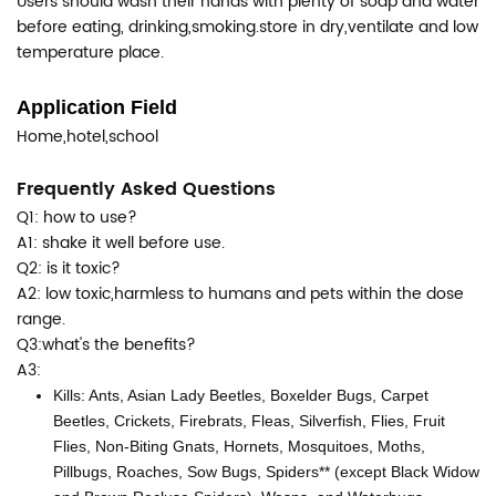
Users should wash their hands with plenty of soap and water
before eating, drinking,smoking.store in dry,ventilate and low
temperature place.
Application Field
Home,hotel,school
Frequently Asked Questions
Q1: how to use?
A1: shake it well before use.
Q2: is it toxic?
A2: low toxic,harmless to humans and pets within the dose
range.
Q3:what's the benefits?
A3:
Kills: Ants, Asian Lady Beetles, Boxelder Bugs, Carpet
Beetles, Crickets, Firebrats, Fleas, Silverfish, Flies, Fruit
Flies, Non-Biting Gnats, Hornets, Mosquitoes, Moths,
Pillbugs, Roaches, Sow Bugs, Spiders** (except Black Widow