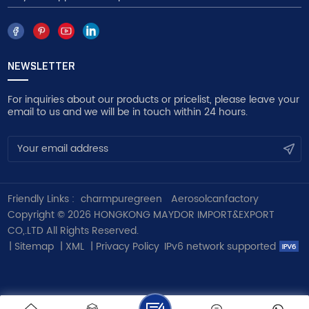
NEWSLETTER
For inquiries about our products or pricelist, please leave your
email to us and we will be in touch within 24 hours.
Friendly Links :
charmpuregreen
Aerosolcanfactory
Copyright © 2026 HONGKONG MAYDOR IMPORT&EXPORT
CO,.LTD All Rights Reserved.
|
Sitemap
|
XML
|
Privacy Policy
IPv6 network supported