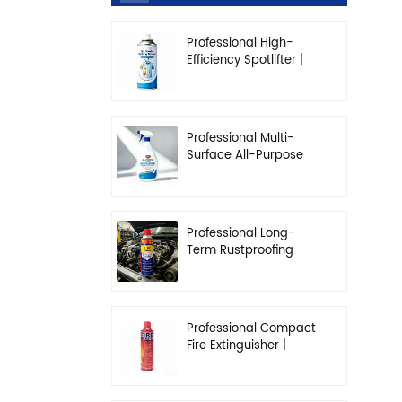
Professional High-
Efficiency Spotlifter |
Advanced Dry-
Cleaning & Stain
Removal Solution
Professional Multi-
Surface All-Purpose
Cleaner | High-
Concentration
Degreasing Solution
Professional Long-
Term Rustproofing
Spray | Industrial &
Automotive Grade
Professional Compact
Fire Extinguisher |
High-Performance
Automotive & Home
Safety