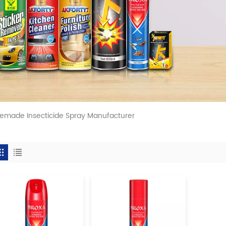
made Insecticide Spray Manufacturer