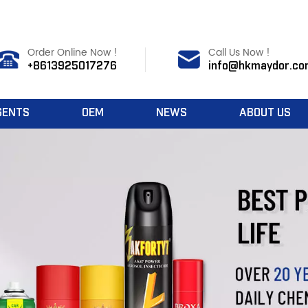
Order Online Now !
Call Us Now !
+8613925017276
info@hkmaydor.co
GENTS
OEM
NEWS
ABOUT US