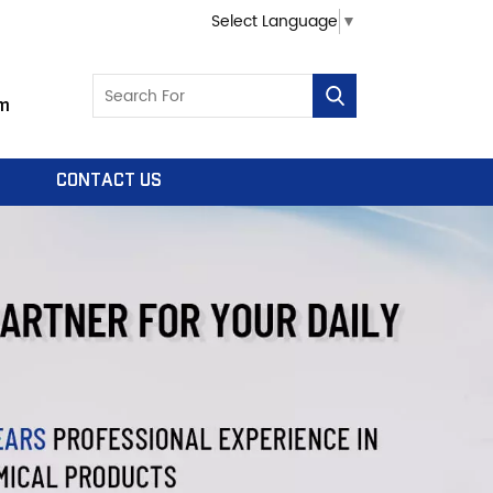
Select Language
▼
m
CONTACT US