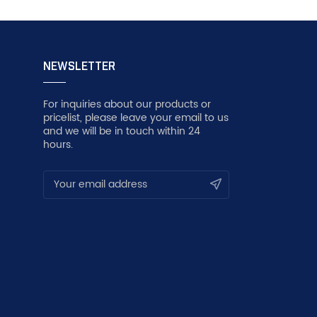
NEWSLETTER
For inquiries about our products or
pricelist, please leave your email to us
and we will be in touch within 24
hours.