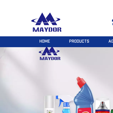
HOME
PRODUCTS
A