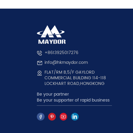
+8613925017276
info@hkmaydor.com
FLAT/RM B,5/F GAYLORD
COMMERCIAL BUILDING 114-118
LOCKHART ROAD,HONGKONG
Be your partner
Be your supporter of rapid business