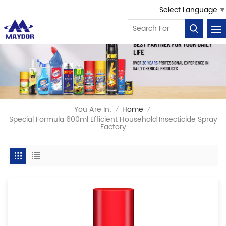
Select Language
▼
You Are In:
Home
/
/
Special Formula 600ml Efficient Household Insecticide Spray
Factory