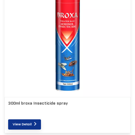
300ml broxa Insecticide spray
View Detail