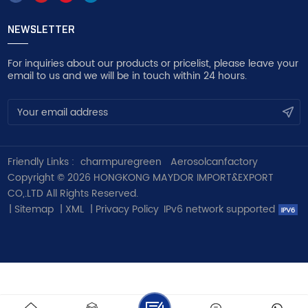
NEWSLETTER
For inquiries about our products or pricelist, please leave your
email to us and we will be in touch within 24 hours.
Friendly Links :
charmpuregreen
Aerosolcanfactory
Copyright © 2026 HONGKONG MAYDOR IMPORT&EXPORT
CO,.LTD All Rights Reserved.
|
Sitemap
|
XML
|
Privacy Policy
IPv6 network supported