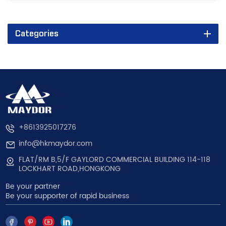
Categories
+8613925017276
info@hkmaydor.com
FLAT/RM B,5/F GAYLORD COMMERCIAL BUILDING 114-118
LOCKHART ROAD,HONGKONG
Be your partner
Be your supporter of rapid business