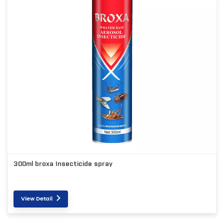
300ml broxa Insecticide spray
View Detail