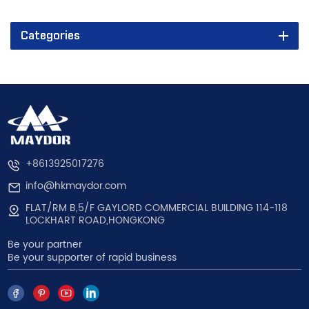
Categories
+8613925017276
info@hkmaydor.com
FLAT/RM B,5/F GAYLORD COMMERCIAL BUILDING 114-118
LOCKHART ROAD,HONGKONG
Be your partner
Be your supporter of rapid business