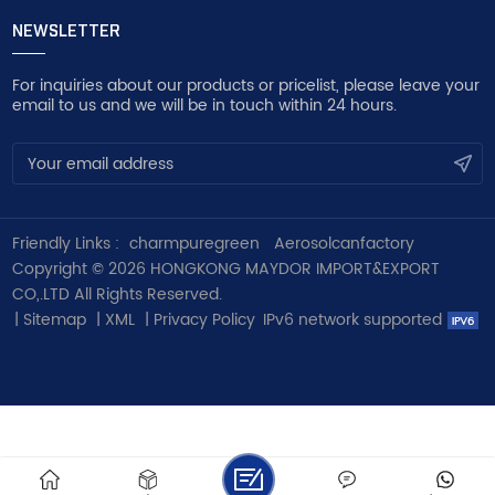
NEWSLETTER
For inquiries about our products or pricelist, please leave your
email to us and we will be in touch within 24 hours.
Friendly Links :
charmpuregreen
Aerosolcanfactory
Copyright © 2026 HONGKONG MAYDOR IMPORT&EXPORT
CO,.LTD All Rights Reserved.
|
Sitemap
|
XML
|
Privacy Policy
IPv6 network supported