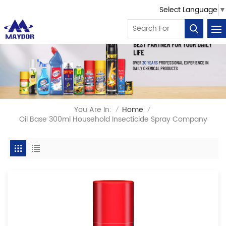
Select Language
▼
You Are In:
Home
/
/
Oil Base 300ml Household Insecticide Spray Company