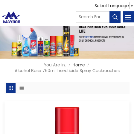
Select Language
▼
You Are In:
Home
/
/
Alcohol Base 750ml Insecticide Spray Cockroaches