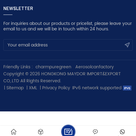
NEWSLETTER
For inquiries about our products or pricelist, please leave your
email to us and we will be in touch within 24 hours.
Friendly Links :
charmpuregreen
Aerosolcanfactory
Copyright © 2026 HONGKONG MAYDOR IMPORT&EXPORT
CO,.LTD All Rights Reserved.
|
Sitemap
|
XML
|
Privacy Policy
IPv6 network supported