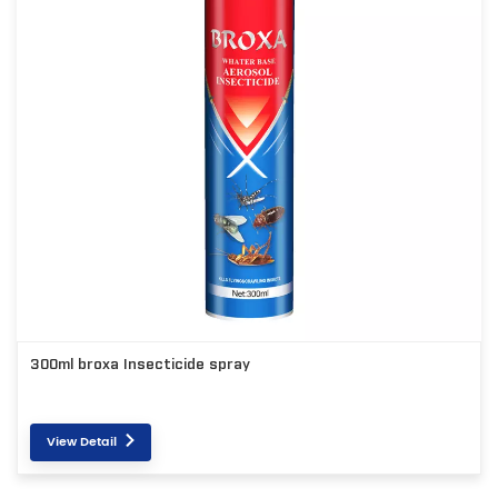
300ml broxa Insecticide spray
View Detail