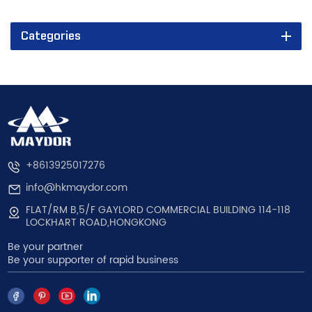
Categories
+8613925017276
info@hkmaydor.com
FLAT/RM B,5/F GAYLORD COMMERCIAL BUILDING 114-118
LOCKHART ROAD,HONGKONG
Be your partner
Be your supporter of rapid business