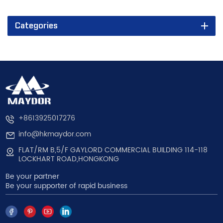
Categories
+8613925017276
info@hkmaydor.com
FLAT/RM B,5/F GAYLORD COMMERCIAL BUILDING 114-118
LOCKHART ROAD,HONGKONG
Be your partner
Be your supporter of rapid business