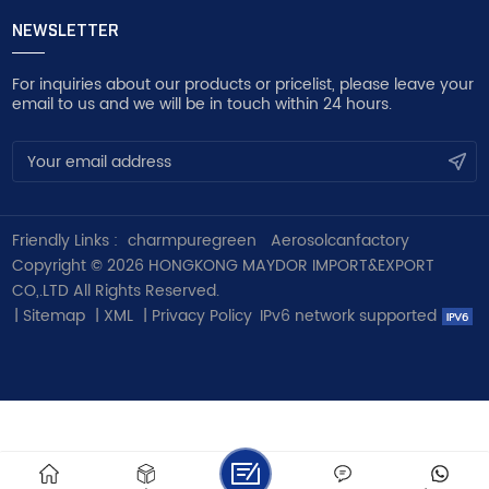
NEWSLETTER
For inquiries about our products or pricelist, please leave your
email to us and we will be in touch within 24 hours.
Friendly Links :
charmpuregreen
Aerosolcanfactory
Copyright © 2026 HONGKONG MAYDOR IMPORT&EXPORT
CO,.LTD All Rights Reserved.
|
Sitemap
|
XML
|
Privacy Policy
IPv6 network supported