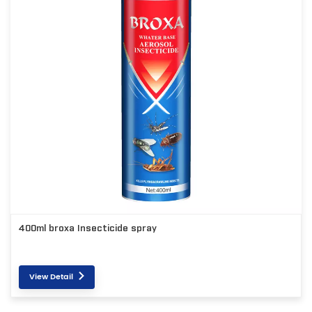
400ml broxa Insecticide spray
View Detail