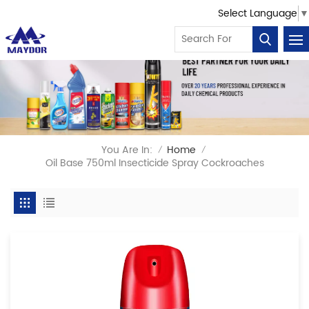
Select Language
▼
You Are In:
Home
/
/
Oil Base 750ml Insecticide Spray Cockroaches