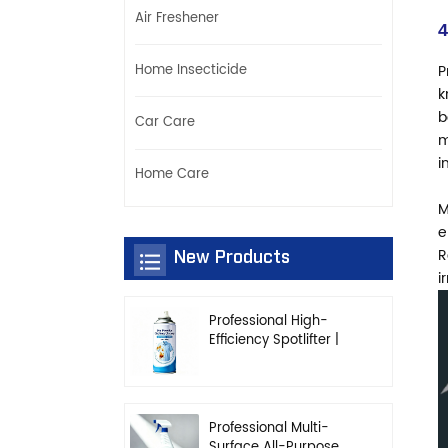
Air Freshener
4
Home Insecticide
P
k
b
Car Care
m
i
Home Care
M
e
R
New Products
i
Professional High-
Efficiency Spotlifter |
Advanced Dry-
Cleaning & Stain
Removal Solution
Professional Multi-
Surface All-Purpose