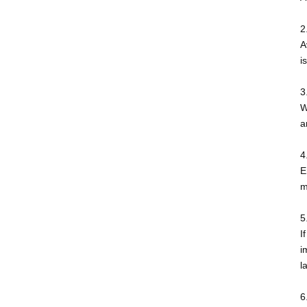
2
A
i
3
W
a
4
E
m
5
I
i
l
6