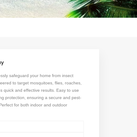
ay
ssly safeguard your home from insect
eered to target mosquitoes, flies, roaches,
s quick and effective results. Easy to use
ting protection, ensuring a secure and pest-
Perfect for both indoor and outdoor