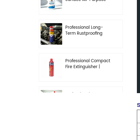
Cleaner | High-
Concentration
Degreasing Solution
Professional Long-
Term Rustproofing
Spray | Industrial &
Automotive Grade
Professional Compact
Fire Extinguisher |
High-Performance
Automotive & Home
Safety
Professional Heavy-
Duty Kitchen
S
Degreaser | Rapid
Emulsification & Oil-
Lifting Solution
Professional Car
Fragrance | Leak-