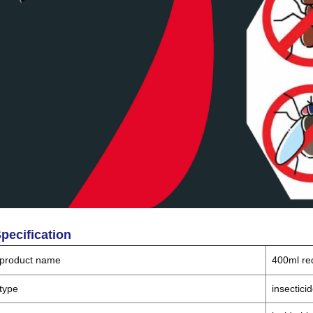
pecification
product name
400ml re
type
insectici