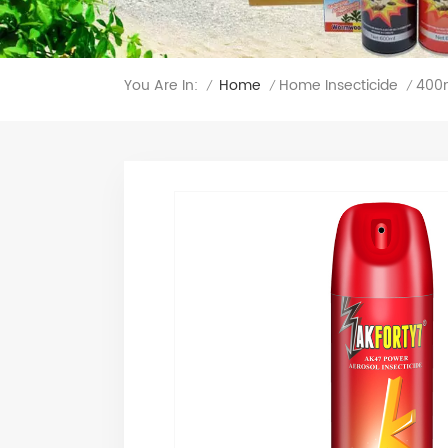
You Are In:
400m
Home
Home Insecticide
/
/
/