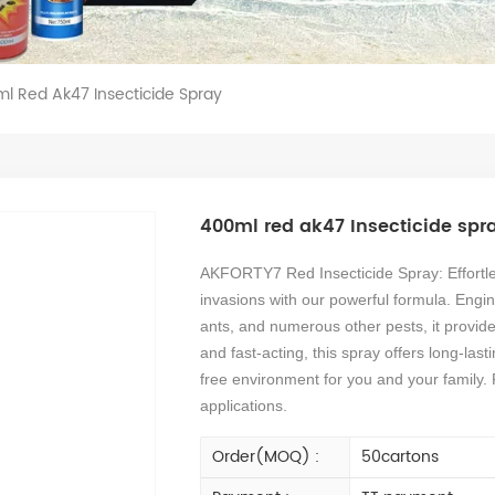
l Red Ak47 Insecticide Spray
400ml red ak47 Insecticide spr
AKFORTY7 Red Insecticide Spray: Effortle
invasions with our powerful formula. Engin
ants, and numerous other pests, it provide
and fast-acting, this spray offers long-las
free environment for you and your family. 
applications.
Order(MOQ) :
50cartons