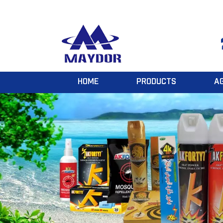
HOME
PRODUCTS
A