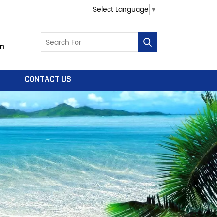
Select Language
▼
m
CONTACT US