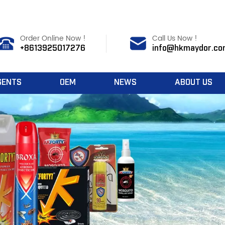
Order Online Now !
Call Us Now !
+8613925017276
info@hkmaydor.co
GENTS
OEM
NEWS
ABOUT US