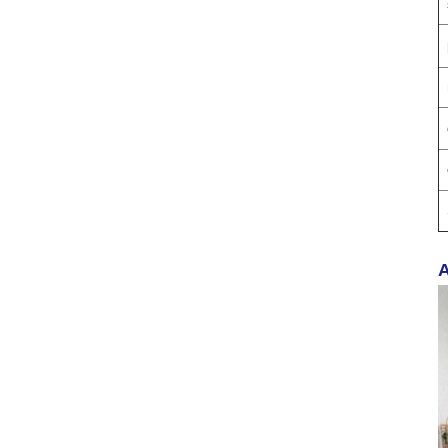
Proof Balm & Long-
Lasting Scent Solution
Professional Urinal
Deodorizer Supplier
OEM/ODM Washroom
Hygiene Solutions
400ML AK47 AUTO
CARE Dashboard
spray wax
A