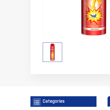
Categories