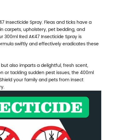
7 Insecticide Spray. Fleas and ticks have a
in carpets, upholstery, pet bedding, and
 300ml Red AK47 Insecticide Spray is
ormula swiftly and effectively eradicates these
but also imparts a delightful, fresh scent,
on or tackling sudden pest issues, the 400ml
 Shield your family and pets from insect
ry.