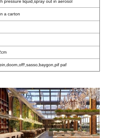
gh pressure liquid,spray out in aerosol
n a carton
2cm
ein,doom,off!,sasso,baygon,pif paf