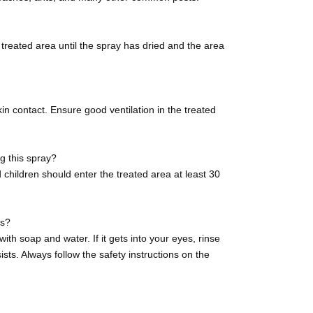
e treated area until the spray has dried and the area
n contact. Ensure good ventilation in the treated
ng this spray?
children should enter the treated area at least 30
es?
ith soap and water. If it gets into your eyes, rinse
ists. Always follow the safety instructions on the