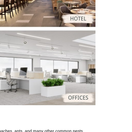
roaches, ants, and many other common pests.