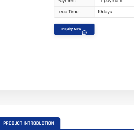
Payment :
TT payment
Lead Time :
10days
Inquiry Now
PRODUCT INTRODUCTION