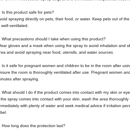
. Is this product safe for pets?
void spraying directly on pets, their food, or water. Keep pets out of th
s well-ventilated.
. What precautions should I take when using this product?
ear gloves and a mask when using the spray to avoid inhalation and ski
rea and avoid spraying near food, utensils, and water sources.
. Is it safe for pregnant women and children to be in the room after usi
nsure the room is thoroughly ventilated after use. Pregnant women and 
inutes after spraying.
. What should I do if the product comes into contact with my skin or ey
f the spray comes into contact with your skin, wash the area thoroughly w
mmediately with plenty of water and seek medical advice if irritation pers
abel.
. How long does the protection last?