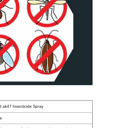
d ak47
Insecticide Spray
de