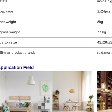
state
inside hi
package
1x24pcs i
net weight
8kg
gross weight
7.5kg
carton size
42x28x2
Similar product brands
raid,mort
pplication Field