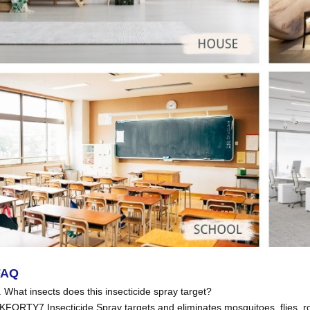
FAQ
. What insects does this insecticide spray target?
KFORTY7 Insecticide Spray targets and eliminates mosquitoes, flies, 