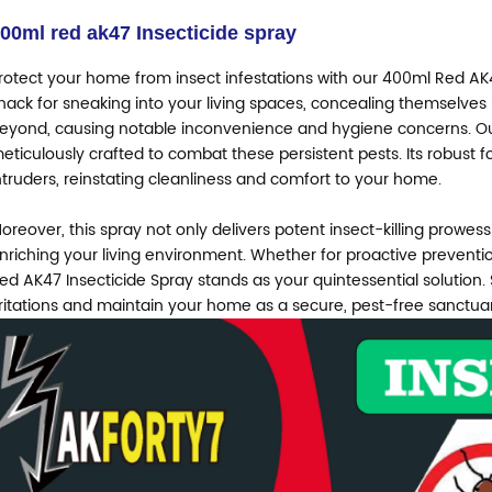
00ml red ak47
Insecticide spray
rotect your home from insect infestations with our 400ml Red AK4
nack for sneaking into your living spaces, concealing themselves 
eyond, causing notable inconvenience and hygiene concerns. Our
eticulously crafted to combat these persistent pests. Its robust f
ntruders, reinstating cleanliness and comfort to your home.
oreover, this spray not only delivers potent insect-killing prowess 
nriching your living environment. Whether for proactive preventi
ed AK47 Insecticide Spray stands as your quintessential solution.
rritations and maintain your home as a secure, pest-free sanctua