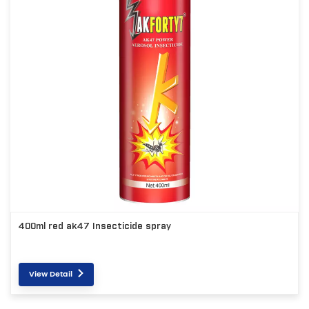
400ml red ak47 Insecticide spray
View Detail