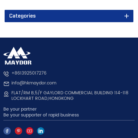
Categories
+8613925017276
info@hkmaydor.com
FLAT/RM B,5/F GAYLORD COMMERCIAL BUILDING 114-118
LOCKHART ROAD,HONGKONG
Be your partner
Be your supporter of rapid business