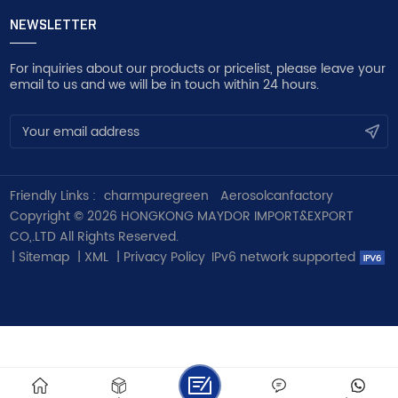
NEWSLETTER
For inquiries about our products or pricelist, please leave your
email to us and we will be in touch within 24 hours.
Friendly Links :
charmpuregreen
Aerosolcanfactory
Copyright © 2026 HONGKONG MAYDOR IMPORT&EXPORT
CO,.LTD All Rights Reserved.
|
Sitemap
|
XML
|
Privacy Policy
IPv6 network supported