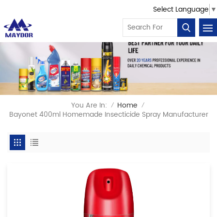
Select Language
▼
You Are In:
Home
/
/
Bayonet 400ml Homemade Insecticide Spray Manufacturer