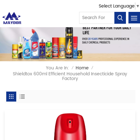
Select Language
▼
You Are In:
Home
/
/
Shieldtox 600ml Efficient Household Insecticide Spray
Factory