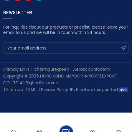
NEWSLETTER
For inquiries about our products or pricelist, please leave your
email to us and we will be in touch within 24 hours.
Friendly Links :
charmpuregreen
Aerosolcanfactory
Copyright © 2026 HONGKONG MAYDOR IMPORT&EXPORT
CO,.LTD All Rights Reserved.
|
Sitemap
|
XML
|
Privacy Policy
IPv6 network supported