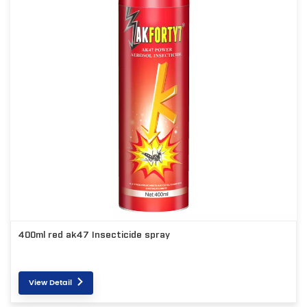
400ml red ak47 Insecticide spray
View Detail