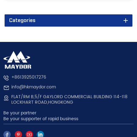
Categories
+8613925017276
info@hkmaydor.com
FLAT/RM B,5/F GAYLORD COMMERCIAL BUILDING 114-118
LOCKHART ROAD,HONGKONG
Be your partner
Be your supporter of rapid business