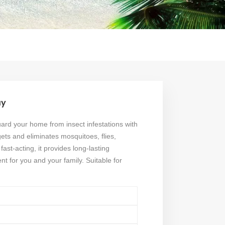
ay
rd your home from insect infestations with
gets and eliminates mosquitoes, flies,
ast-acting, it provides long-lasting
nt for you and your family. Suitable for