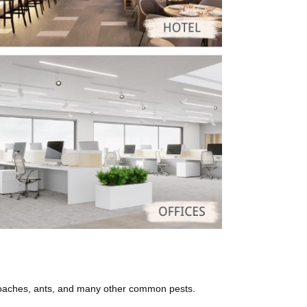
roaches, ants, and many other common pests.