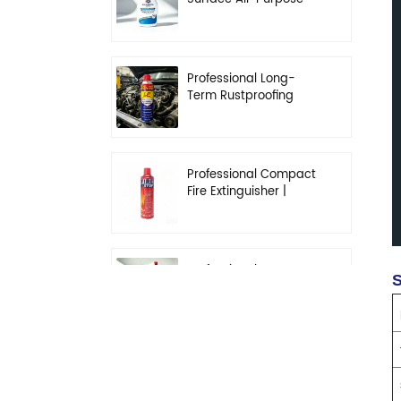
Cleaner | High-
Concentration
Degreasing Solution
Professional Long-
Term Rustproofing
Spray | Industrial &
Automotive Grade
Professional Compact
Fire Extinguisher |
High-Performance
Automotive & Home
Safety
Professional Heavy-
S
Duty Kitchen
Degreaser | Rapid
Emulsification & Oil-
Lifting Solution
Professional Car
Fragrance | Leak-