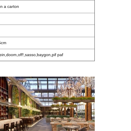
n a carton
5cm
ein,doom,off!,sasso,baygon,pif paf