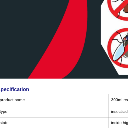
pecification
product name
300ml re
type
insectici
state
inside hi