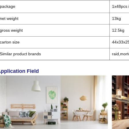
package
1x48pcs i
net weight
13kg
gross weight
12.5kg
carton size
44x33x2
Similar product brands
raid,mort
pplication Field