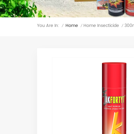
You Are In:
300m
Home
Home Insecticide
/
/
/