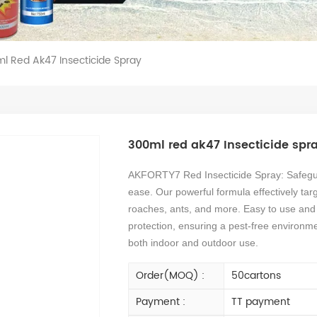
l Red Ak47 Insecticide Spray
300ml red ak47 Insecticide spr
AKFORTY7 Red Insecticide Spray: Safegua
ease. Our powerful formula effectively tar
roaches, ants, and more. Easy to use and f
protection, ensuring a pest-free environme
both indoor and outdoor use.
Order(MOQ) :
50cartons
Payment :
TT payment