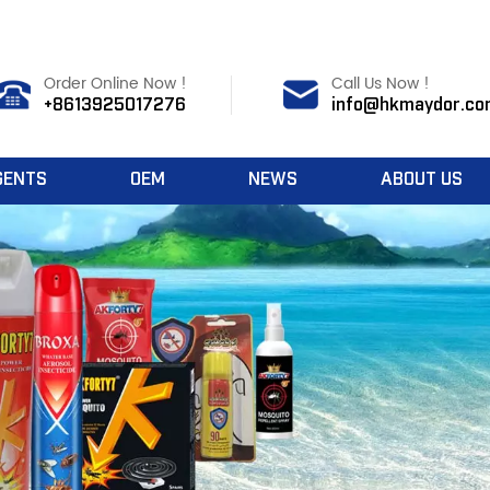
Order Online Now !
Call Us Now !
+8613925017276
info@hkmaydor.co
GENTS
OEM
NEWS
ABOUT US