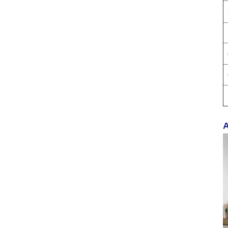
Proof Balm & Long-
Lasting Scent Solution
Professional Urinal
Deodorizer Supplier
OEM/ODM Washroom
Hygiene Solutions
400ML AK47 AUTO
CARE Dashboard
spray wax
A