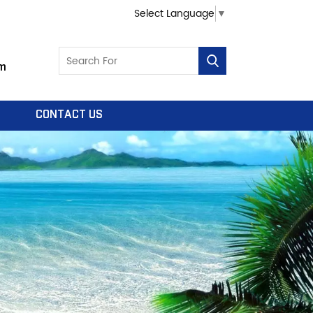
Select Language
▼
m
CONTACT US