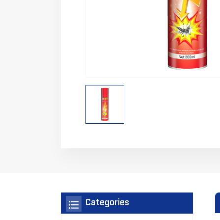
Categories