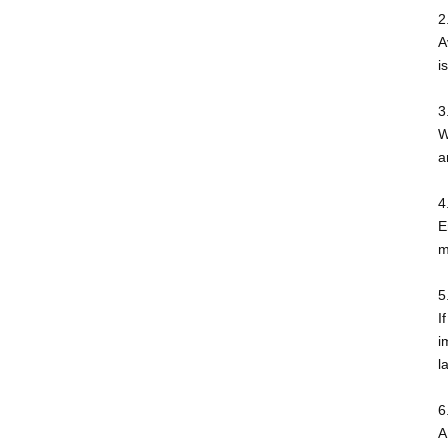
2
A
i
3
W
a
4
E
m
5
I
i
l
6
A