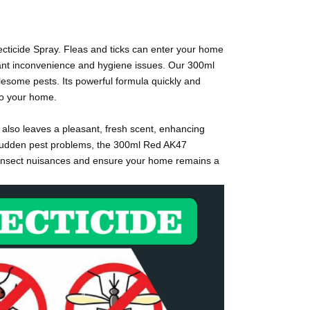
ecticide Spray. Fleas and ticks can enter your home
icant inconvenience and hygiene issues. Our 300ml
blesome pests. Its powerful formula quickly and
 to your home.
t also leaves a pleasant, fresh scent, enhancing
h sudden pest problems, the 300ml Red AK47
om insect nuisances and ensure your home remains a