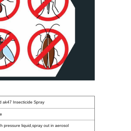
d ak47
Insecticide Spray
de
gh pressure liquid,spray out in aerosol