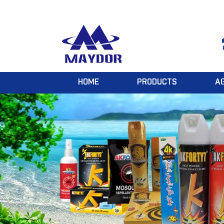
HOME
PRODUCTS
A