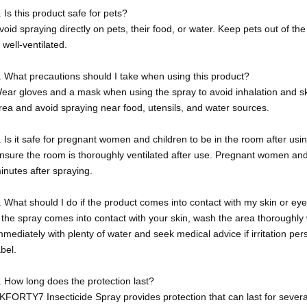
. Is this product safe for pets?
void spraying directly on pets, their food, or water. Keep pets out of th
s well-ventilated.
. What precautions should I take when using this product?
ear gloves and a mask when using the spray to avoid inhalation and ski
rea and avoid spraying near food, utensils, and water sources.
. Is it safe for pregnant women and children to be in the room after usi
nsure the room is thoroughly ventilated after use. Pregnant women and 
inutes after spraying.
. What should I do if the product comes into contact with my skin or ey
f the spray comes into contact with your skin, wash the area thoroughly w
mmediately with plenty of water and seek medical advice if irritation pers
abel.
. How long does the protection last?
KFORTY7 Insecticide Spray provides protection that can last for sever