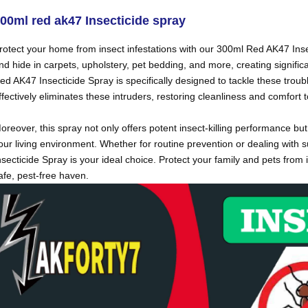
00ml red ak47
Insecticide spray
rotect your home from insect infestations with our 300ml Red AK47 Ins
nd hide in carpets, upholstery, pet bedding, and more, creating signif
ed AK47 Insecticide Spray is specifically designed to tackle these trou
ffectively eliminates these intruders, restoring cleanliness and comfort
oreover, this spray not only offers potent insect-killing performance bu
our living environment. Whether for routine prevention or dealing wit
nsecticide Spray is your ideal choice. Protect your family and pets fr
afe, pest-free haven.