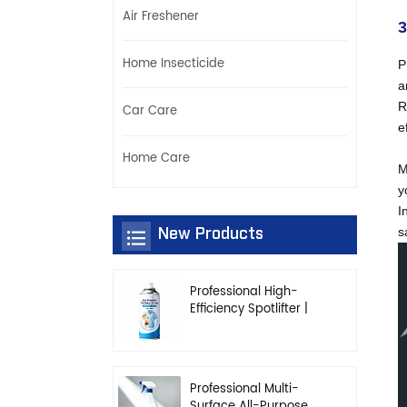
Air Freshener
3
Home Insecticide
P
a
R
Car Care
e
Home Care
M
y
I
New Products
s
Professional High-
Efficiency Spotlifter |
Advanced Dry-
Cleaning & Stain
Removal Solution
Professional Multi-
Surface All-Purpose