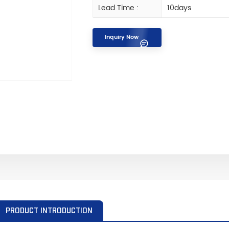
Lead Time :
10days
Inquiry Now
PRODUCT INTRODUCTION