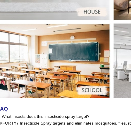
FAQ
. What insects does this insecticide spray target?
KFORTY7 Insecticide Spray targets and eliminates mosquitoes, flies, 