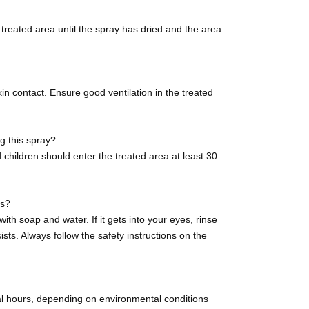
e treated area until the spray has dried and the area
n contact. Ensure good ventilation in the treated
ng this spray?
children should enter the treated area at least 30
es?
ith soap and water. If it gets into your eyes, rinse
ists. Always follow the safety instructions on the
al hours, depending on environmental conditions