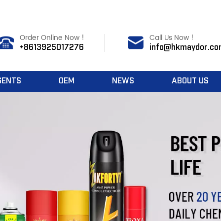
Order Online Now !
Call Us Now !
+8613925017276
info@hkmaydor.co
GENTS
OEM
NEWS
ABOUT US