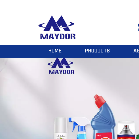
HOME
PRODUCTS
A