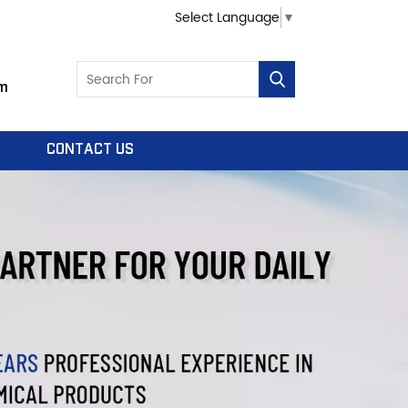
Select Language
▼
m
CONTACT US