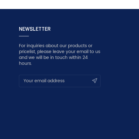
NEWSLETTER
For inquiries about our products or
pricelist, please leave your email to us
and we will be in touch within 24
hours.