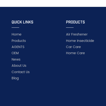
QUICK LINKS
PRODUCTS
Home
Air Freshener
Products
Home Insecticide
AGENTS
Car Care
OEM
Home Care
News
About Us
Contact Us
Blog