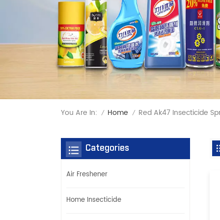
You Are In:
Red Ak47 Insecticide Spr
Home
/
/
Categories
Air Freshener
Home Insecticide