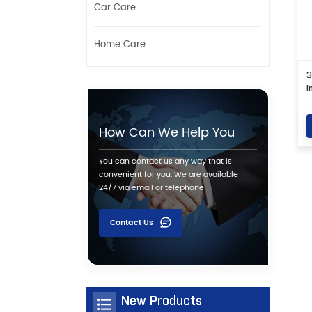
Car Care
Home Care
3
I
How Can We Help You
You can contact us any way that is
convenient for you. We are available
24/7 via email or telephone.
Contact Us
New Products