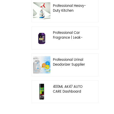
Professional Heavy-
Duty Kitchen
Degreaser | Rapid
Emulsification & Oil-
Lifting Solution
Professional Car
Fragrance | Leak-
Proof Balm & Long-
Lasting Scent Solution
Professional Urinal
Deodorizer Supplier
OEM/ODM Washroom
Hygiene Solutions
400ML AK47 AUTO
CARE Dashboard
spray wax