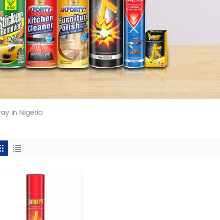
ay In Nigeria