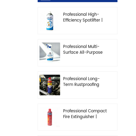
Professional High-
Efficiency Spotlifter |
Advanced Dry-
Cleaning & Stain
Removal Solution
Professional Multi-
Surface All-Purpose
Cleaner | High-
Concentration
Degreasing Solution
Professional Long-
Term Rustproofing
Spray | Industrial &
Automotive Grade
Professional Compact
Fire Extinguisher |
High-Performance
Automotive & Home
Safety