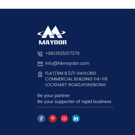
+8613925017276
info@hkmaydor.com
FLAT/RM B,5/F GAYLORD
COMMERCIAL BUILDING 114-118
LOCKHART ROAD,HONGKONG
Be your partner
Be your supporter of rapid business