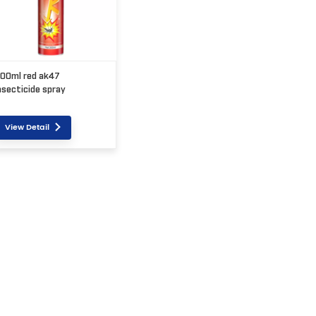
00ml red ak47
nsecticide spray
View Detail