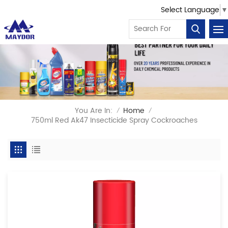
Select Language
▼
You Are In:
Home
/
/
750ml Red Ak47 Insecticide Spray Cockroaches