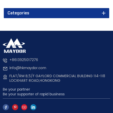
Categories
+8613925017276
info@hkmaydor.com
FLAT/RM B,5/F GAYLORD COMMERCIAL BUILDING 114-118
LOCKHART ROAD,HONGKONG
Be your partner
Be your supporter of rapid business