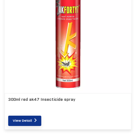
300ml red ak47 Insecticide spray
View Detail