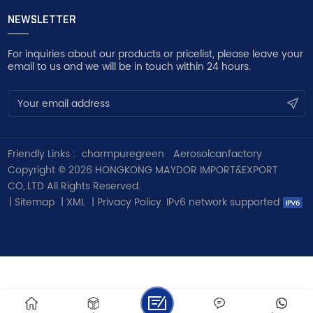
NEWSLETTER
For inquiries about our products or pricelist, please leave your
email to us and we will be in touch within 24 hours.
Friendly Links :
charmpuregreen
Aerosolcanfactory
Copyright © 2026 HONGKONG MAYDOR IMPORT&EXPORT
CO,.LTD All Rights Reserved.
|
Sitemap
|
XML
|
Privacy Policy
IPv6 network supported