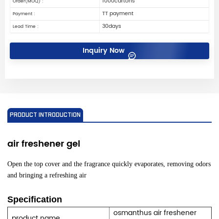
1000cartons
Order(MOQ) :
TT payment
Payment :
30days
Lead Time :
Inquiry Now
PRODUCT INTRODUCTION
air freshener
gel
Open the top cover and the fragrance quickly evaporates, removing odors
and bringing a refreshing air
Specification
osmanthus air freshener
product name