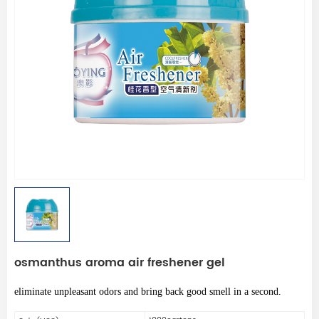
osmanthus aroma air freshener gel
eliminate unpleasant odors and bring back good smell in a second.