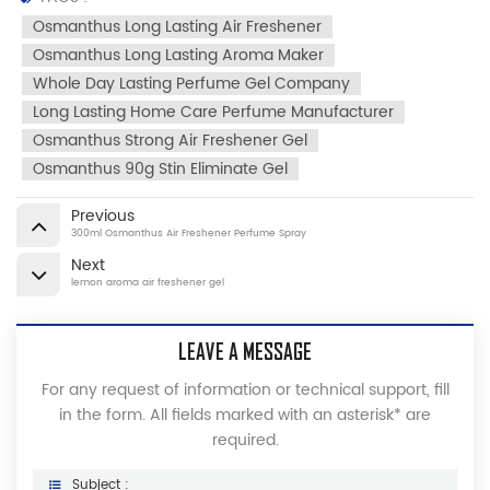
Osmanthus Long Lasting Air Freshener
Osmanthus Long Lasting Aroma Maker
Whole Day Lasting Perfume Gel Company
Long Lasting Home Care Perfume Manufacturer
Osmanthus Strong Air Freshener Gel
Osmanthus 90g Stin Eliminate Gel
Previous
300ml Osmanthus Air Freshener Perfume Spray
Next
lemon aroma air freshener gel
LEAVE A MESSAGE
For any request of information or technical support, fill
in the form. All fields marked with an asterisk* are
required.
Subject :