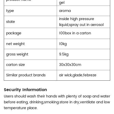
gel
type
aroma
inside high pressure
state
liquid,spray out in aerosol
package
100box in a carton
net weight
10kg
gross weight
9.5kg
carton size
30x30x30cm
Similar product brands
air wick,glade,febreze
Security Information
Users should wash their hands with plenty of soap and water
before eating, drinking,smoking.store in dry,ventilate and low
temperature place.