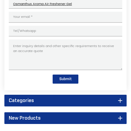
Osmanthus Aroma Air Freshener Gel
Submit
Categories
New Products