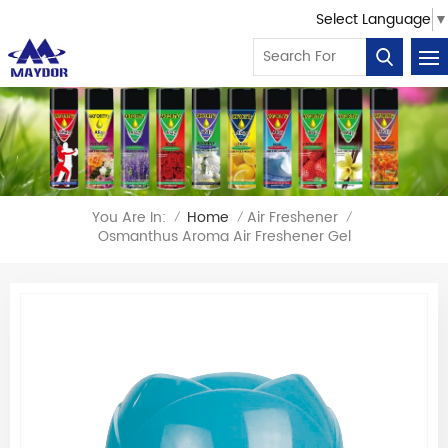
Select Language
▼
You Are In:
Home
Air Freshener
/
/
/
Osmanthus Aroma Air Freshener Gel