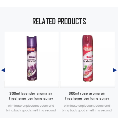
RELATED PRODUCTS
a
300ml lavender aroma air
300ml rose aroma air
freshener perfume spray
freshener perfume spray
eliminate unpleasant odors and
eliminate unpleasant odors and
.
bring back good smell in a second.
bring back good smell in a second.