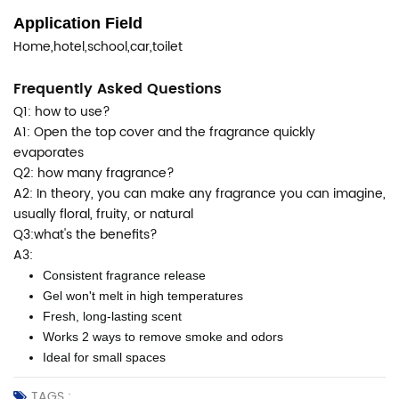
Application Field
Home,hotel,school,car,toilet
Frequently Asked Questions
Q1: how to use?
A1: Open the top cover and the fragrance quickly
evaporates
Q2: how many fragrance?
A2: In theory, you can make any fragrance you can imagine,
usually floral, fruity, or natural
Q3:what's the benefits?
A3:
Consistent fragrance release
Gel won't melt in high temperatures
Fresh, long-lasting scent
Works 2 ways to remove smoke and odors
Ideal for small spaces
TAGS :