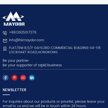
+8613925017276
info@hkmaydor.com
FLAT/RM B,5/F GAYLORD COMMERCIAL BUILDING 114-118
LOCKHART ROAD,HONGKONG
Be your partner
Be your supporter of rapid business
NEWSLETTER
For inquiries about our products or pricelist, please leave your
email to us and we will be in touch within 24 hours.