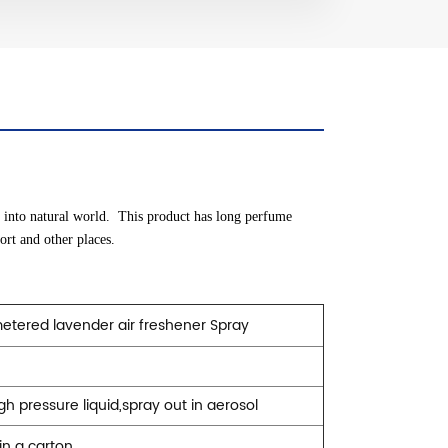
d into natural world. This product has long perfume
port and other places.
tered lavender air freshener
Spray
e
igh pressure liquid,spray out in aerosol
in a carton