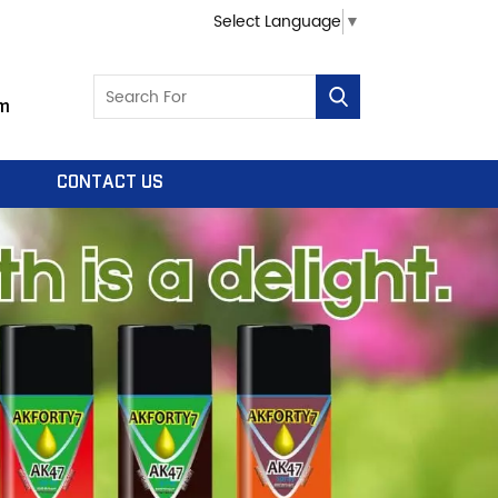
Select Language
▼
m
CONTACT US