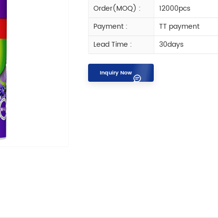
Order(MOQ) :
12000pcs
Payment :
TT payment
Lead Time :
30days
Inquiry Now