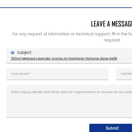
LEAVE A MESSAG
For any request of information or technical support, fill in the 
required.
Subject :
300ml Metered Lavender Aroma Air Freshener Perfume Spray Refill
Submit