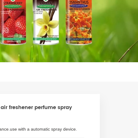
air freshener perfume spray
rance.use with a automatic spray device.