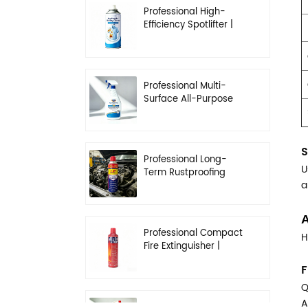
Professional High-
Efficiency Spotlifter |
Advanced Dry-
Cleaning & Stain
Removal Solution
Professional Multi-
Surface All-Purpose
Cleaner | High-
Concentration
Degreasing Solution
S
Professional Long-
U
Term Rustproofing
a
Spray | Industrial &
Automotive Grade
A
Professional Compact
H
Fire Extinguisher |
High-Performance
F
Automotive & Home
Safety
Q
A
Professional Heavy-