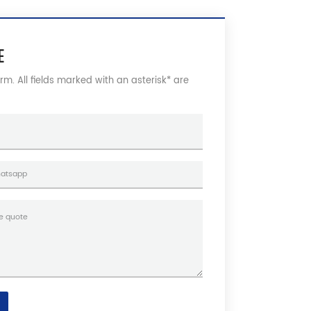
E
form. All fields marked with an asterisk* are