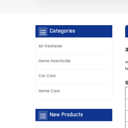
Categories
Air Freshener
3
Home Insecticide
s
l
Car Care
S
Home Care
New Products