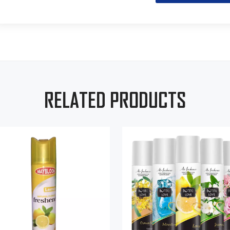
RELATED PRODUCTS