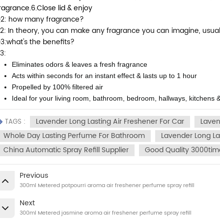
ragrance.
6.Close lid & enjoy
2: how many fragrance?
2: In theory, you can make any fragrance you can imagine, usually f
3:what's the benefits?
3:
Eliminates odors & leaves a fresh fragrance
Acts within seconds for an instant effect & lasts up to 1 hour
Propelled by 100% filtered air
Ideal for your living room, bathroom, bedroom, hallways, kitchens &
Lavender Long Lasting Air Freshener For Car
Laven
TAGS :
Whole Day Lasting Perfume For Bathroom
Lavender Long L
China Automatic Spray Refill Supplier
Good Quality 3000time
Previous
300ml Metered potpourri aroma air freshener perfume spray refill
Next
300ml Metered jasmine aroma air freshener perfume spray refill