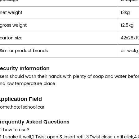
net weight
13kg
gross weight
12.5kg
carton size
42x28x1
Similar product brands
air wick
ecurity Information
sers should wash their hands with plenty of soap and water before
nd low temperature place.
pplication Field
ome,hotel,school,car
requently Asked Questions
1:how to use?
1:1.shake it well,
2.Twist open & insert refill,
3.Twist close until click,
4.