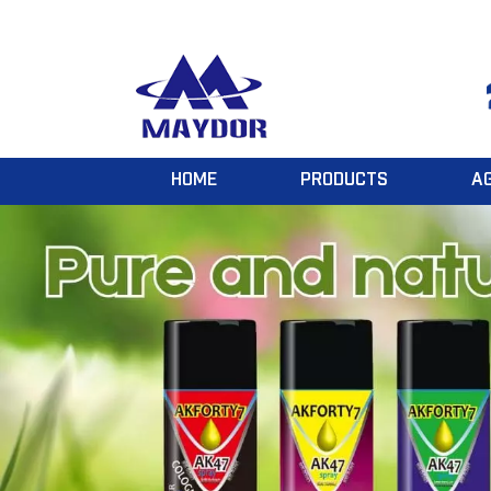
HOME
PRODUCTS
A