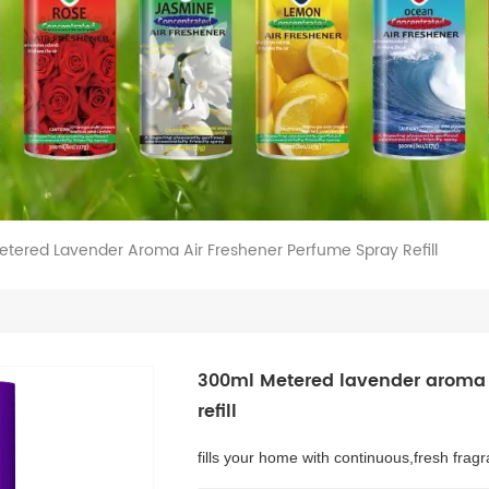
tered Lavender Aroma Air Freshener Perfume Spray Refill
300ml Metered lavender aroma 
refill
fills your home with continuous,fresh frag