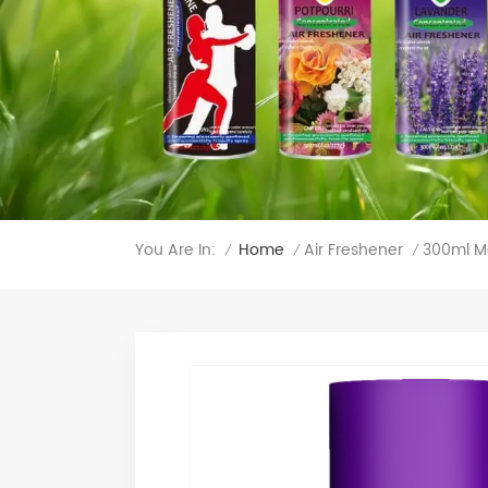
You Are In:
300ml Me
Home
Air Freshener
/
/
/