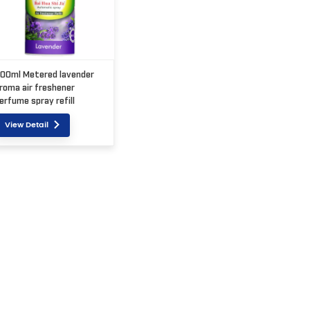
00ml Metered lavender
roma air freshener
erfume spray refill
View Detail