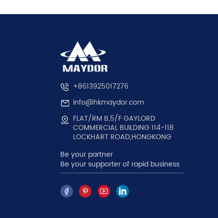
+8613925017276
info@hkmaydor.com
FLAT/RM B,5/F GAYLORD
COMMERCIAL BUILDING 114-118
LOCKHART ROAD,HONGKONG
Be your partner
Be your supporter of rapid business