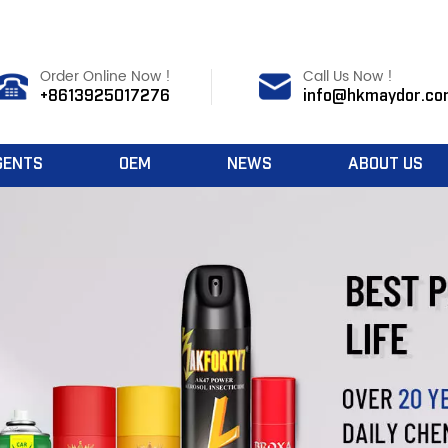
Order Online Now !
Call Us Now !
+8613925017276
info@hkmaydor.co
GENTS
OEM
NEWS
ABOUT US