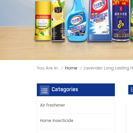
You Are In:
Lavender Long Lasting
Home
/
/
Categories
Air Freshener
Home Insecticide