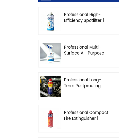
Professional High-
Efficiency Spotlifter |
Advanced Dry-
Cleaning & Stain
Removal Solution
Professional Multi-
Surface All-Purpose
Cleaner | High-
Concentration
Degreasing Solution
Professional Long-
Term Rustproofing
Spray | Industrial &
Automotive Grade
Professional Compact
Fire Extinguisher |
High-Performance
Automotive & Home
Safety