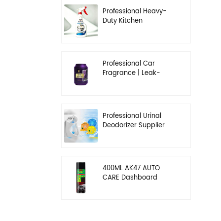
Professional Heavy-
Duty Kitchen
Degreaser | Rapid
Emulsification & Oil-
Lifting Solution
Professional Car
Fragrance | Leak-
Proof Balm & Long-
Lasting Scent Solution
Professional Urinal
Deodorizer Supplier
OEM/ODM Washroom
Hygiene Solutions
400ML AK47 AUTO
CARE Dashboard
spray wax