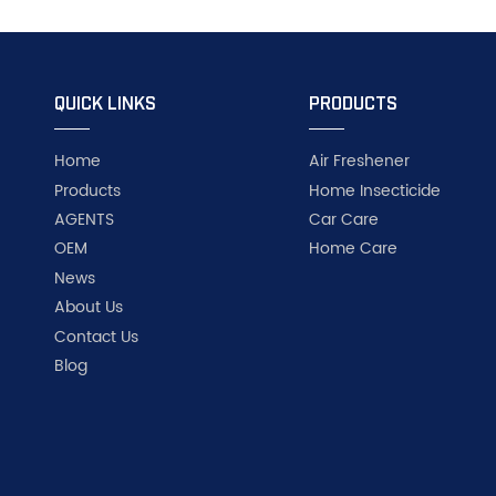
QUICK LINKS
PRODUCTS
Home
Air Freshener
Products
Home Insecticide
AGENTS
Car Care
OEM
Home Care
News
About Us
Contact Us
Blog