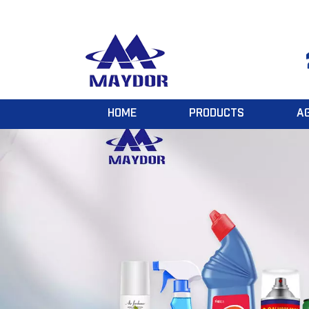
HOME
PRODUCTS
A