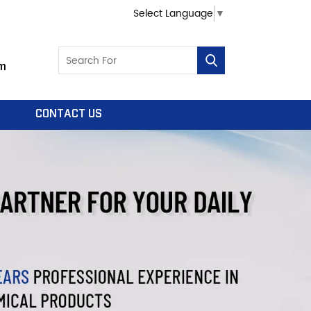
Select Language
▼
m
CONTACT US