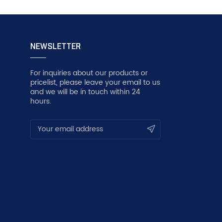
NEWSLETTER
For inquiries about our products or
pricelist, please leave your email to us
and we will be in touch within 24
hours.