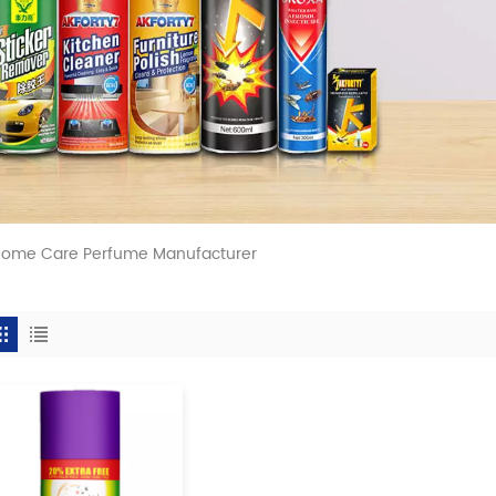
 Home Care Perfume Manufacturer