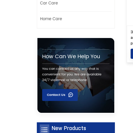
Car Care
Home Care
3
a
p
How Can We Help You
You can contact us any way that is
convenient for you. We are available
24/7 via email or telephone.
Contact Us
New Products