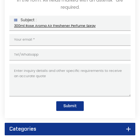
in the form. All fields marked with an asterisk* are
required.
Subject :
300ml Rose Aroma Air Freshener Perfume Spray
Submit
Categories