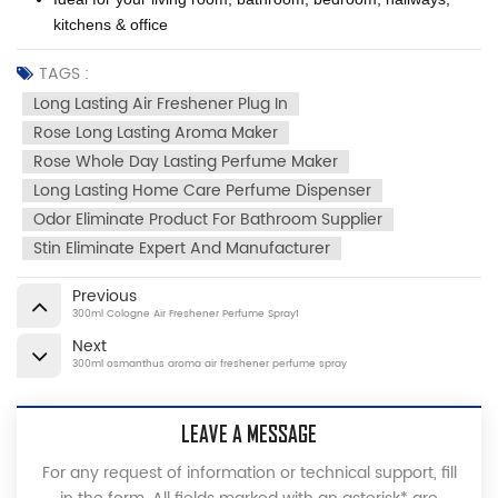
kitchens & office
TAGS :
Long Lasting Air Freshener Plug In
Rose Long Lasting Aroma Maker
Rose Whole Day Lasting Perfume Maker
Long Lasting Home Care Perfume Dispenser
Odor Eliminate Product For Bathroom Supplier
Stin Eliminate Expert And Manufacturer
Previous
300ml Cologne Air Freshener Perfume Spray1
Next
300ml osmanthus aroma air freshener perfume spray
LEAVE A MESSAGE
For any request of information or technical support, fill