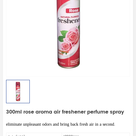
300ml rose aroma air freshener perfume spray
eliminate unpleasant odors and bring back fresh air in a second.