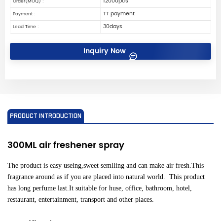
12000pcs
Order(MOQ) :
TT payment
Payment :
30days
Lead Time :
Inquiry Now
PRODUCT INTRODUCTION
300ML air freshener
spray
The product is easy useing,sweet semlling and can make air fresh.This
fragrance around as if you are placed into natural world. This product
has long perfume last.It suitable for huse, office, bathroom, hotel,
restaurant, entertainment, transport and other places.