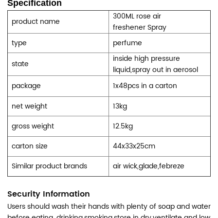
Specification
300ML rose air
product name
freshener
Spray
type
perfume
inside high pressure
state
liquid,spray out in aerosol
package
1x48pcs in a carton
net weight
13kg
gross weight
12.5kg
carton size
44x33x25cm
Similar product brands
air wick,glade,febreze
Security Information
Users should wash their hands with plenty of soap and water
before eating, drinking,smoking.store in dry,ventilate and low