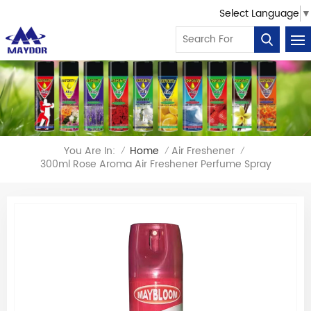
Select Language
▼
You Are In:
Home
Air Freshener
/
/
/
300ml Rose Aroma Air Freshener Perfume Spray