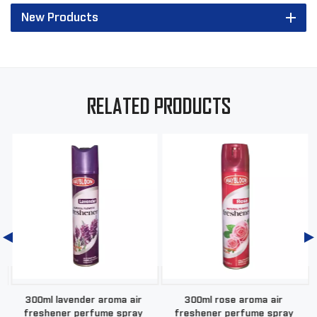
New Products
RELATED PRODUCTS
a
300ml lavender aroma air
300ml rose aroma air
freshener perfume spray
freshener perfume spray