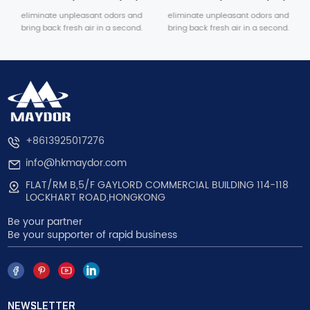
eliminate unpleasant odors and
eliminate unpleasant odors and
bring back fresh air in a second.
bring back fresh air in a second.
+8613925017276
info@hkmaydor.com
FLAT/RM B,5/F GAYLORD COMMERCIAL BUILDING 114-118
LOCKHART ROAD,HONGKONG
Be your partner
Be your supporter of rapid business
NEWSLETTER