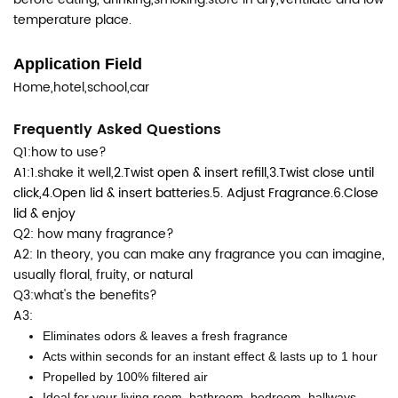
temperature place.
Application Field
Home,hotel,school,car
Frequently Asked Questions
Q1:how to use?
A1:1.shake it well,
2.Twist open & insert refill,
3.Twist close until
click,
4.Open lid & insert batteries.
5. Adjust Fragrance.
6.Close
lid & enjoy
Q2: how many fragrance?
A2: In theory, you can make any fragrance you can imagine,
usually floral, fruity, or natural
Q3:what's the benefits?
A3:
Eliminates odors & leaves a fresh fragrance
Acts within seconds for an instant effect & lasts up to 1 hour
Propelled by 100% filtered air
Ideal for your living room, bathroom, bedroom, hallways,