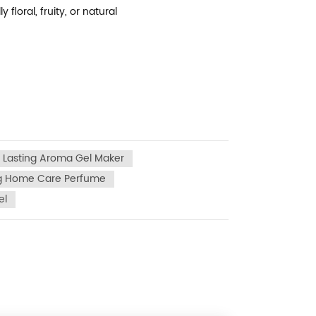
loral, fruity, or natural
 Lasting Aroma Gel Maker
ng Home Care Perfume
el