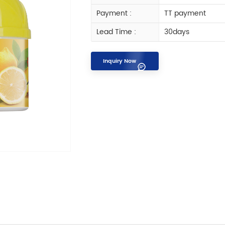
Payment :
TT payment
Lead Time :
30days
Inquiry Now