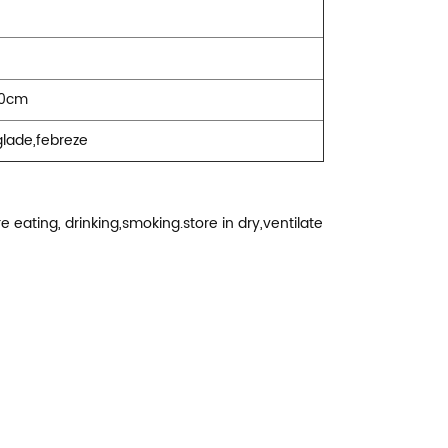
30cm
,glade,febreze
 eating, drinking,smoking.store in dry,ventilate