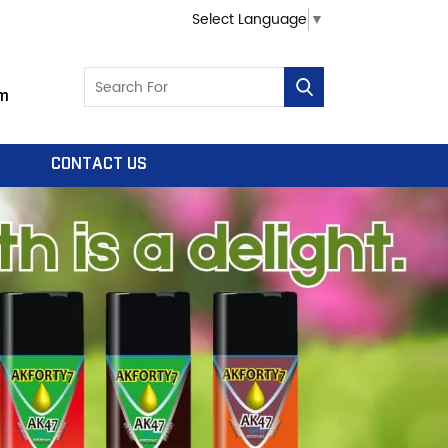
Select Language
▼
m
CONTACT US