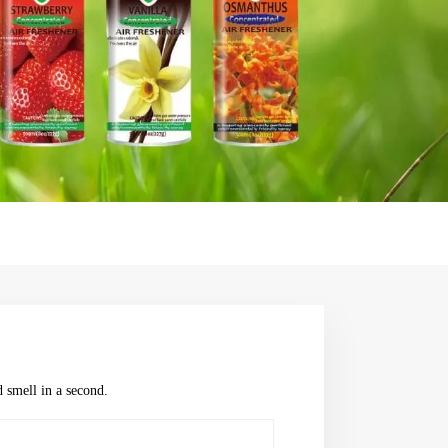
 smell in a second.