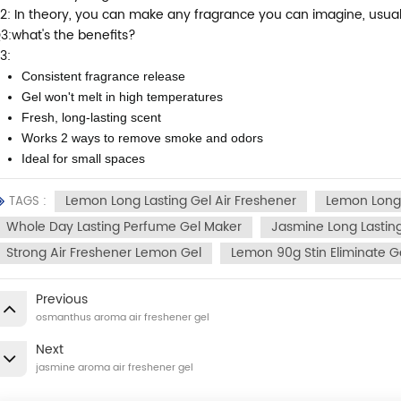
2: In theory, you can make any fragrance you can imagine, usually f
3:what's the benefits?
3:
Consistent fragrance release
Gel won't melt in high temperatures
Fresh, long-lasting scent
Works 2 ways to remove smoke and odors
Ideal for small spaces
Lemon Long Lasting Gel Air Freshener
Lemon Long
TAGS :
Whole Day Lasting Perfume Gel Maker
Jasmine Long Lasti
Strong Air Freshener Lemon Gel
Lemon 90g Stin Eliminate G
Previous
osmanthus aroma air freshener gel
Next
jasmine aroma air freshener gel