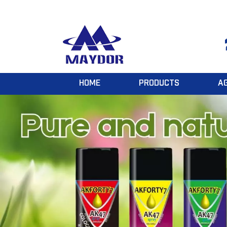
HOME
PRODUCTS
A