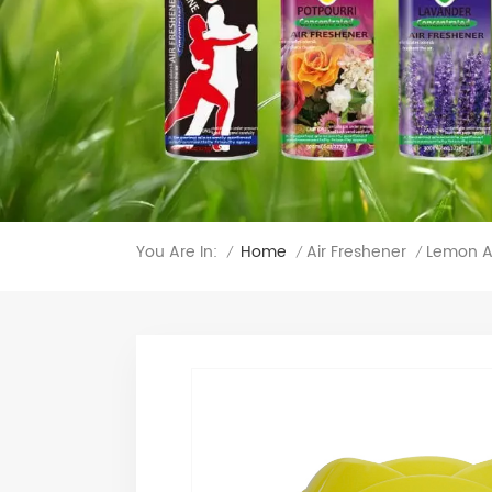
You Are In:
Lemon A
Home
Air Freshener
/
/
/