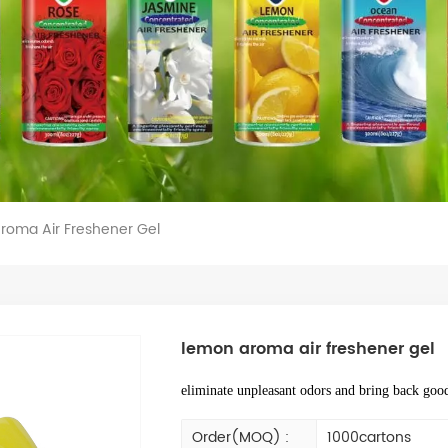
roma Air Freshener Gel
lemon aroma air freshener gel
eliminate unpleasant odors and bring back good
Order(MOQ) :
1000cartons