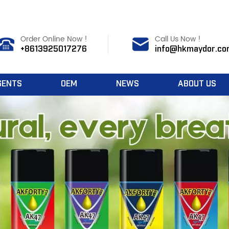
Order Online Now !
Call Us Now !
+8613925017276
info@hkmaydor.co
GENTS
OEM
NEWS
ABOUT US