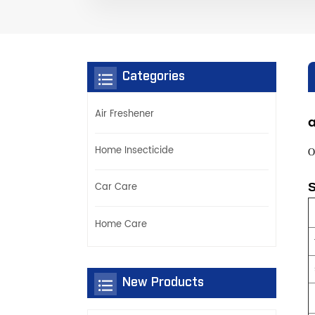
Categories
Air Freshener
a
Home Insecticide
O
S
Car Care
Home Care
New Products