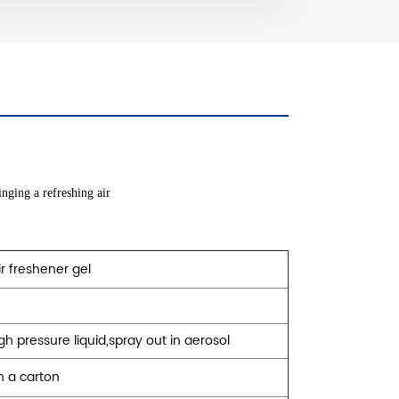
nging a refreshing air
r freshener gel
igh pressure liquid,spray out in aerosol
n a carton