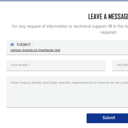
LEAVE A MESSAG
For any request of information or technical support, fill in the 
required.
Subject :
Lemon Aroma Air Freshener Gel
Submit