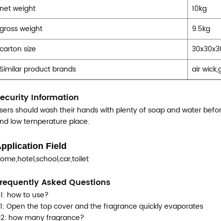
net weight
10kg
gross weight
9.5kg
carton size
30x30x
Similar product brands
air wick
ecurity Information
sers should wash their hands with plenty of soap and water before
nd low temperature place.
pplication Field
ome,hotel,school,car,toilet
requently Asked Questions
1: how to use?
1: Open the top cover and the fragrance quickly evaporates
2: how many fragrance?