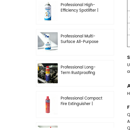
Professional High-
Efficiency Spotlifter |
Advanced Dry-
Cleaning & Stain
Removal Solution
Professional Multi-
Surface All-Purpose
Cleaner | High-
Concentration
S
Degreasing Solution
U
Professional Long-
a
Term Rustproofing
Spray | Industrial &
Automotive Grade
A
H
Professional Compact
Fire Extinguisher |
F
High-Performance
Q
Automotive & Home
Safety
A
Q
Professional Heavy-