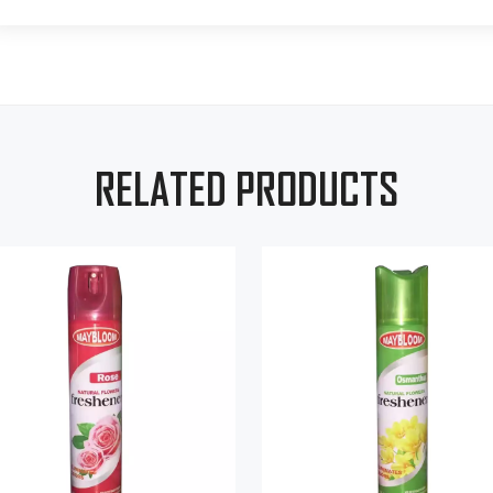
RELATED PRODUCTS