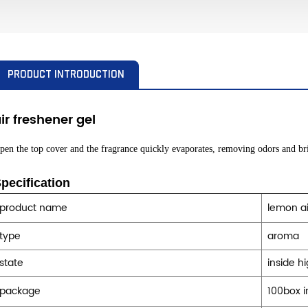
PRODUCT INTRODUCTION
ir freshener
gel
pen the top cover and the fragrance quickly evaporates, removing odors and bri
pecification
product name
lemon ai
type
aroma
state
inside h
package
100box i