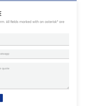
E
form. All fields marked with an asterisk* are