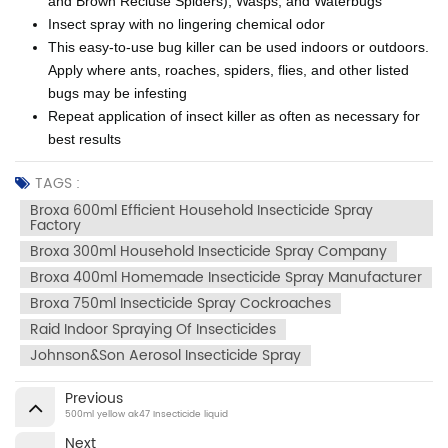
and Brown Recluse Spiders), Wasps, and Waterbugs
Insect spray with no lingering chemical odor
This easy-to-use bug killer can be used indoors or outdoors.
Apply where ants, roaches, spiders, flies, and other listed
bugs may be infesting
Repeat application of insect killer as often as necessary for
best results
TAGS :
Broxa 600ml Efficient Household Insecticide Spray
Factory
Broxa 300ml Household Insecticide Spray Company
Broxa 400ml Homemade Insecticide Spray Manufacturer
Broxa 750ml Insecticide Spray Cockroaches
Raid Indoor Spraying Of Insecticides
Johnson&son Aerosol Insecticide Spray
Previous
500ml yellow ak47 Insecticide liquid
Next