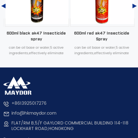
600ml black ak47 Insecticide
600ml red ak47 Insecticide
spray
Spray
can be oil base or water,5 active
can be oil base or water,5 active
ingredients,effectively eliminate
ingredients,effectively eliminate
various household pests
various household pests
+8613925017276
info@hkmaydor.com
FLAT/RM B,5/F GAYLORD COMMERCIAL BUILDING 114-118
LOCKHART ROAD,HONGKONG