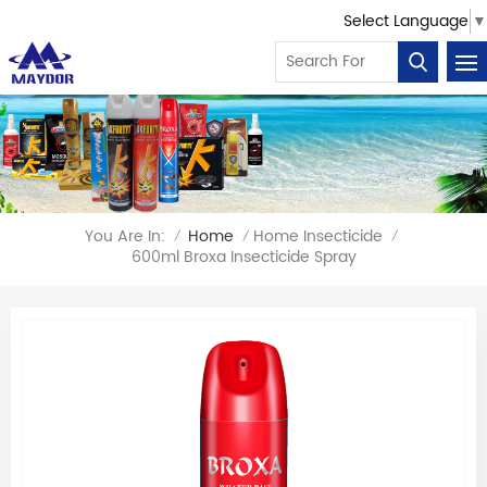
Select Language
▼
You Are In:
Home
Home Insecticide
/
/
/
600ml Broxa Insecticide Spray