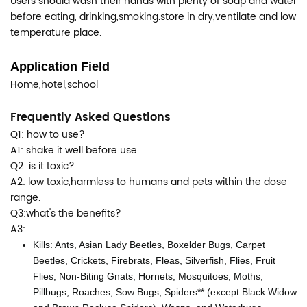
Users should wash their hands with plenty of soap and water
before eating, drinking,smoking.store in dry,ventilate and low
temperature place.
Application Field
Home,hotel,school
Frequently Asked Questions
Q1: how to use?
A1: shake it well before use.
Q2: is it toxic?
A2: low toxic,harmless to humans and pets within the dose
range.
Q3:what's the benefits?
A3:
Kills: Ants, Asian Lady Beetles, Boxelder Bugs, Carpet
Beetles, Crickets, Firebrats, Fleas, Silverfish, Flies, Fruit
Flies, Non-Biting Gnats, Hornets, Mosquitoes, Moths,
Pillbugs, Roaches, Sow Bugs, Spiders** (except Black Widow