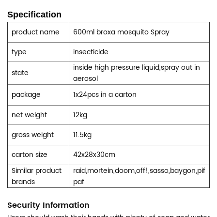
Specification
product name
600ml broxa mosquito
Spray
type
insecticide
inside high pressure liquid,spray out in
state
aerosol
package
1x24pcs in a carton
net weight
12kg
gross weight
11.5kg
carton size
42x28x30cm
Similar product
raid,mortein,doom,off!,sasso,baygon,pif
brands
paf
Security Information