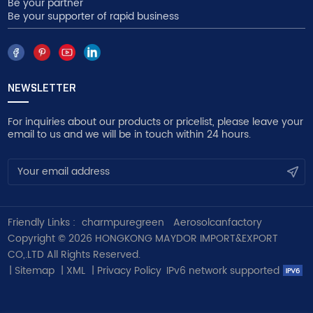
Be your partner
Be your supporter of rapid business
NEWSLETTER
For inquiries about our products or pricelist, please leave your
email to us and we will be in touch within 24 hours.
Friendly Links :
charmpuregreen
Aerosolcanfactory
Copyright © 2026 HONGKONG MAYDOR IMPORT&EXPORT
CO,.LTD All Rights Reserved.
|
Sitemap
|
XML
|
Privacy Policy
IPv6 network supported