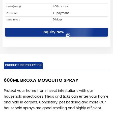
400cartons
Order(MOQ) :
TT payment
Payment :
30days
Lead Time :
Inquiry Now
PRODUCT INTRODUCTION
600ML BROXA MOSQUITO
SPRAY
Protect your home from insect infestations with our
household insecticides. Fleas and ticks can enter your home
and hide in carpets, upholstery, pet bedding and more.
Our
household sprays are good smelling and highly efficient.