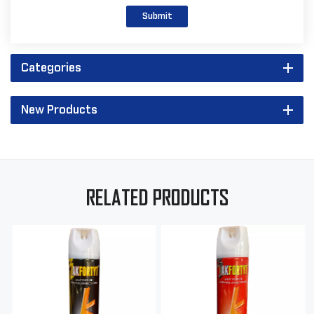
Submit
Categories
New Products
RELATED PRODUCTS