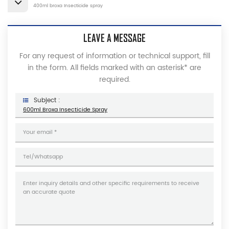
400ml broxa Insecticide spray
LEAVE A MESSAGE
For any request of information or technical support, fill
in the form. All fields marked with an asterisk* are
required.
Subject :
600ml Broxa Insecticide Spray