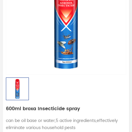
600ml broxa Insecticide spray
can be oil base or water,5 active ingredients,effectively
eliminate various household pests