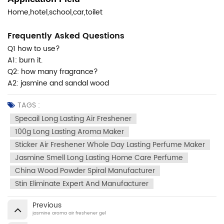
Home,hotel,school,car,toilet
Frequently Asked Questions
Q1 how to use?
A1: burn it.
Q2: how many fragrance?
A2: jasmine and sandal wood
TAGS :
Specail Long Lasting Air Freshener
100g Long Lasting Aroma Maker
Sticker Air Freshener Whole Day Lasting Perfume Maker
Jasmine Smell Long Lasting Home Care Perfume
China Wood Powder Spiral Manufacturer
Stin Eliminate Expert And Manufacturer
Previous
jasmine aroma air freshener gel