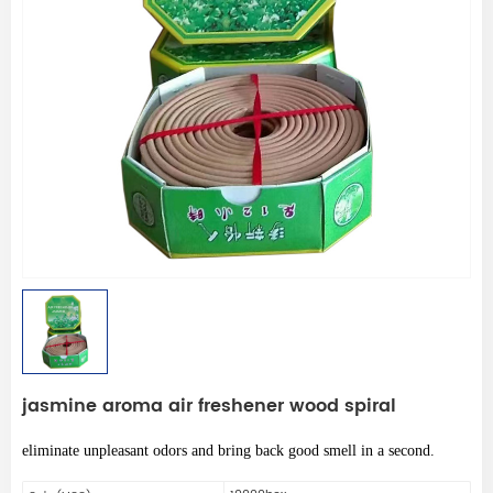
jasmine aroma air freshener wood spiral
eliminate unpleasant odors and bring back good smell in a second.