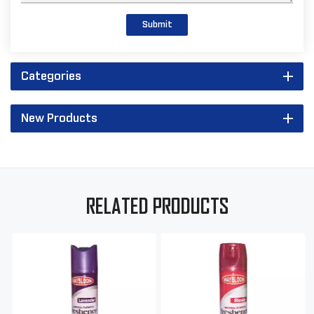
Submit
Categories
New Products
RELATED PRODUCTS