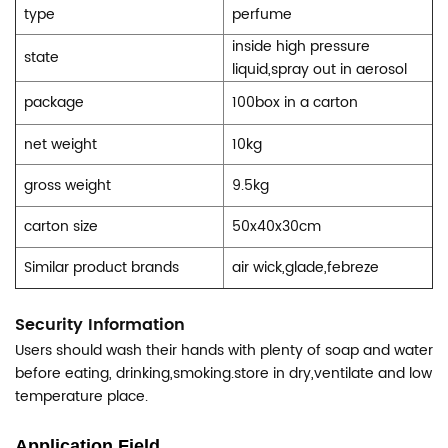
type
perfume
inside high pressure
state
liquid,spray out in aerosol
package
100box in a carton
net weight
10kg
gross weight
9.5kg
carton size
50x40x30cm
Similar product brands
air wick,glade,febreze
Security Information
Users should wash their hands with plenty of soap and water
before eating, drinking,smoking.store in dry,ventilate and low
temperature place.
Application Field