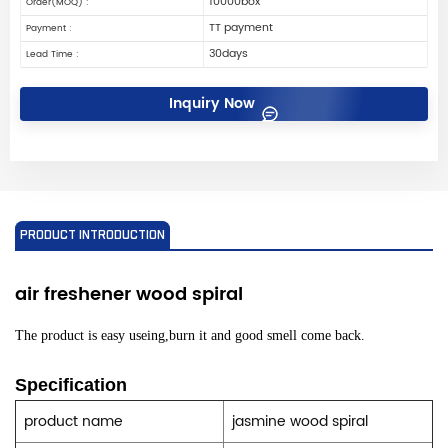
10000box
Order(MOQ) :
TT payment
Payment :
30days
Lead Time :
Inquiry Now
PRODUCT INTRODUCTION
air freshener
wood spiral
The product is easy useing,burn it and good smell come back.
Specification
product name
jasmine wood spiral