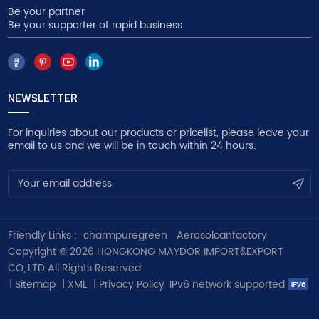
Be your partner
Be your supporter of rapid business
NEWSLETTER
For inquiries about our products or pricelist, please leave your
email to us and we will be in touch within 24 hours.
Friendly Links :
charmpuregreen
Aerosolcanfactory
Copyright © 2026 HONGKONG MAYDOR IMPORT&EXPORT
CO,.LTD All Rights Reserved.
|
Sitemap
|
XML
|
Privacy Policy
IPv6 network supported