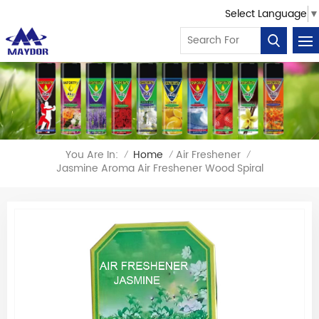
Select Language
▼
You Are In:
Home
Air Freshener
/
/
/
Jasmine Aroma Air Freshener Wood Spiral