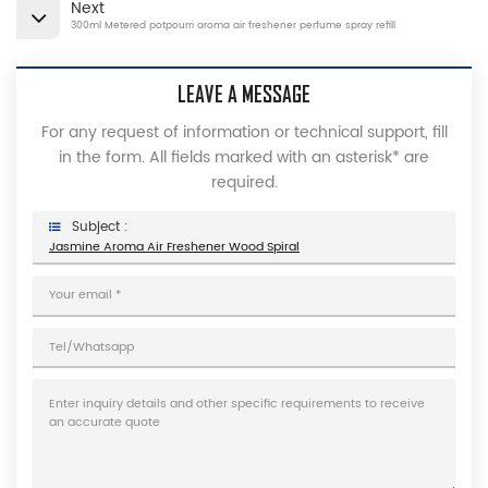
Next
300ml Metered potpourri aroma air freshener perfume spray refill
LEAVE A MESSAGE
For any request of information or technical support, fill
in the form. All fields marked with an asterisk* are
required.
Subject :
Jasmine Aroma Air Freshener Wood Spiral