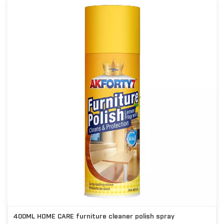
400ML HOME CARE furniture cleaner polish spray