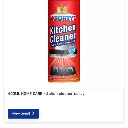
400ML HOME CARE kitchen cleaner spray
View Detail