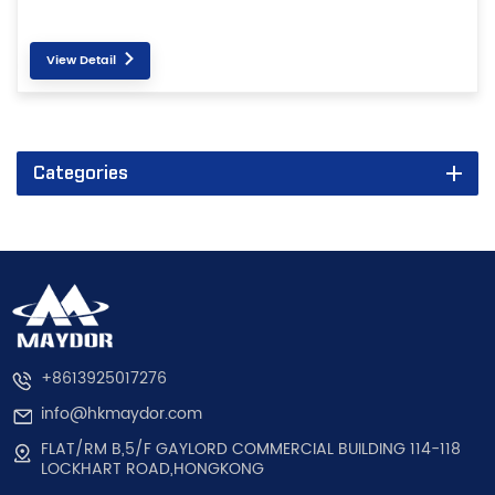
View Detail
Categories
+8613925017276
info@hkmaydor.com
FLAT/RM B,5/F GAYLORD COMMERCIAL BUILDING 114-118
LOCKHART ROAD,HONGKONG