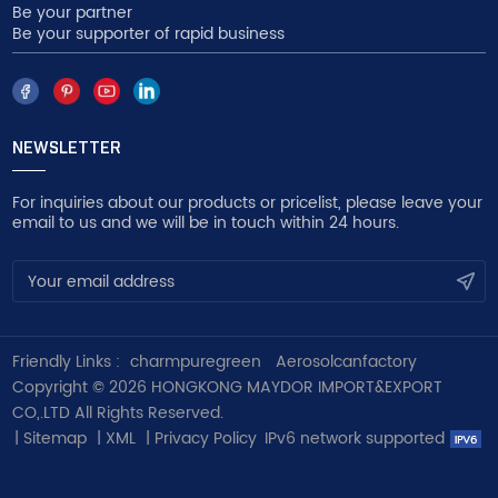
Be your partner
Be your supporter of rapid business
NEWSLETTER
For inquiries about our products or pricelist, please leave your
email to us and we will be in touch within 24 hours.
Friendly Links :
charmpuregreen
Aerosolcanfactory
Copyright © 2026 HONGKONG MAYDOR IMPORT&EXPORT
CO,.LTD All Rights Reserved.
|
Sitemap
|
XML
|
Privacy Policy
IPv6 network supported