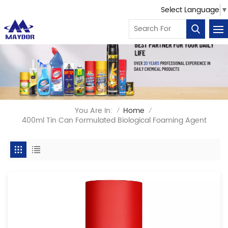
Select Language
▼
You Are In:
Home
/
/
400ml Tin Can Formulated Biological Foaming Agent