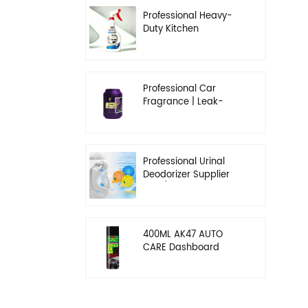
Professional Heavy-
Duty Kitchen
Degreaser | Rapid
Emulsification & Oil-
Lifting Solution
Professional Car
Fragrance | Leak-
Proof Balm & Long-
Lasting Scent Solution
Professional Urinal
Deodorizer Supplier
OEM/ODM Washroom
Hygiene Solutions
400ML AK47 AUTO
CARE Dashboard
spray wax