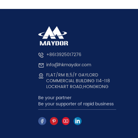
+8613925017276
info@hkmaydor.com
FLAT/RM B,5/F GAYLORD
COMMERCIAL BUILDING 114-118
LOCKHART ROAD,HONGKONG
Be your partner
Be your supporter of rapid business