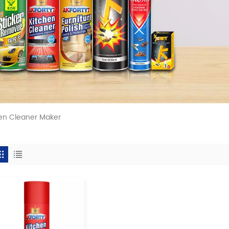
en Cleaner Maker