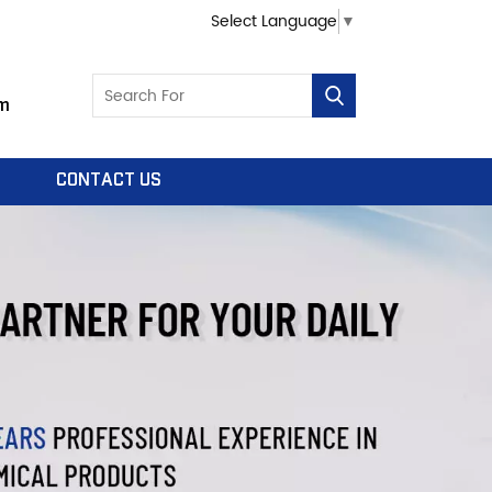
Select Language
▼
m
CONTACT US