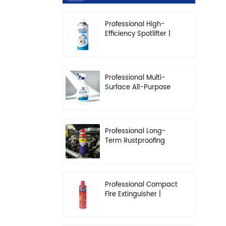
Professional High-
Efficiency Spotlifter |
Advanced Dry-
Cleaning & Stain
Removal Solution
Professional Multi-
Surface All-Purpose
Cleaner | High-
Concentration
Degreasing Solution
Professional Long-
Term Rustproofing
Spray | Industrial &
Automotive Grade
Professional Compact
Fire Extinguisher |
High-Performance
Automotive & Home
Safety