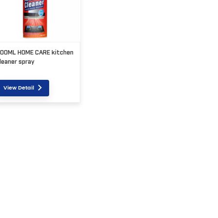
00ML HOME CARE kitchen
leaner spray
View Detail