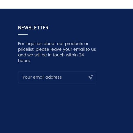
NEWSLETTER
For inquiries about our products or
pricelist, please leave your email to us
and we will be in touch within 24
hours.