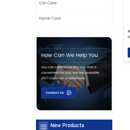
Car Care
Home Care
4
c
How Can We Help You
You can contact us any way that is
convenient for you. We are available
24/7 via email or telephone.
Contact Us
New Products