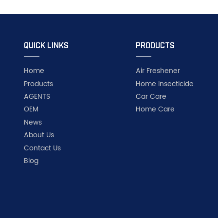
QUICK LINKS
PRODUCTS
Home
Air Freshener
Products
Home Insecticide
AGENTS
Car Care
OEM
Home Care
News
About Us
Contact Us
Blog