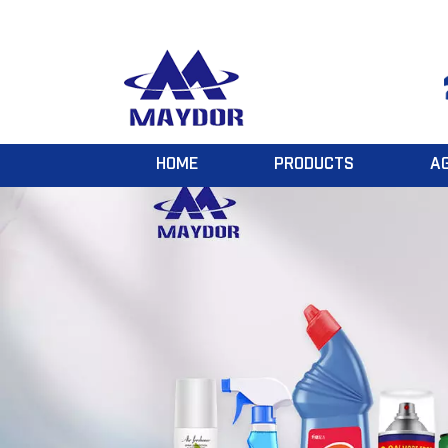
HOME
PRODUCTS
A