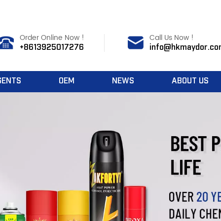
Order Online Now !
Call Us Now !
+8613925017276
info@hkmaydor.co
GENTS
OEM
NEWS
ABOUT US