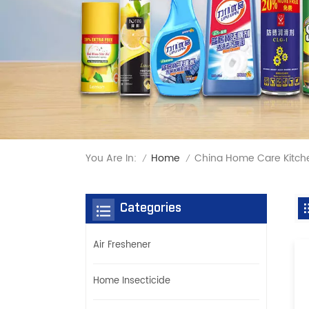
You Are In:
China Home Care Kitch
Home
/
/
Categories
Air Freshener
Home Insecticide