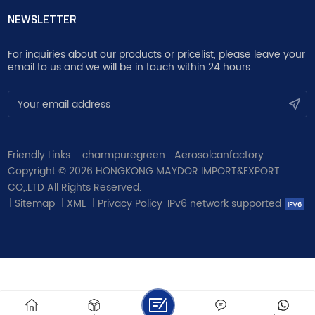
NEWSLETTER
For inquiries about our products or pricelist, please leave your
email to us and we will be in touch within 24 hours.
Friendly Links :
charmpuregreen
Aerosolcanfactory
Copyright © 2026 HONGKONG MAYDOR IMPORT&EXPORT
CO,.LTD All Rights Reserved.
|
Sitemap
|
XML
|
Privacy Policy
IPv6 network supported