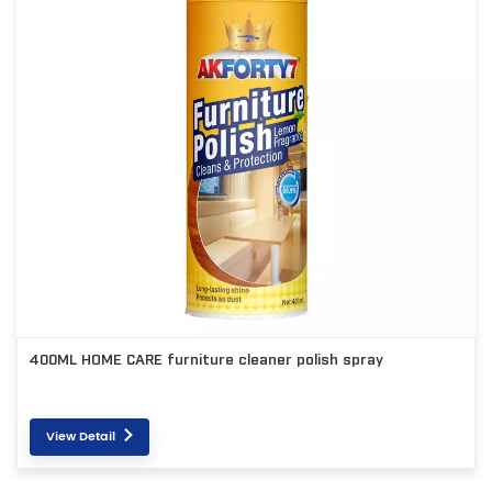
400ML HOME CARE furniture cleaner polish spray
View Detail