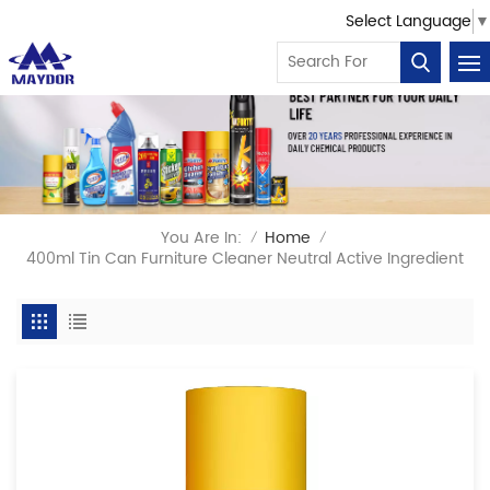
Select Language
▼
You Are In:
Home
/
/
400ml Tin Can Furniture Cleaner Neutral Active Ingredient