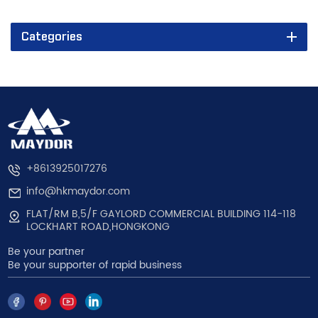
Categories
+8613925017276
info@hkmaydor.com
FLAT/RM B,5/F GAYLORD COMMERCIAL BUILDING 114-118
LOCKHART ROAD,HONGKONG
Be your partner
Be your supporter of rapid business