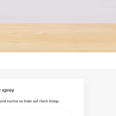
 spray
ood traction on brake and clutch linings.