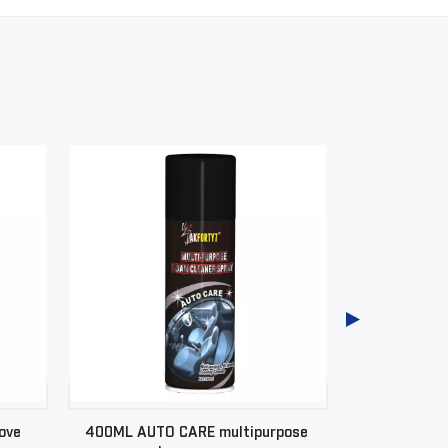
ove
400ML AUTO CARE multipurpose
400ML AUT