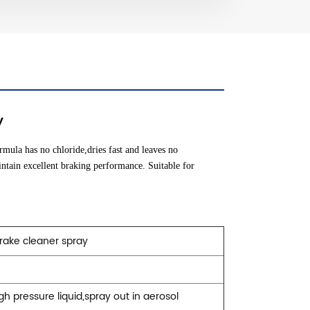
y
rmula has no chloride,dries fast and leaves no
intain excellent braking performance. Suitable for
rake cleaner spray
igh pressure liquid,spray out in aerosol