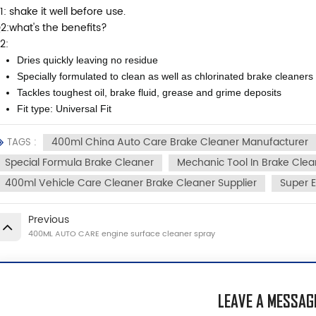
1: shake it well before use.
2:what's the benefits?
2:
Dries quickly leaving no residue
Specially formulated to clean as well as chlorinated brake cleaners
Tackles toughest oil, brake fluid, grease and grime deposits
Fit type: Universal Fit
400ml China Auto Care Brake Cleaner Manufacturer
TAGS :
Special Formula Brake Cleaner
Mechanic Tool In Brake Clea
400ml Vehicle Care Cleaner Brake Cleaner Supplier
Super E
Previous
400ML AUTO CARE engine surface cleaner spray
LEAVE A MESSAG