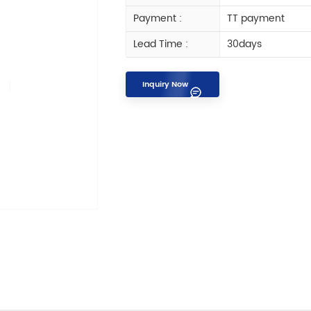
Payment :
TT payment
Lead Time :
30days
Inquiry Now