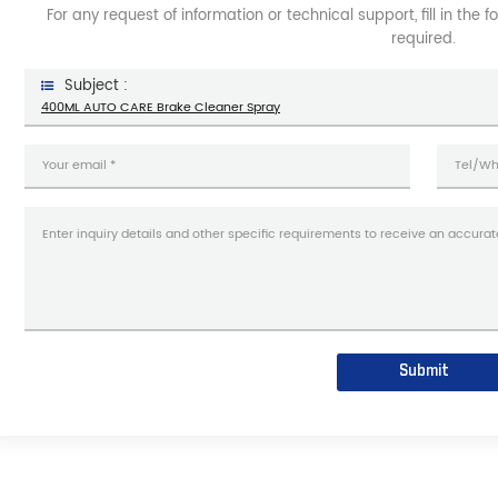
For any request of information or technical support, fill in the 
required.
Subject :
400ML AUTO CARE Brake Cleaner Spray
Submit