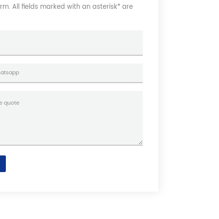
form. All fields marked with an asterisk* are