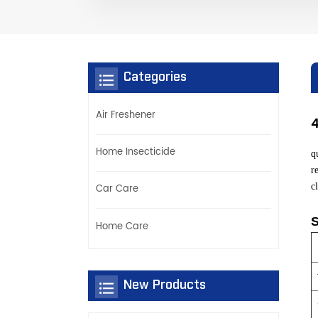
Categories
Air Freshener
Home Insecticide
q
r
c
Car Care
S
Home Care
New Products