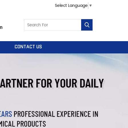
Select Language
▼
m
CONTACT US