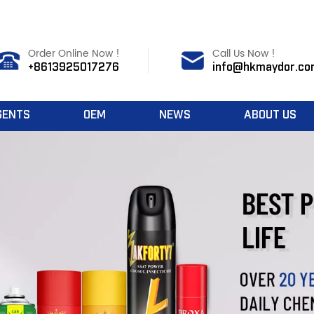
Order Online Now !
Call Us Now !
+8613925017276
info@hkmaydor.co
GENTS
OEM
NEWS
ABOUT US