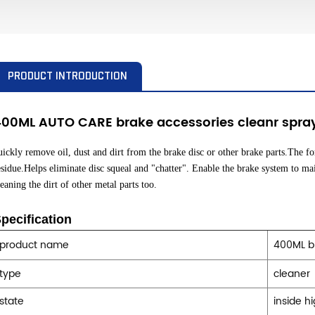
PRODUCT INTRODUCTION
400ML AUTO CARE brake accessories cleanr spra
uickly remove oil, dust and dirt from the brake disc or other brake parts.The fo
esidue.Helps eliminate disc squeal and "chatter". Enable the brake system to ma
leaning the dirt of other metal parts too.
pecification
product name
400ML b
type
cleaner
state
inside h