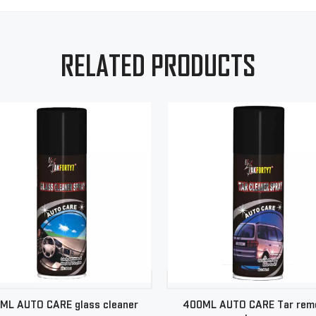
RELATED PRODUCTS
ML AUTO CARE glass cleaner
400ML AUTO CARE Tar rem