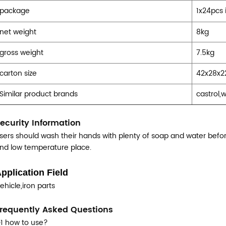
package
1x24pcs 
net weight
8kg
gross weight
7.5kg
carton size
42x28x
Similar product brands
castrol,
ecurity Information
sers should wash their hands with plenty of soap and water before
nd low temperature place.
pplication Field
ehicle,iron parts
requently Asked Questions
1 how to use?