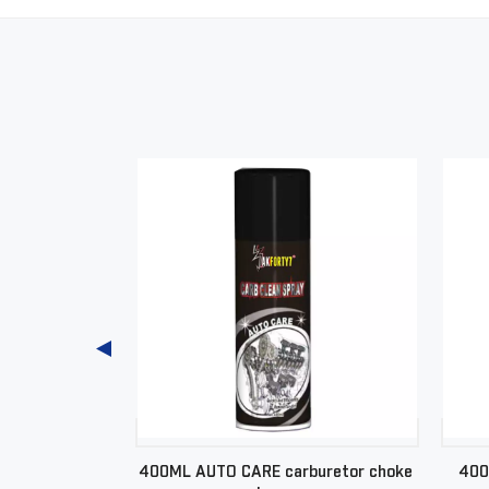
hboard spray
400ML AUTO CARE carburetor choke
400