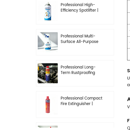
Professional High-
Efficiency Spotlifter |
Advanced Dry-
Cleaning & Stain
Removal Solution
Professional Multi-
Surface All-Purpose
Cleaner | High-
Concentration
Degreasing Solution
Professional Long-
S
Term Rustproofing
U
Spray | Industrial &
Automotive Grade
a
Professional Compact
A
Fire Extinguisher |
V
High-Performance
Automotive & Home
F
Safety
Q
Professional Heavy-