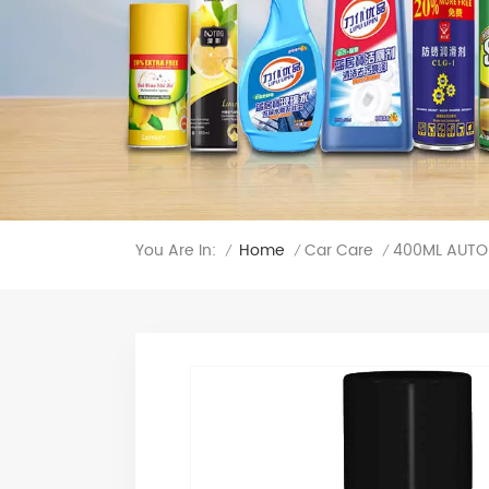
You Are In:
400ML AUTO 
Home
Car Care
/
/
/