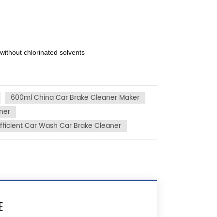
 without chlorinated solvents
600ml China Car Brake Cleaner Maker
ner
fficient Car Wash Car Brake Cleaner
E