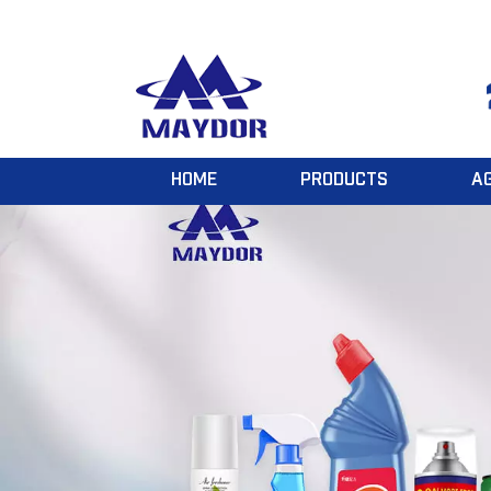
HOME
PRODUCTS
A