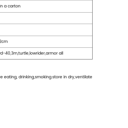
in a carton
22cm
wd-40,3m,turtle,lowrider,armor all
 eating, drinking,smoking.store in dry,ventilate