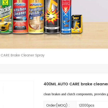
CARE Brake Cleaner Spray
400ML AUTO CARE brake cleaner
clean brakes and clutch components, provides g
Order(MOQ) :
12000pcs