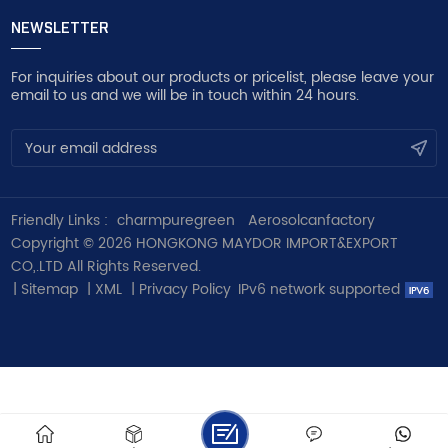
NEWSLETTER
For inquiries about our products or pricelist, please leave your
email to us and we will be in touch within 24 hours.
Friendly Links :
charmpuregreen
Aerosolcanfactory
Copyright © 2026 HONGKONG MAYDOR IMPORT&EXPORT
CO,.LTD All Rights Reserved.
|
Sitemap
|
XML
|
Privacy Policy
IPv6 network supported