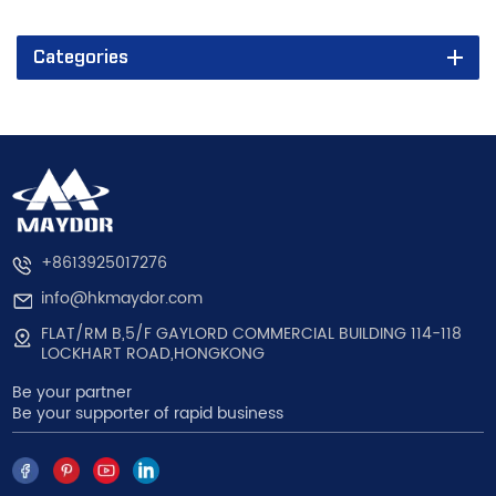
Categories
+8613925017276
info@hkmaydor.com
FLAT/RM B,5/F GAYLORD COMMERCIAL BUILDING 114-118
LOCKHART ROAD,HONGKONG
Be your partner
Be your supporter of rapid business