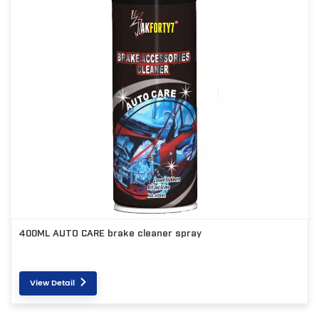
400ML AUTO CARE brake cleaner spray
View Detail