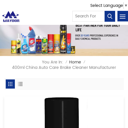
Select Language
▼
You Are In:
Home
/
/
400ml China Auto Care Brake Cleaner Manufacturer