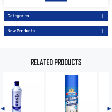
Categories
New Products
RELATED PRODUCTS