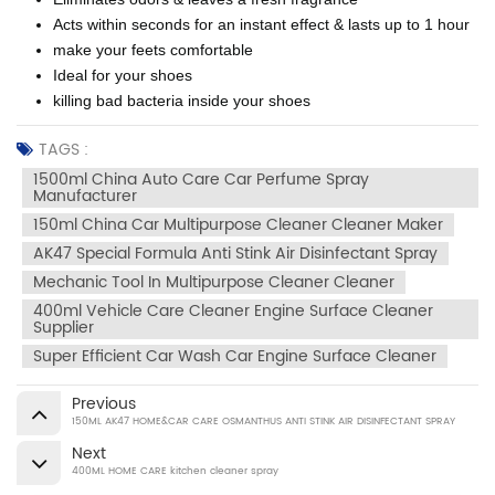
Acts within seconds for an instant effect & lasts up to 1 hour
make your feets comfortable
Ideal for your shoes
killing bad bacteria inside your shoes
TAGS :
1500ml China Auto Care Car Perfume Spray
Manufacturer
150ml China Car Multipurpose Cleaner Cleaner Maker
AK47 Special Formula Anti Stink Air Disinfectant Spray
Mechanic Tool In Multipurpose Cleaner Cleaner
400ml Vehicle Care Cleaner Engine Surface Cleaner
Supplier
Super Efficient Car Wash Car Engine Surface Cleaner
Previous
150ML AK47 HOME&CAR CARE OSMANTHUS ANTI STINK AIR DISINFECTANT SPRAY
Next
400ML HOME CARE kitchen cleaner spray