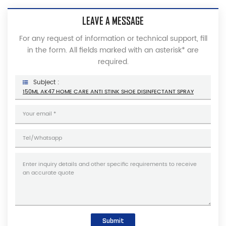
LEAVE A MESSAGE
For any request of information or technical support, fill
in the form. All fields marked with an asterisk* are
required.
Subject :
150ML AK47 HOME CARE ANTI STINK SHOE DISINFECTANT SPRAY
Submit