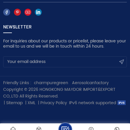
NEWSLETTER
For inquiries about our products or pricelist, please leave your
email to us and we will be in touch within 24 hours.
Friendly Links :
charmpuregreen
Aerosolcanfactory
Copyright © 2026 HONGKONG MAYDOR IMPORT&EXPORT
CO,.LTD All Rights Reserved.
|
Sitemap
|
XML
|
Privacy Policy
IPv6 network supported