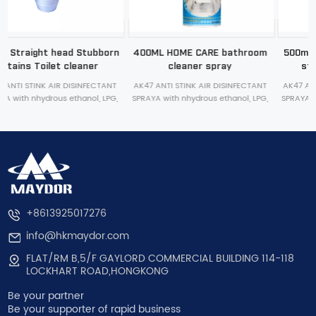
n
400ML HOME CARE bathroom
500ml curved head Stubborn
cleaner spray
stains Toilet cleaner
AK47 ANTI STINK AIR DISINFECTANT
AK47 ANTI STINK AIR DISINFECTANT
,
SPRAYA with nhydrous ethanol, LPG,
SPRAYA with nhydrous ethanol, LPG,
bactericide, deodorant, essence
bactericide, deodorant, essence
,
inside. stink removal, bacteria killing,
inside. stink removal, bacteria killing,
and improvement of indoor air
and improvement of indoor air
quality in shoes
quality in shoes
+8613925017276
info@hkmaydor.com
FLAT/RM B,5/F GAYLORD COMMERCIAL BUILDING 114-118
LOCKHART ROAD,HONGKONG
Be your partner
Be your supporter of rapid business