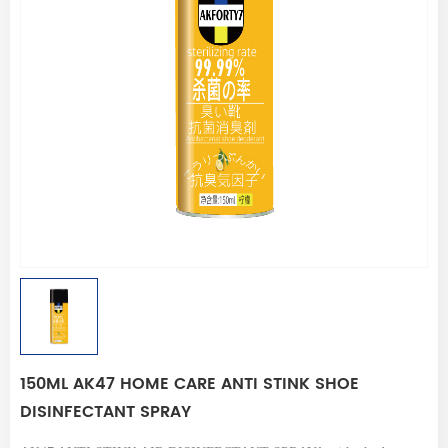
150ML AK47 HOME CARE ANTI STINK SHOE
DISINFECTANT SPRAY