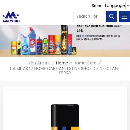
Select Language
▼
You Are In:
Home
Home Care
/
/
/
150ML AK47 HOME CARE ANTI STINK SHOE DISINFECTANT
SPRAY