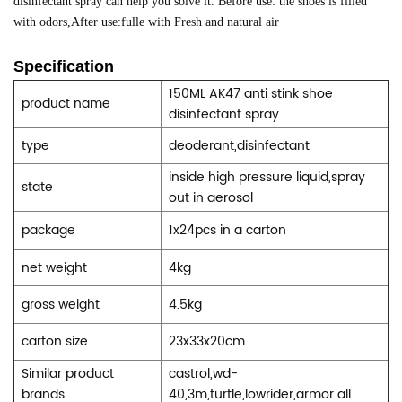
disinfectant spray can help you solve it. Before use: the shoes is filled
with odors,
After use:fulle with Fresh and natural air
Specification
150ML AK47 anti stink shoe
product name
disinfectant spray
type
deoderant,disinfectant
inside high pressure liquid,spray
state
out in aerosol
package
1x24pcs in a carton
net weight
4kg
gross weight
4.5kg
carton size
23x33x20cm
Similar product
castrol,wd-
brands
40,3m,turtle,lowrider,armor all