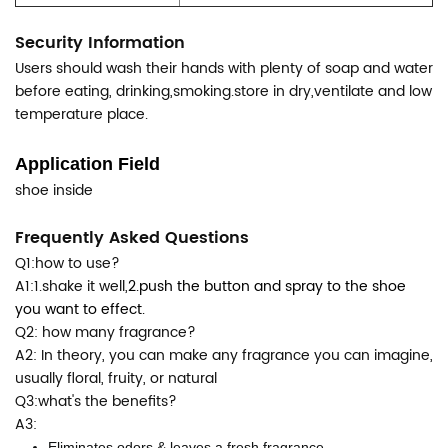
Security Information
Users should wash their hands with plenty of soap and water
before eating, drinking,smoking.store in dry,ventilate and low
temperature place.
Application Field
shoe inside
Frequently Asked Questions
Q1:how to use?
A1:1.shake it well,
2.push the button and spray to the shoe
you want to effect.
Q2: how many fragrance?
A2: In theory, you can make any fragrance you can imagine,
usually floral, fruity, or natural
Q3:what's the benefits?
A3:
Eliminates odors & leaves a fresh fragrance