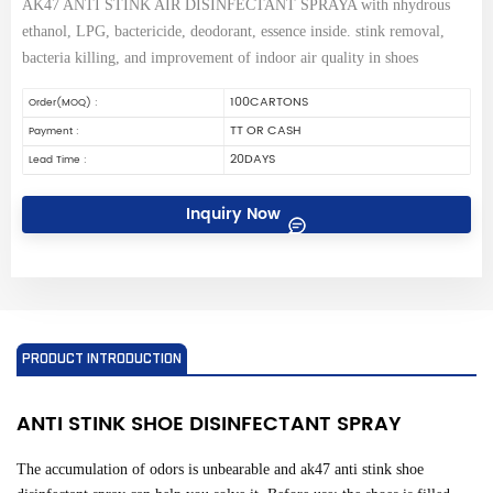
AK47 ANTI STINK AIR DISINFECTANT SPRAYA with nhydrous
ethanol, LPG, bactericide, deodorant, essence inside. stink removal,
bacteria killing, and improvement of indoor air quality in shoes
100CARTONS
Order(MOQ) :
TT OR CASH
Payment :
20DAYS
Lead Time :
Inquiry Now
PRODUCT INTRODUCTION
ANTI STINK SHOE DISINFECTANT SPRAY
The accumulation of odors is unbearable and ak47 anti stink shoe