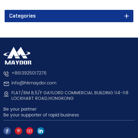
Categories
+8613925017276
info@hkmaydor.com
FLAT/RM B,5/F GAYLORD COMMERCIAL BUILDING 114-118
LOCKHART ROAD,HONGKONG
Be your partner
Be your supporter of rapid business