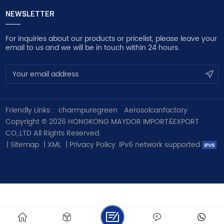
NEWSLETTER
For inquiries about our products or pricelist, please leave your
email to us and we will be in touch within 24 hours.
Friendly Links :
charmpuregreen
Aerosolcanfactory
Copyright © 2026 HONGKONG MAYDOR IMPORT&EXPORT
CO,.LTD All Rights Reserved.
|
Sitemap
|
XML
|
Privacy Policy
IPv6 network supported