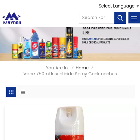
Select Language
▼
You Are In:
Home
/
/
Vape 750ml Insecticide Spray Cockroaches