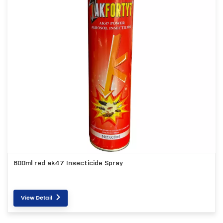
600ml red ak47 Insecticide Spray
View Detail