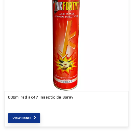
600ml red ak47 Insecticide Spray
View Detail