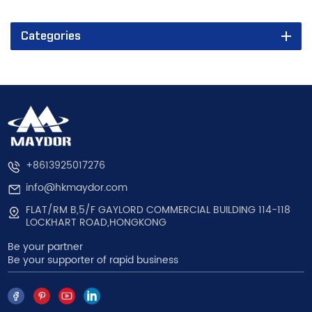
Categories
+8613925017276
info@hkmaydor.com
FLAT/RM B,5/F GAYLORD COMMERCIAL BUILDING 114-118
LOCKHART ROAD,HONGKONG
Be your partner
Be your supporter of rapid business