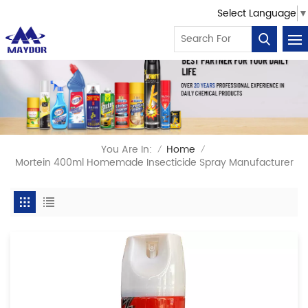
Select Language
▼
You Are In:
Home
/
/
Mortein 400ml Homemade Insecticide Spray Manufacturer