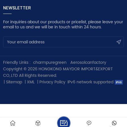
NEWSLETTER
For inquiries about our products or pricelist, please leave your
email to us and we will be in touch within 24 hours.
Friendly Links :
charmpuregreen
Aerosolcanfactory
Copyright © 2026 HONGKONG MAYDOR IMPORT&EXPORT
CO,.LTD All Rights Reserved.
|
Sitemap
|
XML
|
Privacy Policy
IPv6 network supported