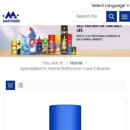
Select Language
▼
You Are In:
Home
/
/
Specialized In Home Bathroom Care Cleaner