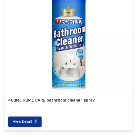
400ML HOME CARE bathroom cleaner spray
View Detail