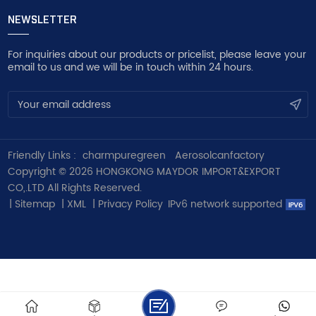
NEWSLETTER
For inquiries about our products or pricelist, please leave your
email to us and we will be in touch within 24 hours.
Friendly Links :
charmpuregreen
Aerosolcanfactory
Copyright © 2026 HONGKONG MAYDOR IMPORT&EXPORT
CO,.LTD All Rights Reserved.
|
Sitemap
|
XML
|
Privacy Policy
IPv6 network supported