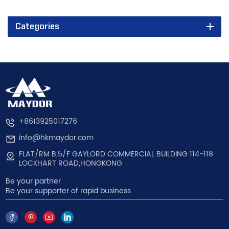
Categories
+8613925017276
info@hkmaydor.com
FLAT/RM B,5/F GAYLORD COMMERCIAL BUILDING 114-118
LOCKHART ROAD,HONGKONG
Be your partner
Be your supporter of rapid business