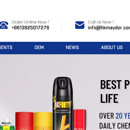
Order Online Now !
Call Us Now !
+8613925017276
info@hkmaydor.co
GENTS
OEM
NEWS
ABOUT US