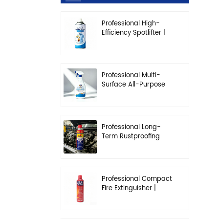
Professional High-
Efficiency Spotlifter |
Advanced Dry-
Cleaning & Stain
Removal Solution
Professional Multi-
Surface All-Purpose
Cleaner | High-
Concentration
Degreasing Solution
Professional Long-
Term Rustproofing
Spray | Industrial &
Automotive Grade
Professional Compact
Fire Extinguisher |
High-Performance
Automotive & Home
Safety