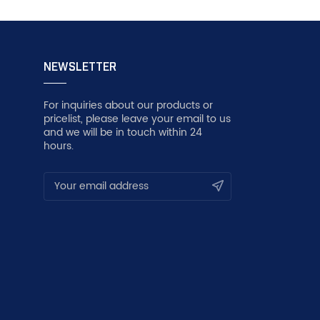
NEWSLETTER
For inquiries about our products or
pricelist, please leave your email to us
and we will be in touch within 24
hours.