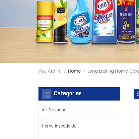
You Are In:
Long Lasting Home Care
Home
/
/
Categories
Air Freshener
Home Insecticide