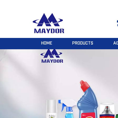
HOME
PRODUCTS
A