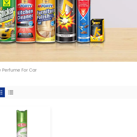
 Perfume For Car