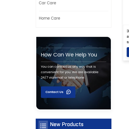
Car Care
Home Care
3
a
s
How Can We Help You
You can contact us any way that is
convenient for you. We are available
24/7 via email or telephone.
Contact Us
New Products