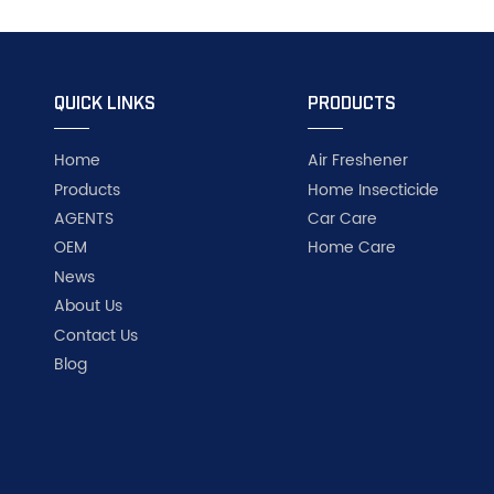
QUICK LINKS
PRODUCTS
Home
Air Freshener
Products
Home Insecticide
AGENTS
Car Care
OEM
Home Care
News
About Us
Contact Us
Blog