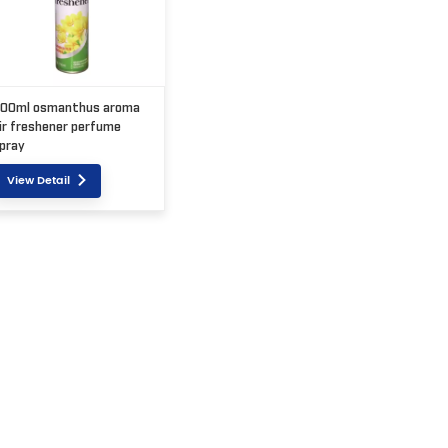
00ml osmanthus aroma
ir freshener perfume
pray
View Detail