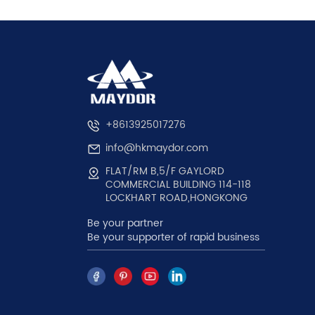
+8613925017276
info@hkmaydor.com
FLAT/RM B,5/F GAYLORD
COMMERCIAL BUILDING 114-118
LOCKHART ROAD,HONGKONG
Be your partner
Be your supporter of rapid business