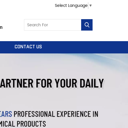
Select Language
▼
m
CONTACT US