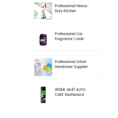
Professional Heavy-
Duty Kitchen
Degreaser | Rapid
Emulsification & Oil-
Lifting Solution
Professional Car
Fragrance | Leak-
Proof Balm & Long-
Lasting Scent Solution
Professional Urinal
Deodorizer Supplier
OEM/ODM Washroom
Hygiene Solutions
400ML AK47 AUTO
CARE Dashboard
spray wax